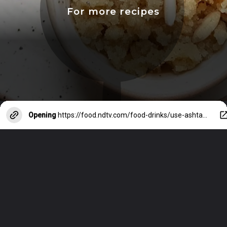
For more recipes
Opening
https://food.ndtv.com/food-drinks/use-ashtami-special-leftover-kale-chane-to-make-these-recipes-for-the-next-meal-3398381