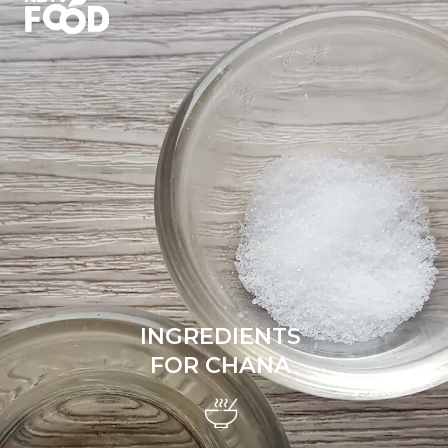
INGREDIENTS
FOR CHANA