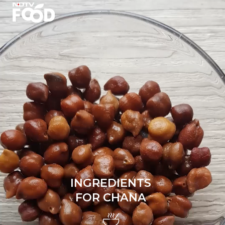
INGREDIENTS
FOR CHANA