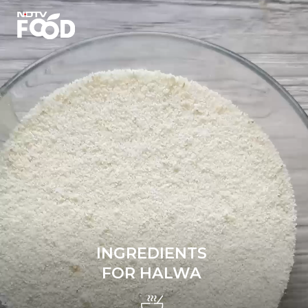
INGREDIENTS
FOR HALWA