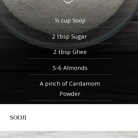
½ cup Sooji
2 tbsp Sugar
2 tbsp Ghee
5-6 Almonds
A pinch of Cardamom
Powder
SOOJI