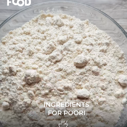
INGREDIENTS
FOR POORI