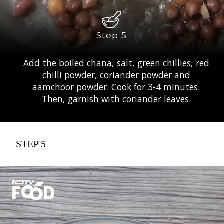
Step 5
Add the boiled chana, salt, green chillies, red
chilli powder, coriander powder and
aamchoor powder. Cook for 3-4 minutes.
Then, garnish with coriander leaves.
STEP 5