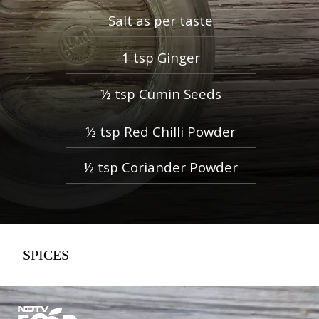
Salt as per taste
1 tsp Ginger
½ tsp Cumin Seeds
½ tsp Red Chilli Powder
½ tsp Coriander Powder
SPICES