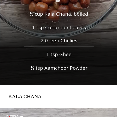
½ cup Kala Chana, boiled
1 tsp Coriander Leaves
2 Green Chillies
1 tsp Ghee
¼ tsp Aamchoor Powder
KALA CHANA