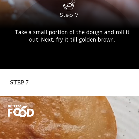
Step 7
Take a small portion of the dough and roll it
out. Next, fry it till golden brown.
STEP 7