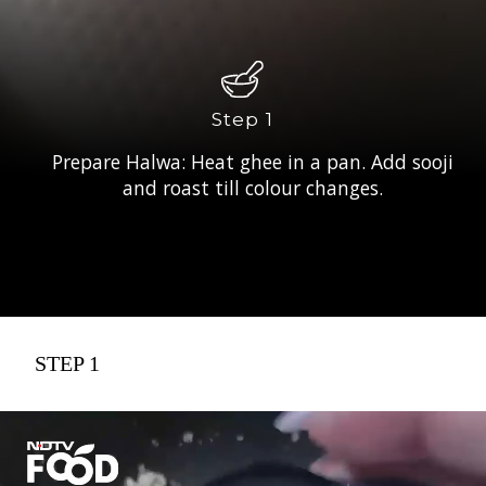
Step 1
Prepare Halwa: Heat ghee in a pan. Add sooji
and roast till colour changes.
STEP 1