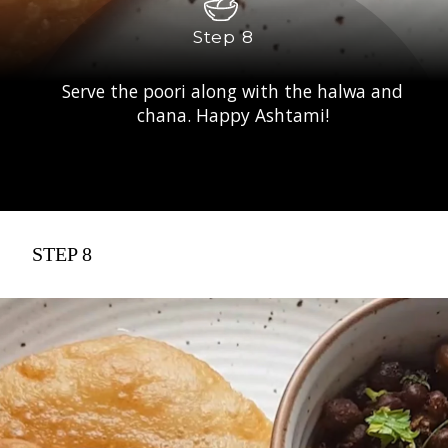
Step 8
Serve the poori along with the halwa and
chana. Happy Ashtami!
STEP 8