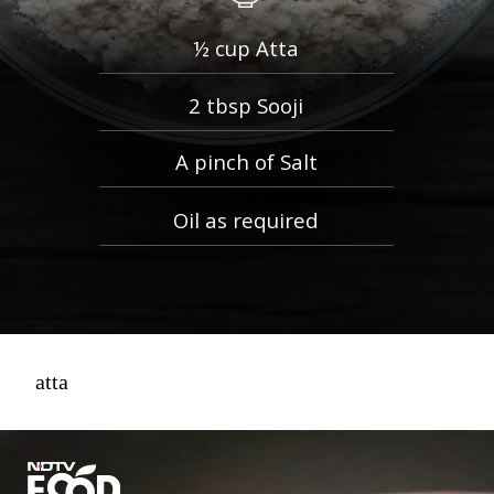
½ cup Atta
2 tbsp Sooji
A pinch of Salt
Oil as required
atta