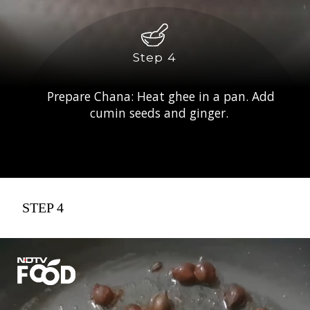
Step 4
Prepare Chana: Heat ghee in a pan. Add
cumin seeds and ginger.
STEP 4