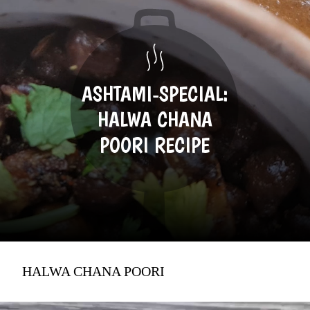
ASHTAMI-SPECIAL:
HALWA CHANA
POORI RECIPE
HALWA CHANA POORI