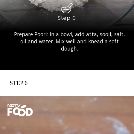
Step 6
Prepare Poori: In a bowl, add atta, sooji, salt,
oil and water. Mix well and knead a soft
dough.
STEP 6