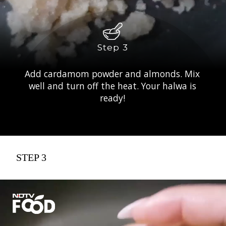
Step 3
Add cardamom powder and almonds. Mix
well and turn off the heat. Your halwa is
ready!
STEP 3