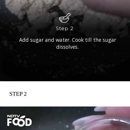
Step 2
Add sugar and water. Cook till the sugar
dissolves.
STEP 2