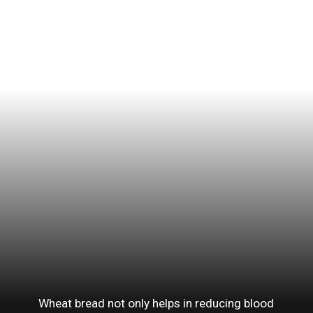
Wheat bread not only helps in reducing blood