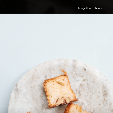
Image Credit: Pexels