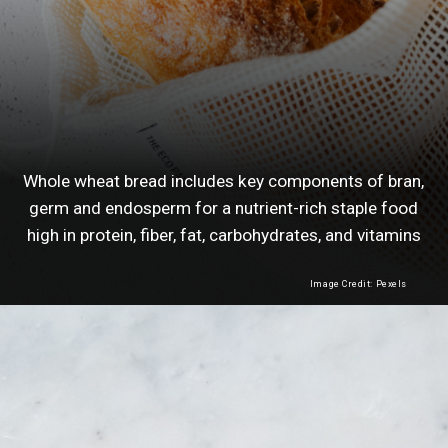
Whole wheat bread includes key components of bran,
germ and endosperm for a nutrient-rich staple food
high in protein, fiber, fat, carbohydrates, and vitamins
Image Credit: Pexels