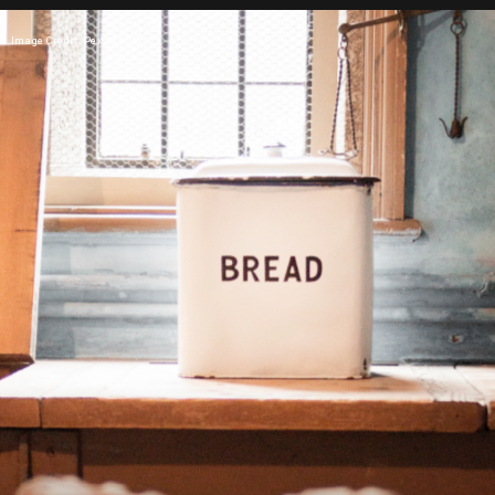
Image Credit: Pexels