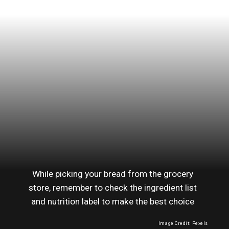
While picking your bread from the grocery
store, remember to check the ingredient list
and nutrition label to make the best choice
Image Credit: Pexels