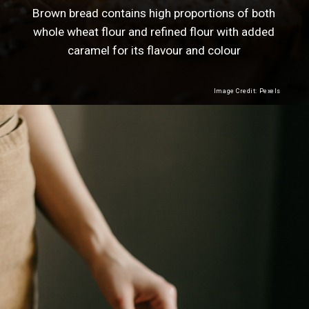
Brown bread contains high proportions of both
whole wheat flour and refined flour with added
caramel for its flavour and colour
Image Credit: Pexels