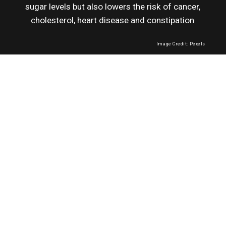
sugar levels but also lowers the risk of cancer,
cholesterol, heart disease and constipation
Image Credit: Pexels