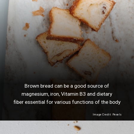
Brown bread can be a good source of
magnesium, iron, Vitamin B3 and dietary
fiber essential for various functions of the body
Image Credit: Pexels