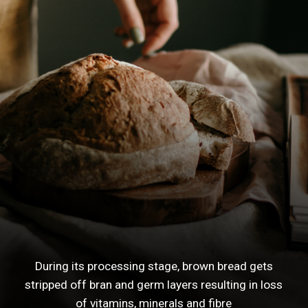
During its processing stage, brown bread gets
stripped off bran and germ layers resulting in loss
of vitamins, minerals and fibre