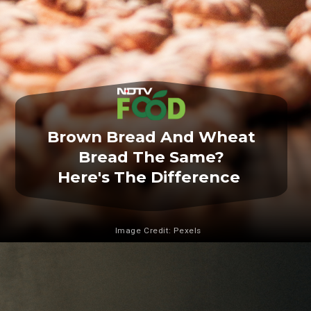
Brown Bread And Wheat
Bread The Same?
Here's The Difference
Image Credit: Pexels