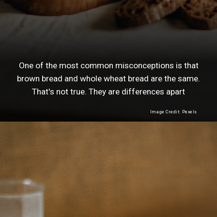
One of the most common misconceptions is that
brown bread and whole wheat bread are the same.
That's not true. They are differences apart
Image Credit: Pexels