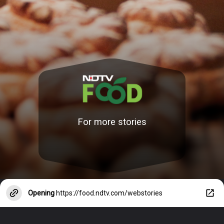
For more stories
Opening
https://food.ndtv.com/webstories