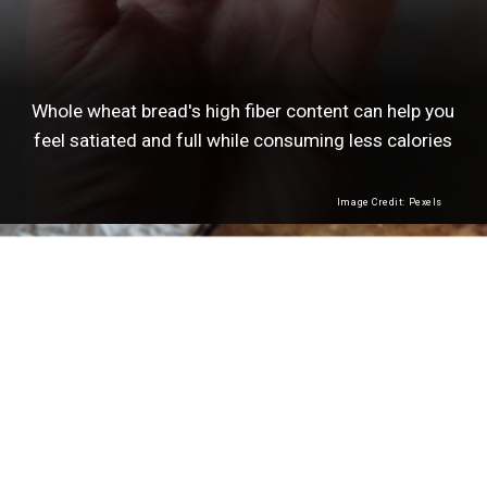
Whole wheat bread's high fiber content can help you
feel satiated and full while consuming less calories
Image Credit: Pexels