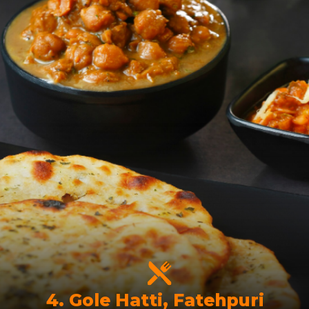
4. Gole Hatti, Fatehpuri