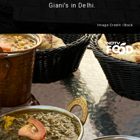
Giani's in Delhi.
Image Credit: iStock