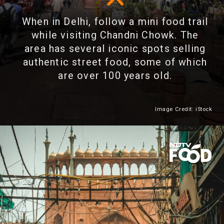
When in Delhi, follow a mini food trail
while visiting Chandni Chowk. The
area has several iconic spots selling
authentic street food, some of which
are over 100 years old.
Image Credit: iStock