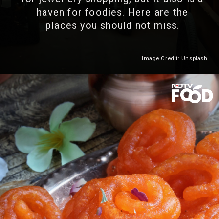
haven for foodies. Here are the
places you should not miss.
Image Credit: Unsplash