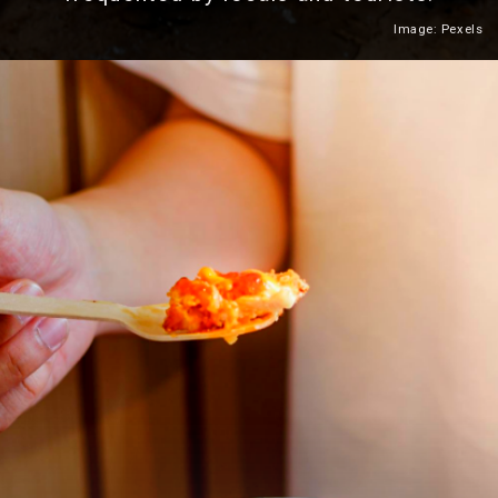
Image: Pexels
Heading 2