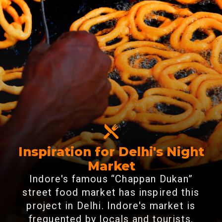
Inspiration for Delhi's Night
Market
Indore's famous “Chappan Dukan”
street food market has inspired this
project in Delhi. Indore's market is
frequented by locals and tourists.