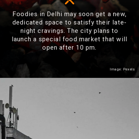
Foodies in Delhi may soon get a new,
dedicated space to satisfy their late-
night cravings. The city plans to
launch a special food market that will
open after 10 pm.
Image: Pexels