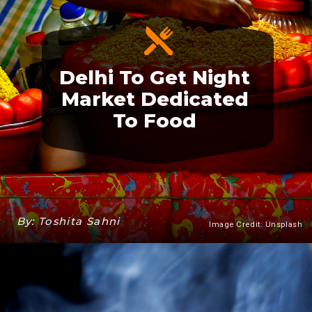
Delhi To Get Night
Market Dedicated
To Food
By: Toshita Sahni
Image Credit: Unsplash
Heading 3