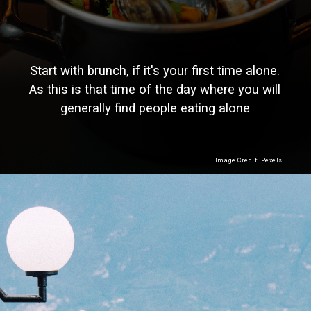
Start with brunch, if it's your first time alone.
As this is that time of the day where you will
generally find people eating alone
Image Credit: Pexels