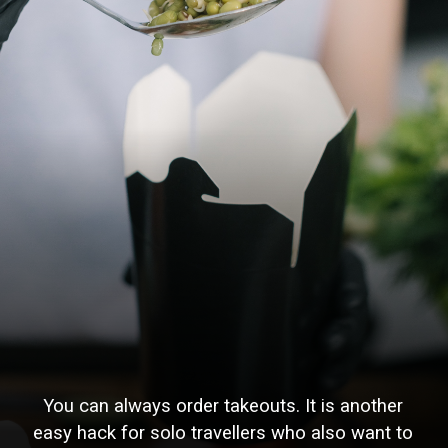
You can always order takeouts. It is another
easy hack for solo travellers who also want to