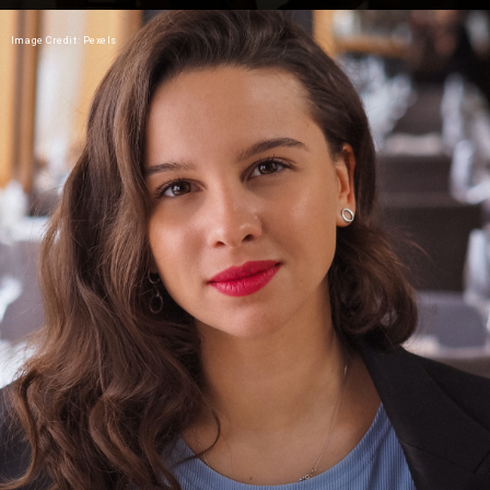
Image Credit: Pexels