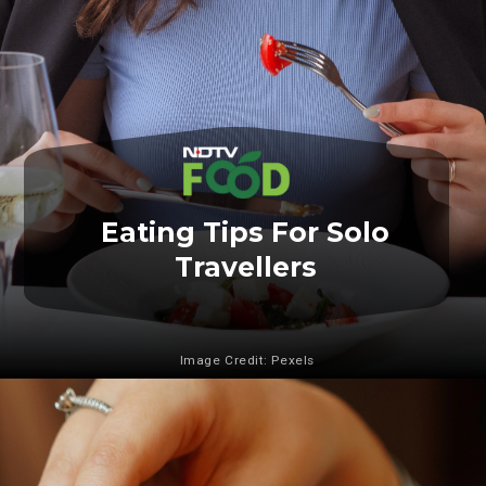
Eating Tips For Solo
Travellers
Image Credit: Pexels