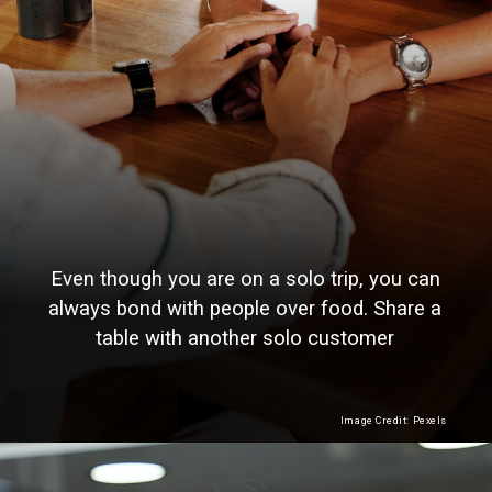
Even though you are on a solo trip, you can
always bond with people over food. Share a
table with another solo customer
Image Credit: Pexels