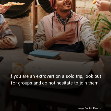
If you are an extrovert on a solo trip, look out
for groups and do not hesitate to join them
Image Credit: Pexels