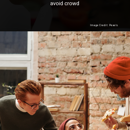
avoid crowd
Image Credit: Pexels