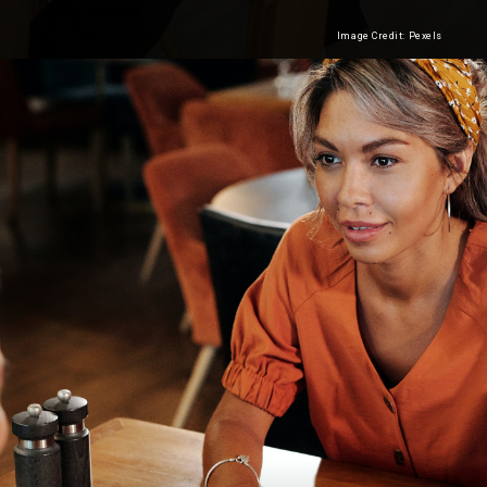
Image Credit: Pexels