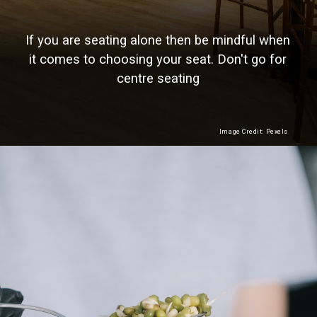
If you are seating alone then be mindful when
it comes to choosing your seat. Don't go for
centre seating
Image Credit: Pexels