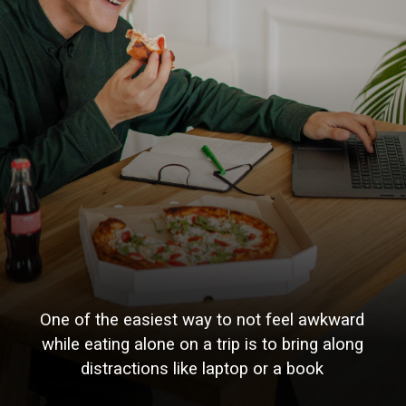
One of the easiest way to not feel awkward
while eating alone on a trip is to bring along
distractions like laptop or a book