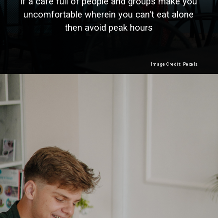
If a cafe full of people and groups make you
uncomfortable wherein you can't eat alone
then avoid peak hours
Image Credit: Pexels