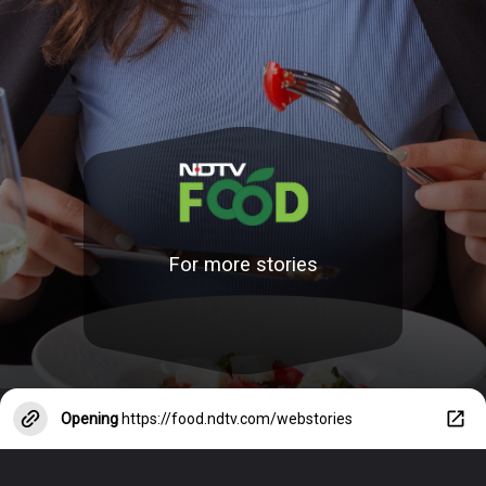
For more stories
Opening
https://food.ndtv.com/webstories