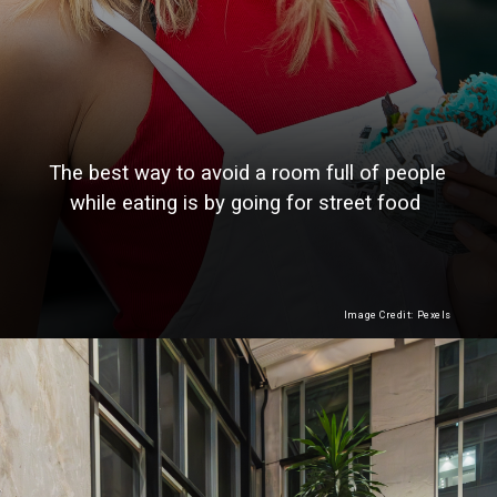
The best way to avoid a room full of people
while eating is by going for street food
Image Credit: Pexels