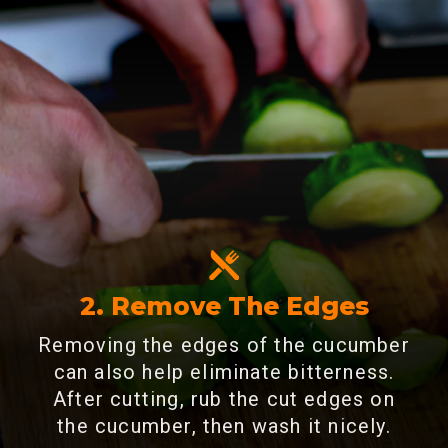
2. Remove The Edges
Removing the edges of the cucumber
can also help eliminate bitterness.
After cutting, rub the cut edges on
the cucumber, then wash it nicely.