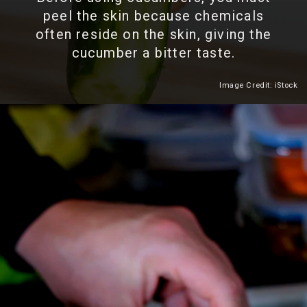
peel the skin because chemicals
often reside on the skin, giving the
cucumber a bitter taste.
Image Credit: iStock
Heading 2