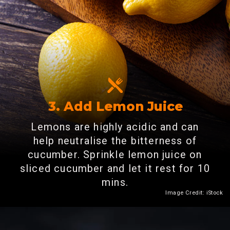
3. Add Lemon Juice
Lemons are highly acidic and can
help neutralise the bitterness of
cucumber. Sprinkle lemon juice on
sliced cucumber and let it rest for 10
mins.
Image Credit: iStock