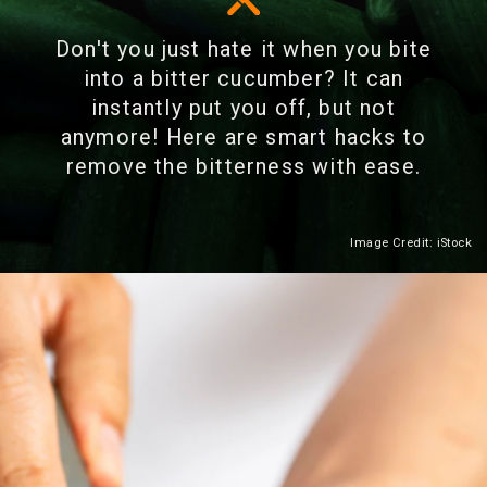
Don't you just hate it when you bite
into a bitter cucumber? It can
instantly put you off, but not
anymore! Here are smart hacks to
remove the bitterness with ease.
Image Credit: iStock