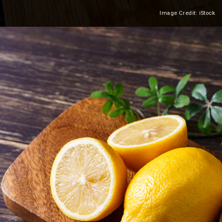
Image Credit: iStock
Heading 2