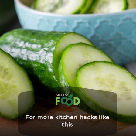
For more kitchen hacks like
this