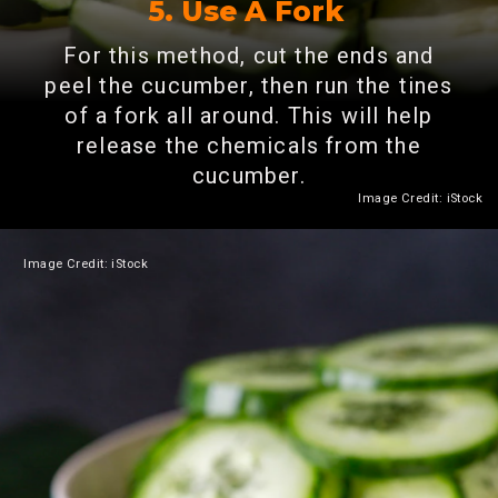
5. Use A Fork
For this method, cut the ends and
peel the cucumber, then run the tines
of a fork all around. This will help
release the chemicals from the
cucumber.
Image Credit: iStock
Image Credit: iStock