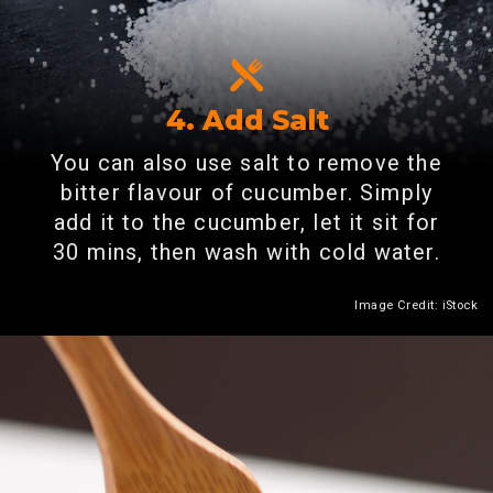
4. Add Salt
You can also use salt to remove the
bitter flavour of cucumber. Simply
add it to the cucumber, let it sit for
30 mins, then wash with cold water.
Image Credit: iStock