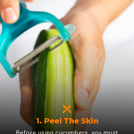
1. Peel The Skin
Before using cucumbers, you must