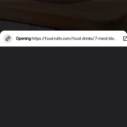
Opening
https://food.ndtv.com/food-drinks/7-mind-blowing-food-hacks-youll-wish-you-knew-sooner-6031130