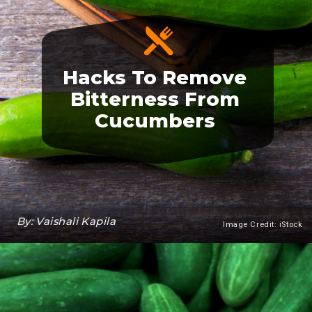
Hacks To Remove
Bitterness From
Cucumbers
By: Vaishali Kapila
Image Credit: iStock
Heading 3