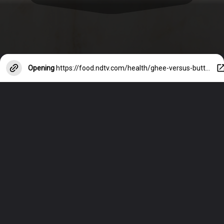
Opening
https://food.ndtv.com/health/ghee-versus-butter-which-one-is-better-1654948