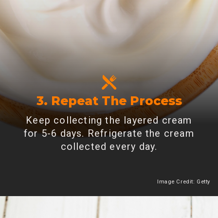
3. Repeat The Process
Keep collecting the layered cream
for 5-6 days. Refrigerate the cream
collected every day.
Image Credit: Getty
Heading 2