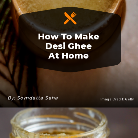
How To Make
Desi Ghee
At Home
By: Somdatta Saha
Image Credit: Getty
Heading 3