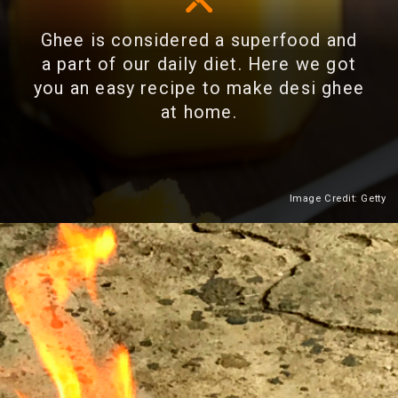
Ghee is considered a superfood and
a part of our daily diet. Here we got
you an easy recipe to make desi ghee
at home.
Image Credit: Getty