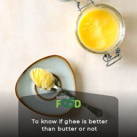
To know if ghee is better
than butter or not