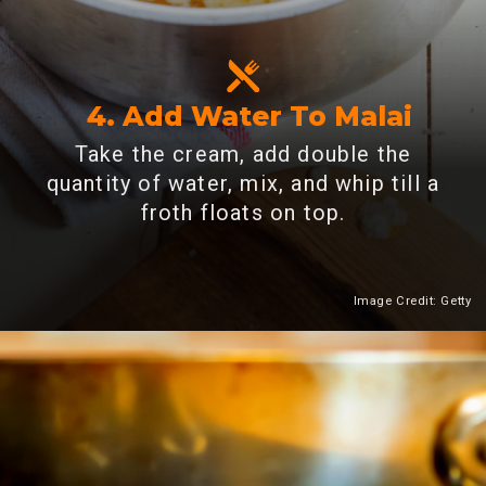
4. Add Water To Malai
Take the cream, add double the
quantity of water, mix, and whip till a
froth floats on top.
Image Credit: Getty
Heading 2