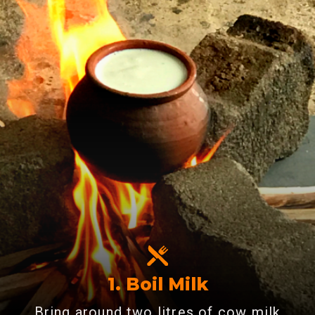
1. Boil Milk
Bring around two litres of cow milk