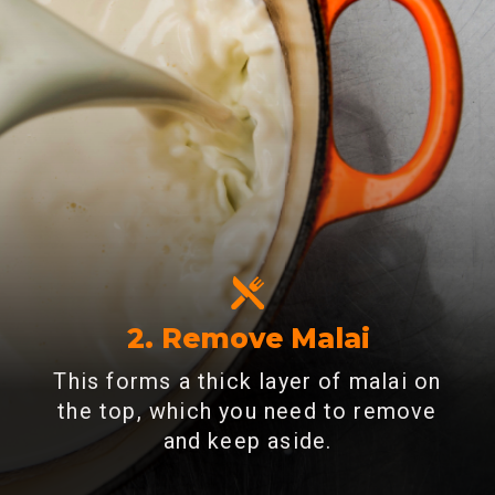
2. Remove Malai
This forms a thick layer of malai on
the top, which you need to remove
and keep aside.