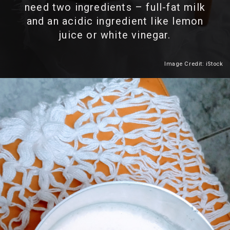
need two ingredients – full-fat milk
and an acidic ingredient like lemon
juice or white vinegar.
Image Credit: iStock
Heading 2