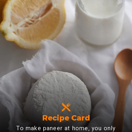
Recipe Card
To make paneer at home, you only