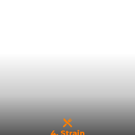
4. Strain