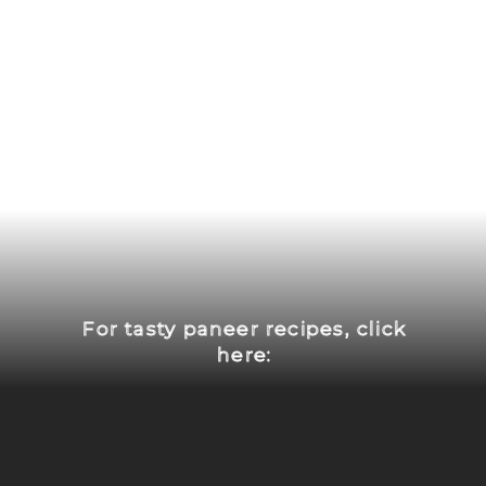
For tasty paneer recipes, click
here: