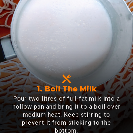
1. Boil The Milk
Pour two litres of full-fat milk into a
hollow pan and bring it to a boil over
medium heat. Keep stirring to
prevent it from sticking to the
bottom.