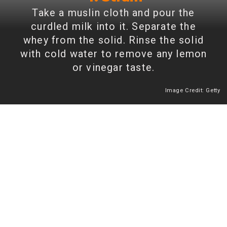
Take a muslin cloth and pour the
curdled milk into it. Separate the
whey from the solid. Rinse the solid
with cold water to remove any lemon
or vinegar taste.
Image Credit: Getty
Heading 2