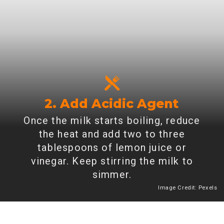
2. Add Acidic Agent
Once the milk starts boiling, reduce
the heat and add two to three
tablespoons of lemon juice or
vinegar. Keep stirring the milk to
simmer.
Image Credit: Pexels
Heading 2