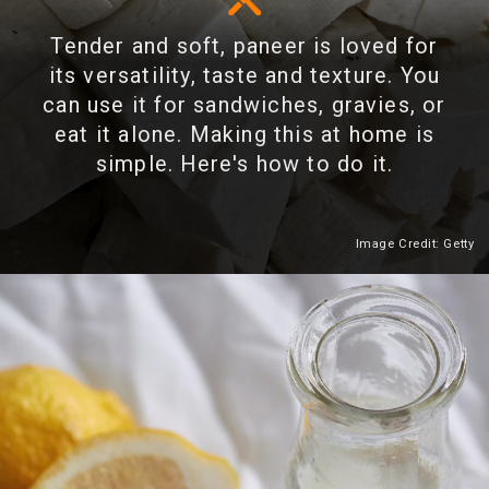
Tender and soft, paneer is loved for
its versatility, taste and texture. You
can use it for sandwiches, gravies, or
eat it alone. Making this at home is
simple. Here's how to do it.
Image Credit: Getty