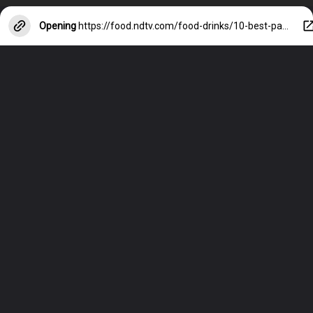
Opening
https://food.ndtv.com/food-drinks/10-best-paneer-recipes-700316