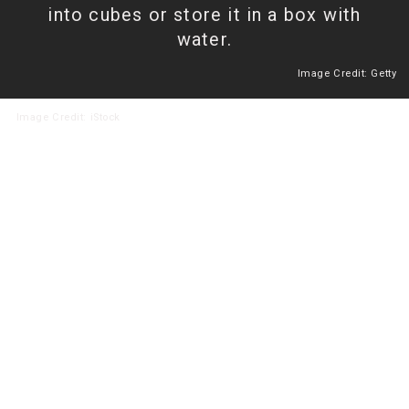
into cubes or store it in a box with
water.
Image Credit: Getty
Heading 2
Image
Credit: iStock