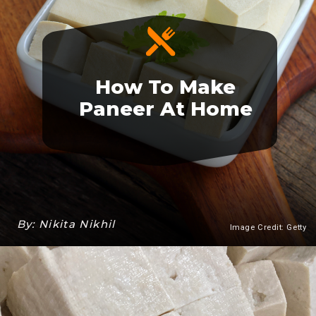
How To Make
Paneer At Home
By: Nikita Nikhil
Image Credit: Getty
Heading 3