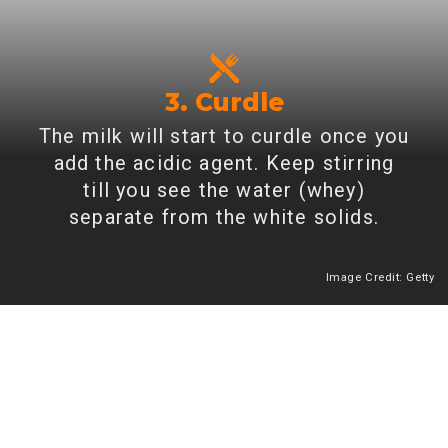
3. Curdle
The milk will start to curdle once you
add the acidic agent. Keep stirring
till you see the water (whey)
separate from the white solids.
Image Credit: Getty
Heading 2