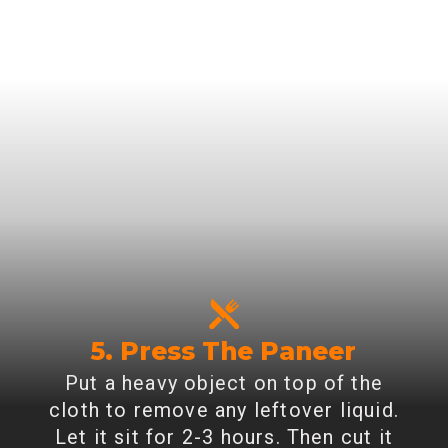
5. Press The Paneer
Put a heavy object on top of the
cloth to remove any leftover liquid.
Let it sit for 2-3 hours. Then cut it