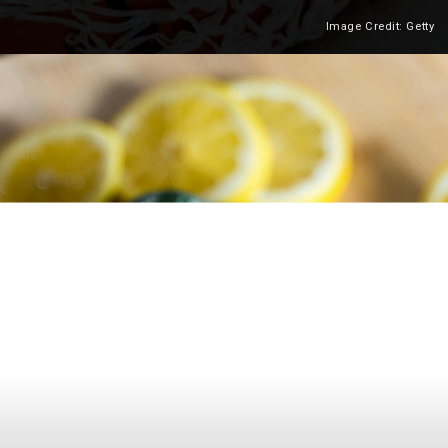
Image Credit: Getty
Heading 2