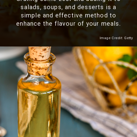
salads, soups, and desserts is a
simple and effective method to
enhance the flavour of your meals.
Image Credit: Getty
Heading 2