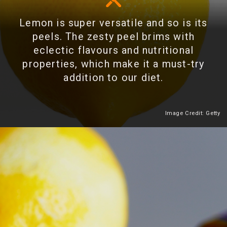
Lemon is super versatile and so is its
peels. The zesty peel brims with
eclectic flavours and nutritional
properties, which make it a must-try
addition to our diet.
Image Credit: Getty