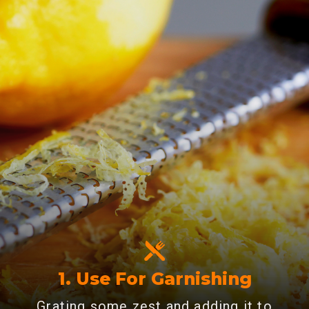
1. Use For Garnishing
Grating some zest and adding it to