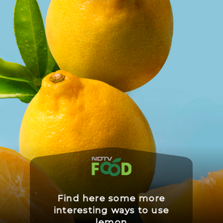
Find here some more
interesting ways to use
lemon