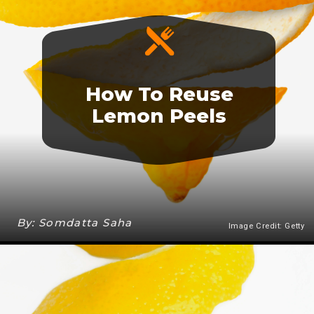
How To Reuse
Lemon Peels
By: Somdatta Saha
Image Credit: Getty
Heading 3