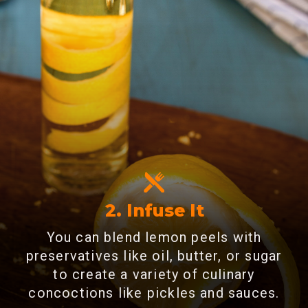
2. Infuse It
You can blend lemon peels with
preservatives like oil, butter, or sugar
to create a variety of culinary
concoctions like pickles and sauces.