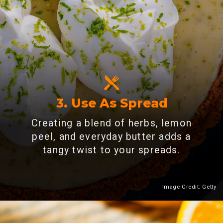
3. Use As Spread
Creating a blend of herbs, lemon
peel, and everyday butter adds a
tangy twist to your spreads.
Image Credit: Getty
Heading 2