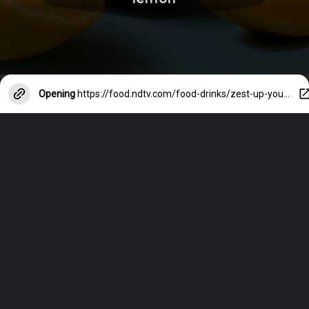
Opening
https://food.ndtv.com/food-drinks/zest-up-your-recipes-interesting-ways-you-can-use-lemon-in-cooking-4044923