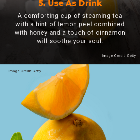
5. Use As Drink
A comforting cup of steaming tea
with a hint of lemon peel combined
with honey and a touch of cinnamon
will soothe your soul.
Image Credit: Getty
Heading 2
Image
Credit:Getty