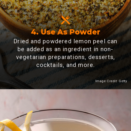
4. Use As Powder
Dried and powdered lemon peel can
be added as an ingredient in non-
vegetarian preparations, desserts,
cocktails, and more.
Image Credit: Getty
Heading 2