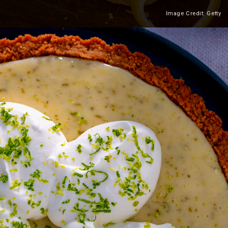
Image Credit: Getty
Heading 2