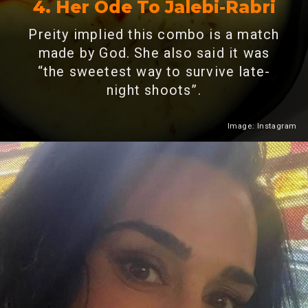
4. Her Ode To Jalebi-Rabri
Preity implied this combo is a match
made by God. She also said it was
“the sweetest way to survive late-
night shoots”.
Image: Instagram
Heading 2