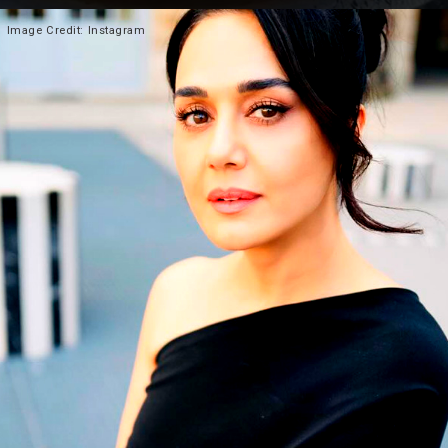
Heading 2
Image
Credit: Instagram