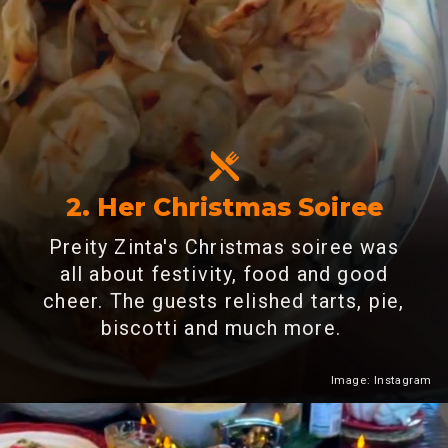
2. Her Christmas Soiree
Preity Zinta's Christmas soiree was
all about festivity, food and good
cheer. The guests relished tarts, pie,
biscotti and much more.
Image: Instagram
Heading 2