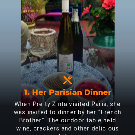
1. Her Parisian Dinner
When Preity Zinta visited Paris, she
was invited to dinner by her “French
Brother”. The outdoor table held
wine, crackers and other delicious