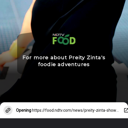
For more about Preity Zinta's
foodie adventures
Opening
https://food.ndtv.com/news/preity-zinta-shows-how-her-pahadi-kitchen-looks-like-4030672