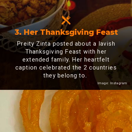
3. Her Thanksgiving Feast
Preity Zinta posted about a lavish
Thanksgiving Feast with her
extended family. Her heartfelt
caption celebrated the 2 countries
they belong to.
Image: Instagram
Heading 2