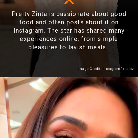
Preity Zinta is passionate about good
food and often posts about it on
Instagram. The star has shared many
experiences online, from simple
pleasures to lavish meals.
Image Credit: Instagram/ realpz