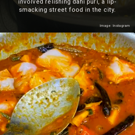
involved relishing dahi puri, a lip-
smacking street food in the city.
Image: Instagram
Heading 2