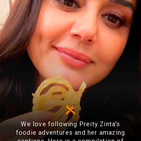
We love following Preity Zinta's
foodie adventures and her amazing