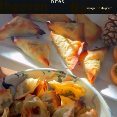
bites.
Image: Instagram
Heading 2