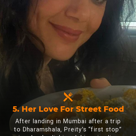
5. Her Love For Street Food
After landing in Mumbai after a trip
to Dharamshala, Preity's “first stop”