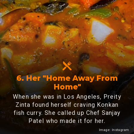
6. Her "Home Away From
Home"
When she was in Los Angeles, Preity
Zinta found herself craving Konkan
fish curry. She called up Chef Sanjay
Patel who made it for her.
Image: Instagram