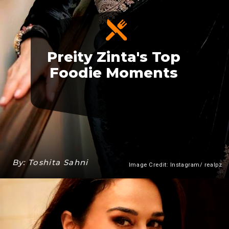
Preity Zinta's Top
Foodie Moments
By: Toshita Sahni
Image Credit: Instagram/ realpz