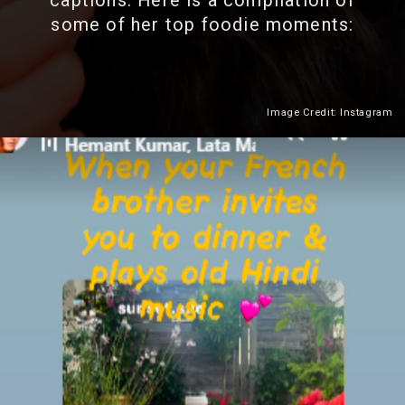
captions. Here is a compilation of
some of her top foodie moments:
Image Credit: Instagram