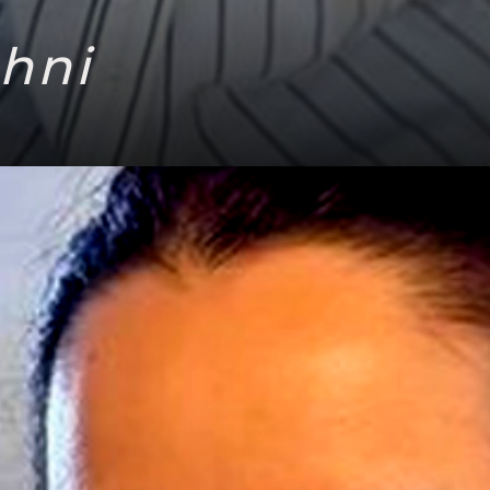
ahni
Headi