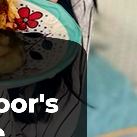
or's
e