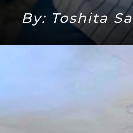
By: Toshita S