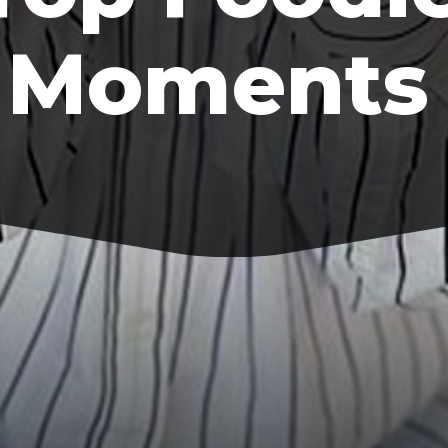
Moments