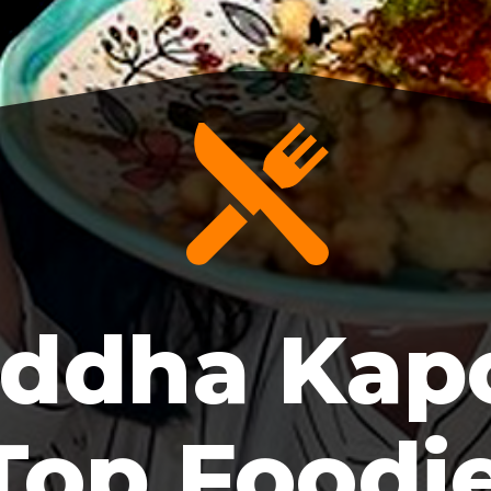
ddha Kapo
Top Foodi