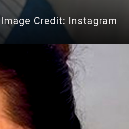
Image Credit: Instagram
ng 3