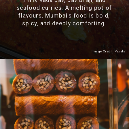
Think vada pav, pav bhaji, and
seafood curries. A melting pot of
flavours, Mumbai's food is bold,
spicy, and deeply comforting.
Image Credit: Pexels
Heading 2