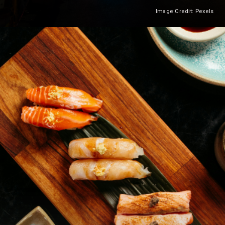
Image Credit: Pexels
Heading 2