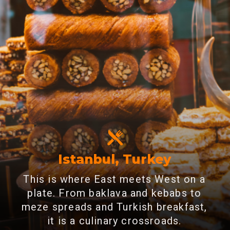
Istanbul, Turkey
This is where East meets West on a
plate. From baklava and kebabs to
meze spreads and Turkish breakfast,
it is a culinary crossroads.