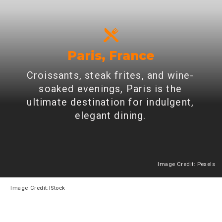
Paris, France
Croissants, steak frites, and wine-
soaked evenings, Paris is the
ultimate destination for indulgent,
elegant dining.
Image Credit: Pexels
Heading 2
Image
Credit:IStock