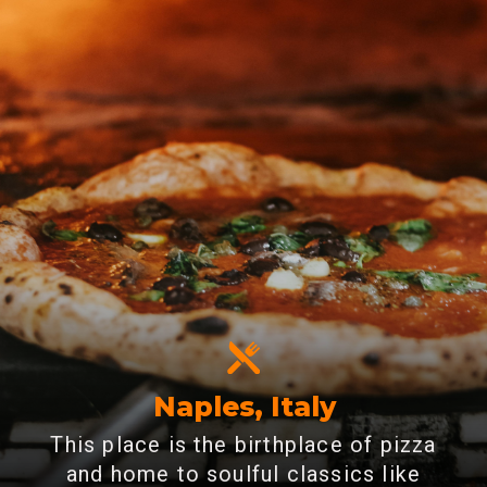
Naples, Italy
This place is the birthplace of pizza
and home to soulful classics like