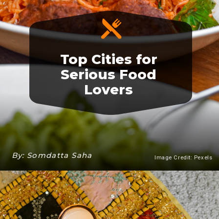
Top Cities for
Serious Food
Lovers
By: Somdatta Saha
Image Credit: Pexels
Heading 3