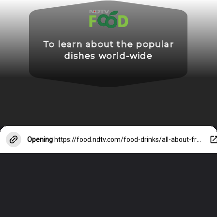
To learn about the popular
dishes world-wide
Opening
https://food.ndtv.com/food-drinks/all-about-french-onion-soup-a-dish-that-feels-like-a-hug-8555428