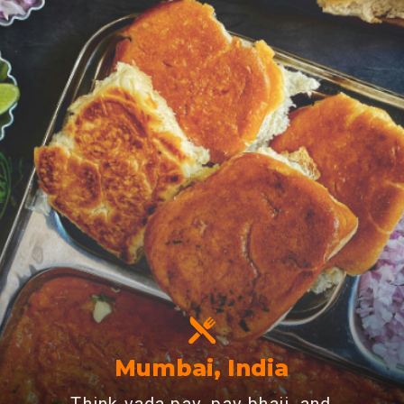
Mumbai, India