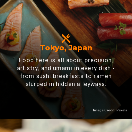
Tokyo, Japan
Food here is all about precision,
artistry, and umami in every dish -
from sushi breakfasts to ramen
slurped in hidden alleyways.
Image Credit: Pexels
Heading 2