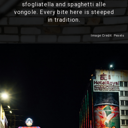
sfogliatella and spaghetti alle
vongole. Every bite here is steeped
in tradition.
Image Credit: Pexels
Heading 2