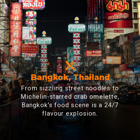
Bangkok, Thailand
From sizzling street noodles to
Michelin-starred crab omelette,
Bangkok's food scene is a 24/7
flavour explosion.