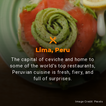
Lima, Peru
The capital of ceviche and home to
some of the world's top restaurants,
Peruvian cuisine is fresh, fiery, and
full of surprises.
Image Credit: Pexels