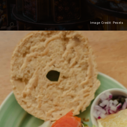
Image Credit: Pexels
Heading 2