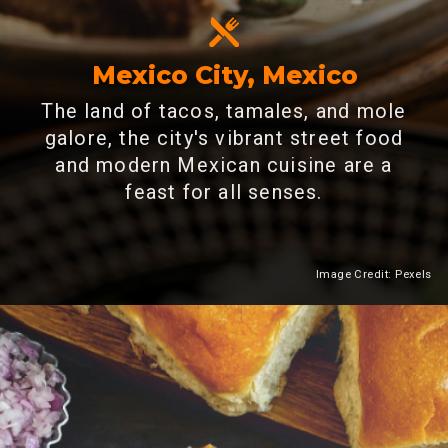
Mexico City, Mexico
The land of tacos, tamales, and mole
galore, the city's vibrant street food
and modern Mexican cuisine are a
feast for all senses.
Image Credit: Pexels
Heading 2