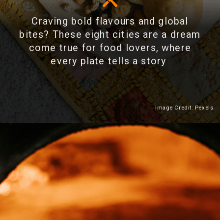
Craving bold flavours and global
bites? These eight cities are a dream
come true for food lovers, where
every plate tells a story
Image Credit: Pexels