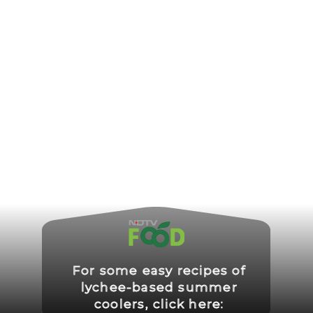
For some easy recipes of
lychee-based summer
coolers, click here: