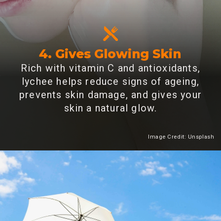
4. Gives Glowing Skin
Rich with vitamin C and antioxidants,
lychee helps reduce signs of ageing,
prevents skin damage, and gives your
skin a natural glow.
Image Credit: Unsplash
Heading 2