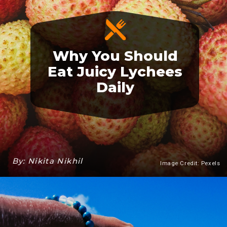
Why You Should
Eat Juicy Lychees
Daily
By: Nikita Nikhil
Image Credit: Pexels
Heading 3