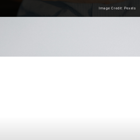
Image Credit: Pexels
Heading 2