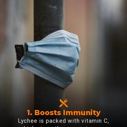
1. Boosts Immunity
Lychee is packed with vitamin C,