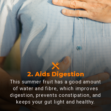
2. Aids Digestion
This summer fruit has a good amount
of water and fibre, which improves
digestion, prevents constipation, and
keeps your gut light and healthy.