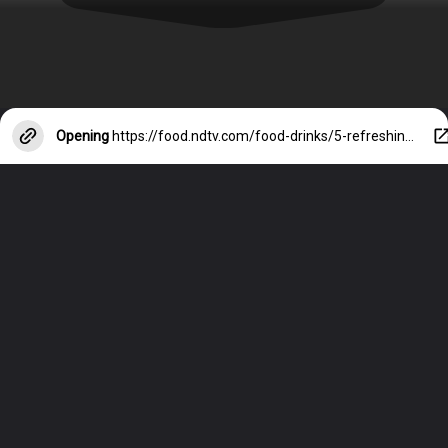
Opening
https://food.ndtv.com/food-drinks/5-refreshing-lychee-summer-coolers-to-beat-the-heat-1864654