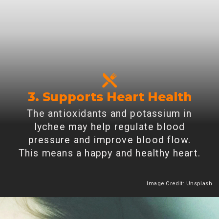
3. Supports Heart Health
The antioxidants and potassium in
lychee may help regulate blood
pressure and improve blood flow.
This means a happy and healthy heart.
Image Credit: Unsplash
Heading 2