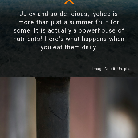
Juicy and so delicious, lychee is
more than just a summer fruit for
some. It is actually a powerhouse of
nutrients! Here's what happens when
you eat them daily.
Image Credit: Unsplash