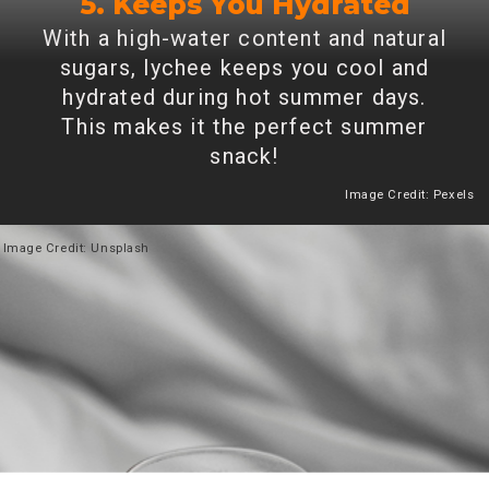
5. Keeps You Hydrated
With a high-water content and natural
sugars, lychee keeps you cool and
hydrated during hot summer days.
This makes it the perfect summer
snack!
Image Credit: Pexels
Heading 2
Image
Credit: Unsplash