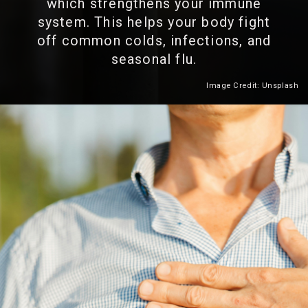
which strengthens your immune
system. This helps your body fight
off common colds, infections, and
seasonal flu.
Image Credit: Unsplash
Heading 2