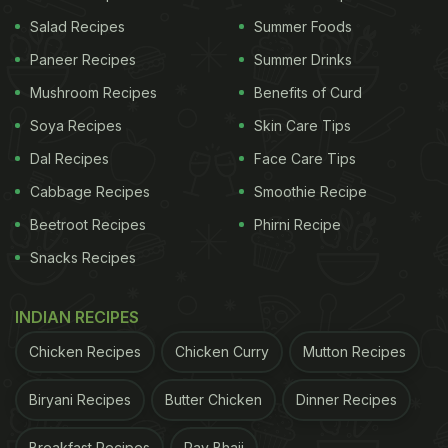
Salad Recipes
Summer Foods
The catch? Visceral fat is hormonal, stress-related,
Paneer Recipes
Summer Drinks
and stubborn. No magic drink can melt it away. But
some ingredients - like ACV and kokum - can
Mushroom Recipes
Benefits of Curd
gently push your body towards better fat
Soya Recipes
Skin Care Tips
metabolism.
Dal Recipes
Face Care Tips
Also Read:
Ragi vs Oats: Which Grain Helps You
Cabbage Recipes
Smoothie Recipe
Lose Belly Fat Faster
Beetroot Recipes
Phirni Recipe
Snacks Recipes
ADVERTISEMENT
INDIAN RECIPES
Chicken Recipes
Chicken Curry
Mutton Recipes
Apple Cider Vinegar: The Tangy
Biryani Recipes
Butter Chicken
Dinner Recipes
Fat-Burner
Breakfast Recipes
Pav Bhaji