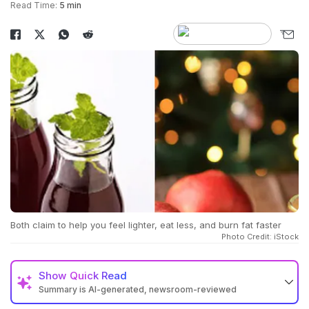
Read Time:
5 min
Both claim to help you feel lighter, eat less, and burn fat faster
Photo Credit: iStock
Show
Quick Read
Summary is AI-generated, newsroom-reviewed