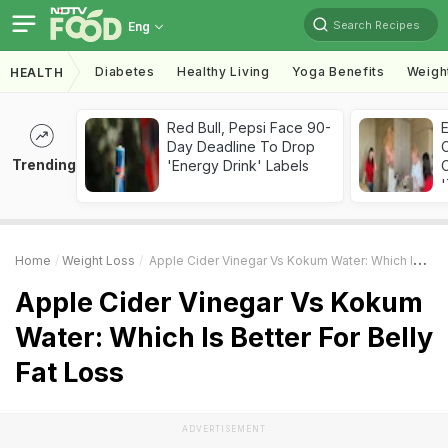
Search Recipes
Eng
Diabetes
Healthy Living
Yoga Benefits
Weigh
HEALTH
Red Bull, Pepsi Face 90-
Day Deadline To Drop
Trending
'Energy Drink' Labels
C
'
Home
Weight Loss
Apple Cider Vinegar Vs Kokum Water: Which Is Better For Belly Fat Loss
Apple Cider Vinegar Vs Kokum
Water: Which Is Better For Belly
Fat Loss
ADVERTISEMENT