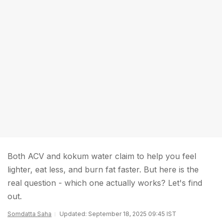
Both ACV and kokum water claim to help you feel
lighter, eat less, and burn fat faster. But here is the
real question - which one actually works? Let's find
out.
Somdatta Saha
Updated: September 18, 2025 09:45 IST