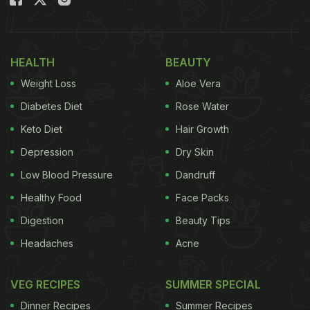
whether to sip ACV or stir up kokum water before
your morning walk, this one is for you.
Why Belly Fat Is More Than Just
HEALTH
BEAUTY
Looks:
Weight Loss
Aloe Vera
Belly fat is not only about squeezing into old jeans
Diabetes Diet
Rose Water
or avoiding crop tops. It is about what is happening
Keto Diet
Hair Growth
inside your body.
Depression
Dry Skin
Low Blood Pressure
Dandruff
Healthy Food
Face Packs
Subcutaneous fat:
The soft layer under your
Digestion
skin.
Beauty Tips
Headaches
Acne
Visceral fat:
The sneakier kind that wraps
around your organs. This is the troublemaker,
linked to diabetes, heart disease, and
VEG RECIPES
SUMMER SPECIAL
inflammation.
Dinner Recipes
Summer Recipes