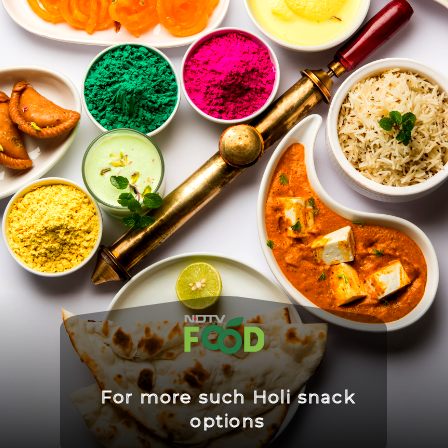
For more such Holi snack
options