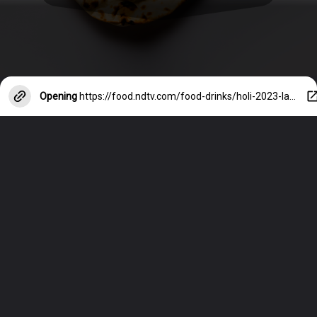
Opening
https://food.ndtv.com/food-drinks/holi-2023-last-minute-ideas-for-festive-snacks-recipes-inside-3838022