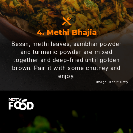
4. Methi Bhajia
Besan, methi leaves, sambhar powder
and turmeric powder are mixed
together and deep-fried until golden
brown. Pair it with some chutney and
enjoy.
Image Credit: Getty
Heading 2