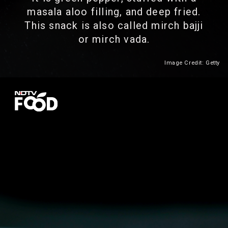
masala aloo filling, and deep fried.
This snack is also called mirch bajji
or mirch vada.
Image Credit: Getty
Heading 2