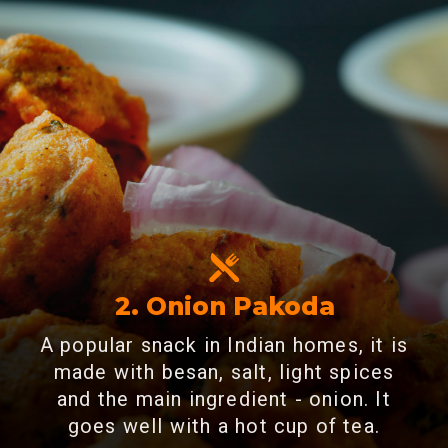
2. Onion Pakoda
A popular snack in Indian homes, it is
made with besan, salt, light spices
and the main ingredient - onion. It
goes well with a hot cup of tea.