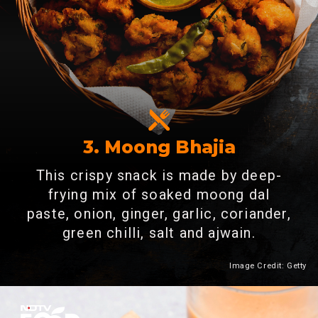
3. Moong Bhajia
This crispy snack is made by deep-
frying mix of soaked moong dal
paste, onion, ginger, garlic, coriander,
green chilli, salt and ajwain.
Image Credit: Getty
Heading 2