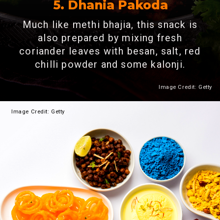
5. Dhania Pakoda
Much like methi bhajia, this snack is
also prepared by mixing fresh
coriander leaves with besan, salt, red
chilli powder and some kalonji.
Image Credit: Getty
Heading 2
Image
Credit: Getty