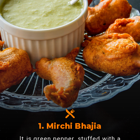
1. Mirchi Bhajia
It is green pepper, stuffed with a