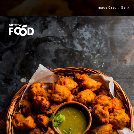
Image Credit: Getty
Heading 2