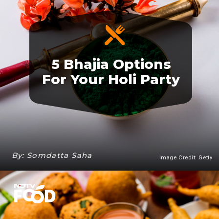
5 Bhajia Options
For Your Holi Party
By: Somdatta Saha
Image Credit: Getty