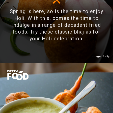
Spring is here, so is the time to enjoy
Holi. With this, comes the time to
indulge in a range of decadent fried
foods. Try these classic bhajias for
your Holi celebration.
Image: Getty