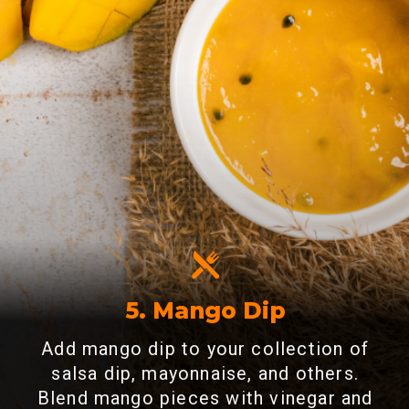
5. Mango Dip
Add mango dip to your collection of
salsa dip, mayonnaise, and others.
Blend mango pieces with vinegar and