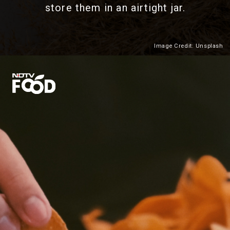
store them in an airtight jar.
Image Credit: Unsplash