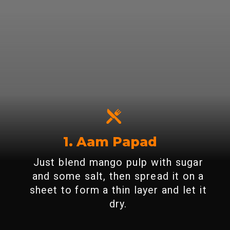
1. Aam Papad
Just blend mango pulp with sugar
and some salt, then spread it on a
sheet to form a thin layer and let it
dry.