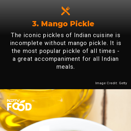
3. Mango Pickle
The iconic pickles of Indian cuisine is
incomplete without mango pickle. It is
the most popular pickle of all times -
a great accompaniment for all Indian
meals.
Image Credit: Getty