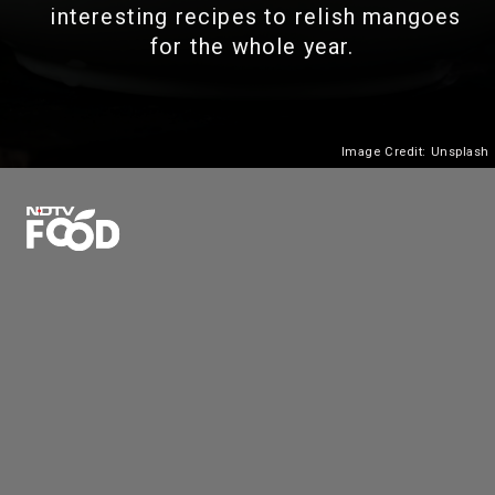
interesting recipes to relish mangoes
for the whole year.
Image Credit: Unsplash