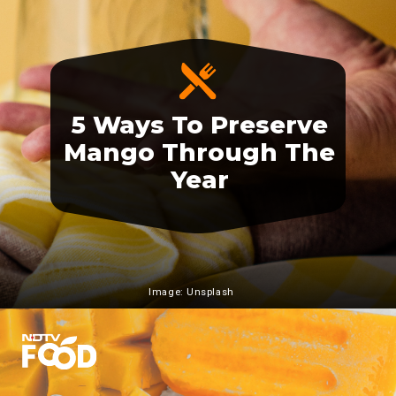
5 Ways To Preserve
Mango Through The
Year
Image: Unsplash