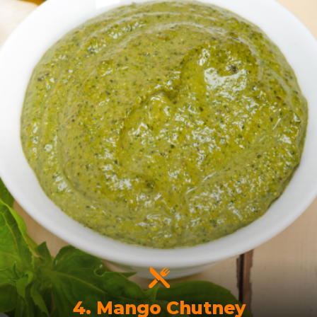
4. Mango Chutney