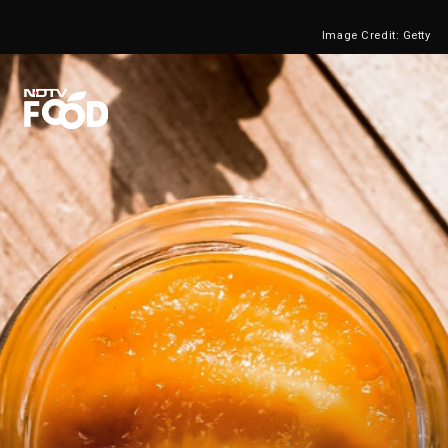
Image Credit: Getty