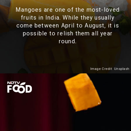
Mangoes are one of the most-loved
fruits in India. While they usually
come between April to August, it is
possible to relish them all year
round.
Image Credit: Unsplash