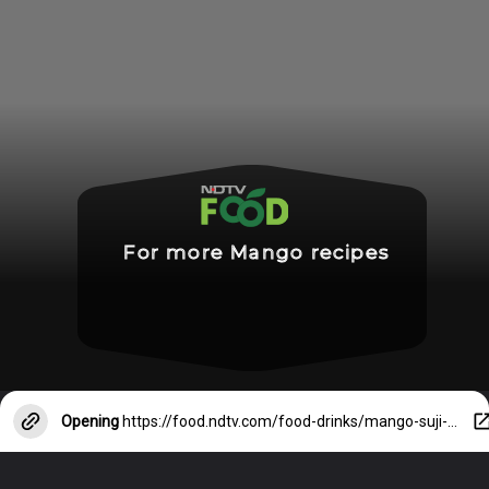
For more Mango recipes
Opening
https://food.ndtv.com/food-drinks/mango-suji-cake-mango-malai-cake-and-more-5-mango-cake-recipes-you-must-try-3028065