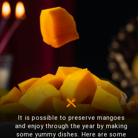
It is possible to preserve mangoes
and enjoy through the year by making
some yummy dishes. Here are some