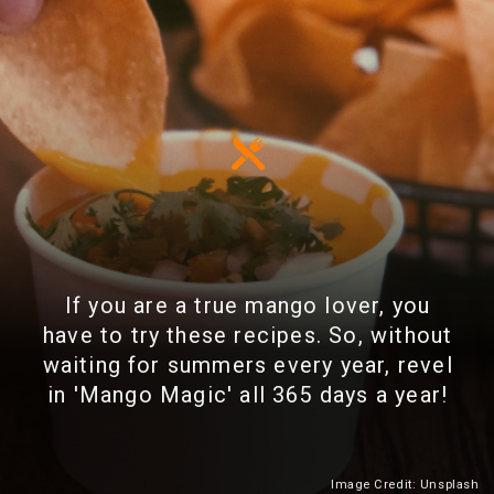
If you are a true mango lover, you
have to try these recipes. So, without
waiting for summers every year, revel
in 'Mango Magic' all 365 days a year!
Image Credit: Unsplash