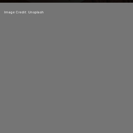
Image Credit: Unsplash