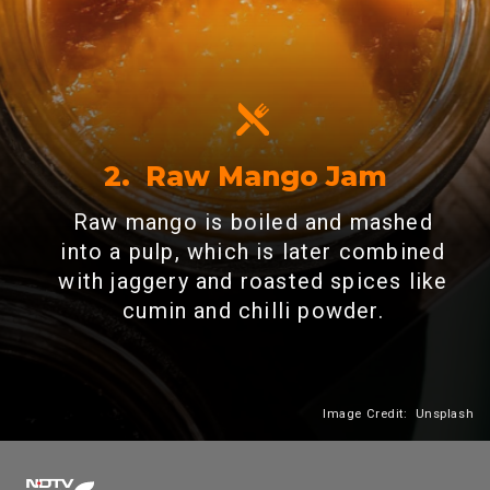
2. Raw Mango Jam
Raw mango is boiled and mashed
into a pulp, which is later combined
with jaggery and roasted spices like
cumin and chilli powder.
Image Credit: Unsplash