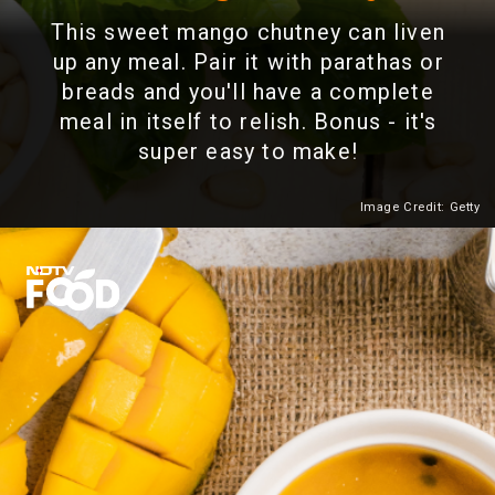
This sweet mango chutney can liven
up any meal. Pair it with parathas or
breads and you'll have a complete
meal in itself to relish. Bonus - it's
super easy to make!
Image Credit: Getty