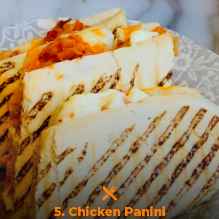
5. Chicken Panini