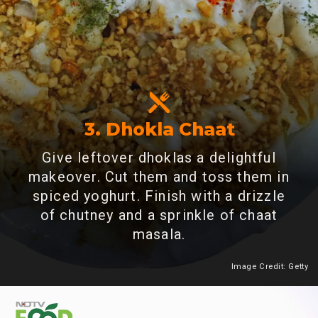
3. Dhokla Chaat
Give leftover dhoklas a delightful
makeover. Cut them and toss them in
spiced yoghurt. Finish with a drizzle
of chutney and a sprinkle of chaat
masala.
Image Credit: Getty
Heading 2