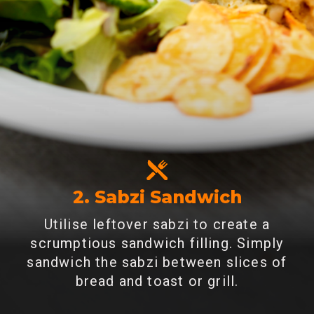
2. Sabzi Sandwich
Utilise leftover sabzi to create a
scrumptious sandwich filling. Simply
sandwich the sabzi between slices of
bread and toast or grill.