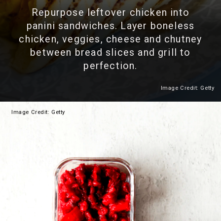
Repurpose leftover chicken into
panini sandwiches. Layer boneless
chicken, veggies, cheese and chutney
between bread slices and grill to
perfection.
Image Credit: Getty
Heading 2
Image
Credit: Getty