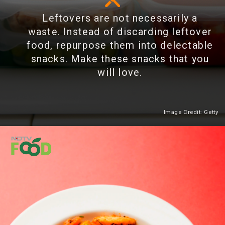
Leftovers are not necessarily a
waste. Instead of discarding leftover
food, repurpose them into delectable
snacks. Make these snacks that you
will love.
Image Credit: Getty