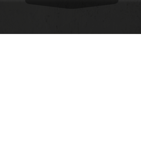
Opening
https://food.ndtv.com/food-drinks/is-leftover-food-bothering-you-turn-them-into-these-7-delicious-snacks-2569773