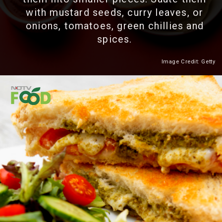
with mustard seeds, curry leaves, or
onions, tomatoes, green chillies and
spices.
Image Credit: Getty
Heading 2