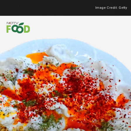
Image Credit: Getty
Heading 2