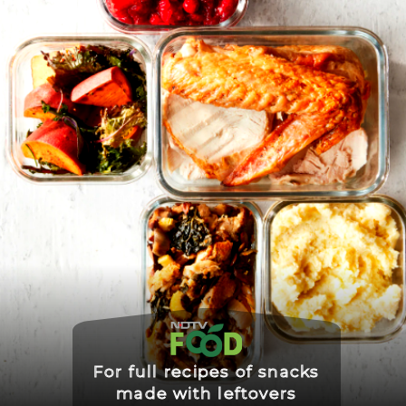
For full recipes of snacks
made with leftovers