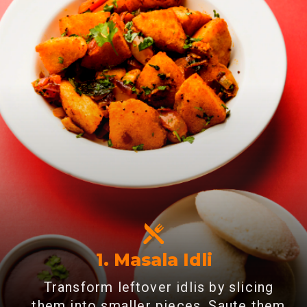
1. Masala Idli
Transform leftover idlis by slicing
them into smaller pieces. Saute them