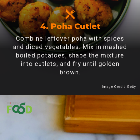
4. Poha Cutlet
Combine leftover poha with spices
and diced vegetables. Mix in mashed
boiled potatoes, shape the mixture
into cutlets, and fry until golden
brown.
Image Credit: Getty
Heading 2