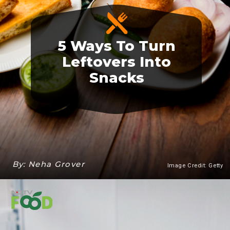
5 Ways To Turn
Leftovers Into
Snacks
By: Neha Grover
Image Credit: Getty