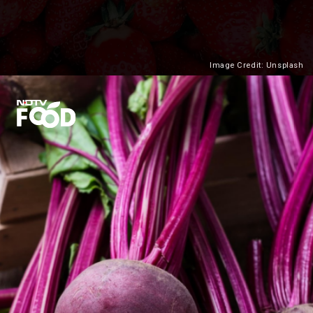
Image Credit: Unsplash