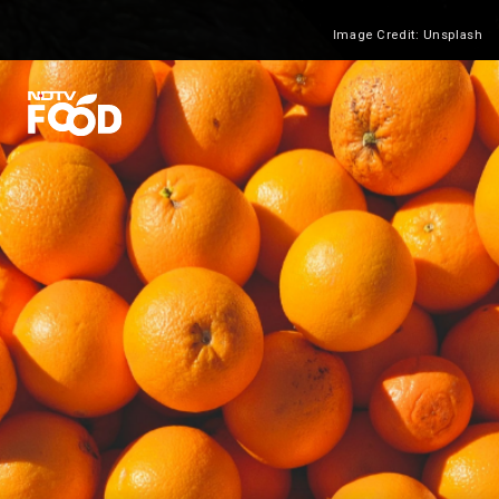
Image Credit: Unsplash