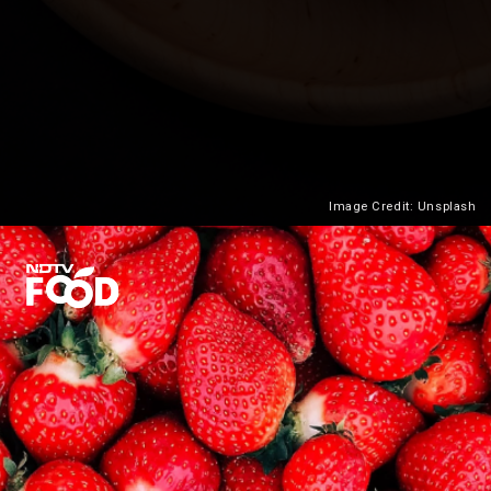
Image Credit: Unsplash