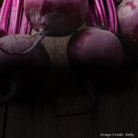
Image Credit: Getty