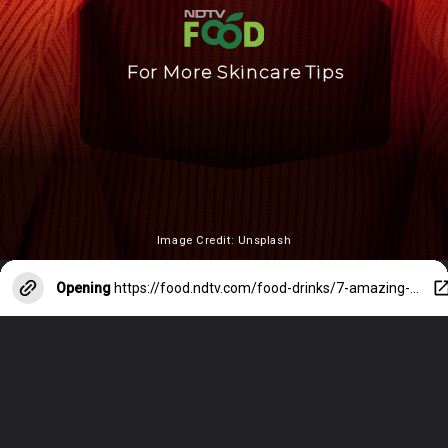
For More Skincare Tips
Image Credit: Unsplash
Opening
https://food.ndtv.com/food-drinks/7-amazing-home-remedies-for-dry-skin-2540642