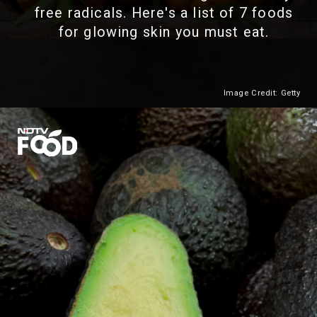
free radicals. Here's a list of 7 foods
for glowing skin you must eat.
Image Credit: Getty