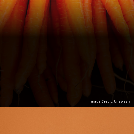
Image Credit: Unsplash