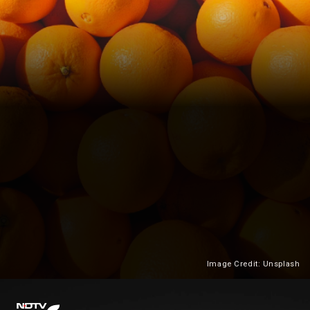
Image Credit: Unsplash