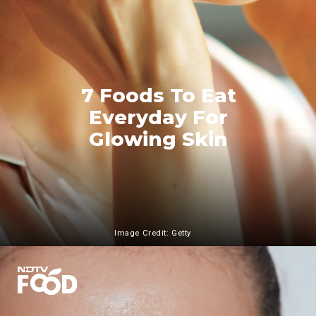
7 Foods To Eat
Everyday For
Glowing Skin
Image Credit: Getty