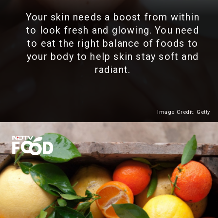
Your skin needs a boost from within
to look fresh and glowing. You need
to eat the right balance of foods to
your body to help skin stay soft and
radiant.
Image Credit: Getty