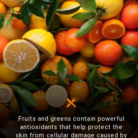
Fruits and greens contain powerful
antioxidants that help protect the
skin from cellular damage caused by