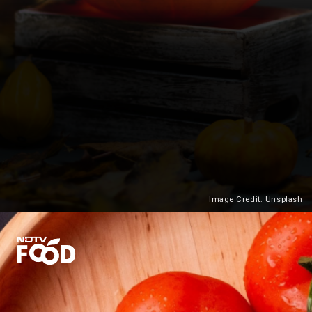
Image Credit: Unsplash