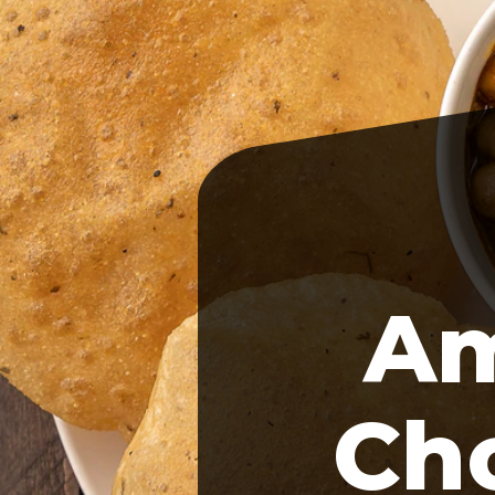
Am
Cho