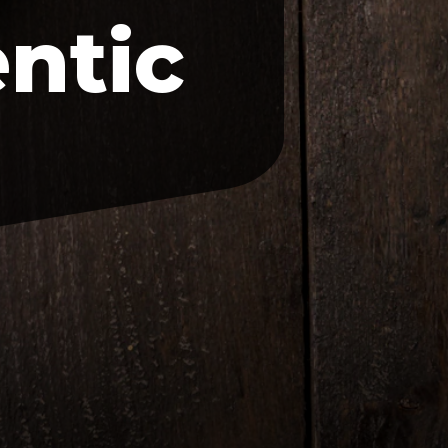
entic