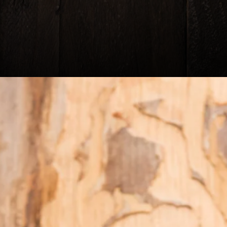
Headi