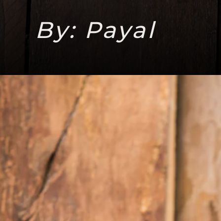
By: Payal