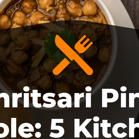
ritsari Pi
le: 5 Kitc