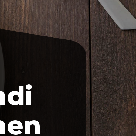
ndi
hen