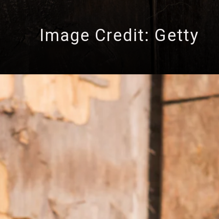
Image Credit: Getty
ng 3