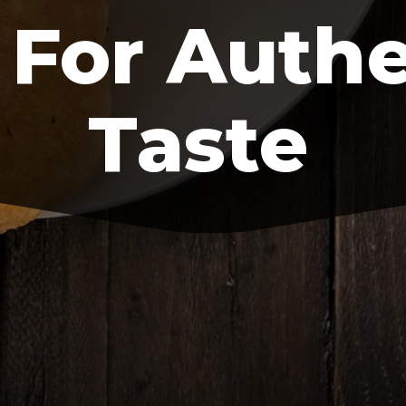
 For Auth
Taste