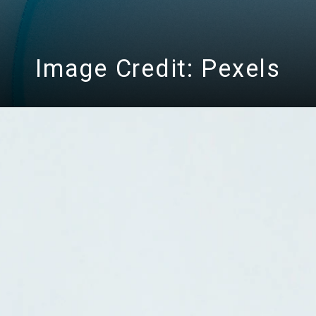
Image Credit: Pexels