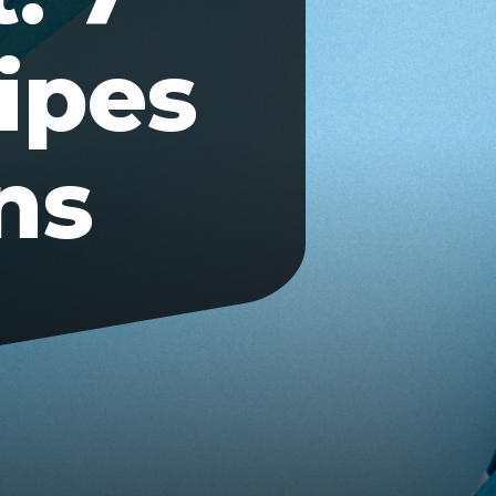
ipes
ns