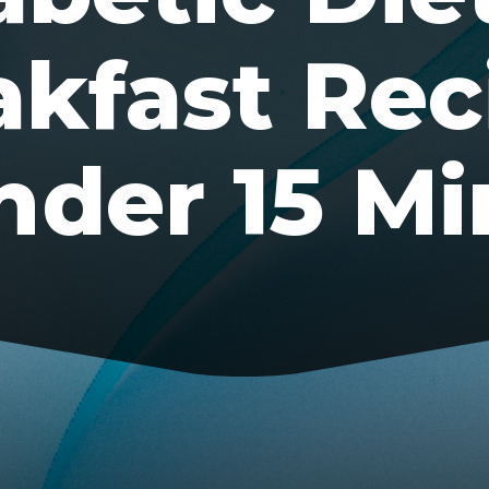
akfast Rec
nder 15 Mi