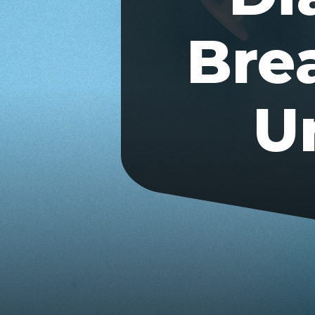
Bre
U