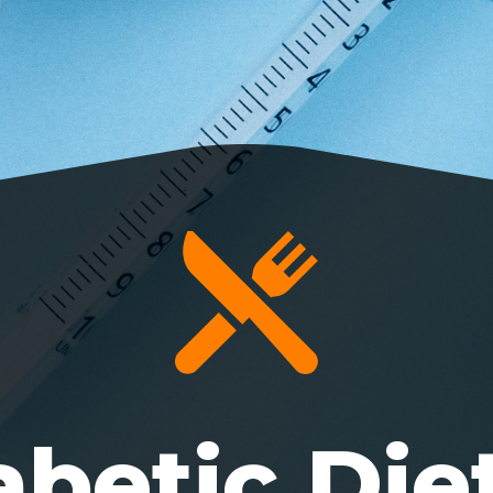
abetic Diet