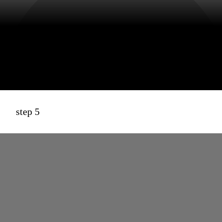
step 5