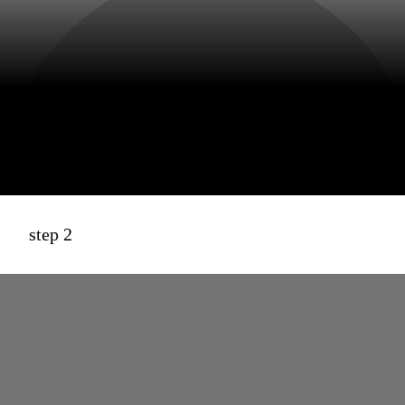
step 2