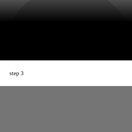
step 3