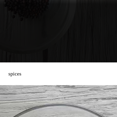
spices