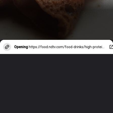
Opening
https://food.ndtv.com/food-drinks/high-protein-diet-5-protein-rich-dosa-recipes-2391629