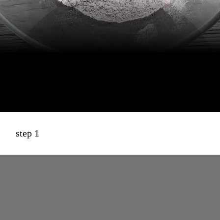
step 1