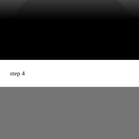
step 4