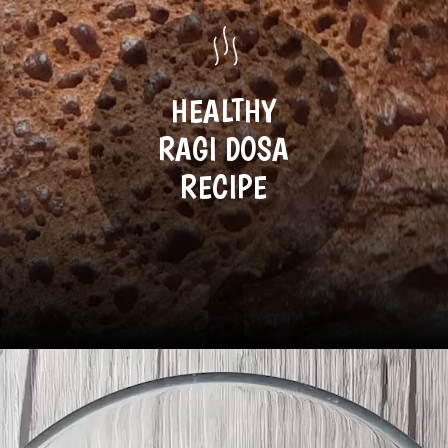
HEALTHY
RAGI DOSA
RECIPE