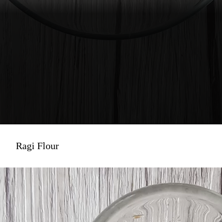
Ragi Flour