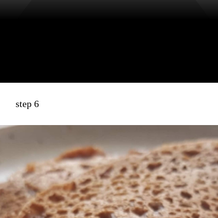
step 6