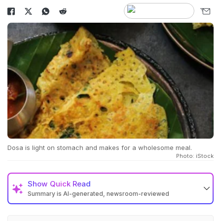
Dosa is light on stomach and makes for a wholesome meal.
Photo: iStock
Show
Quick Read
Summary is AI-generated, newsroom-reviewed