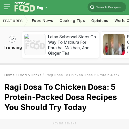
Search Recipes
Eng
Food News
Cooking Tips
Opinions
World C
FEATURES
Lataa Saberwal Stops On
Way To Mathura For
Trending
Paratha, Makhan, And
C
Ginger Tea
'
Home
Food & Drinks
Ragi Dosa To Chicken Dosa: 5 Protein-Packed Dosa Recipes You Should Try Today
Ragi Dosa To Chicken Dosa: 5
Protein-Packed Dosa Recipes
You Should Try Today
ADVERTISEMENT