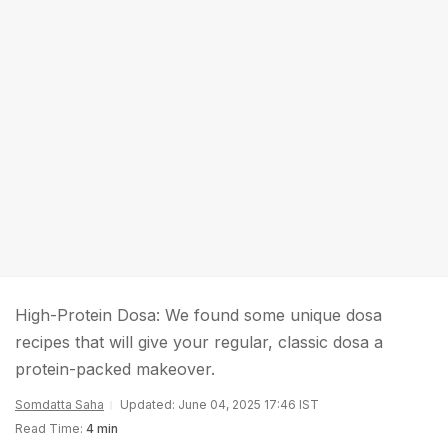
High-Protein Dosa: We found some unique dosa
recipes that will give your regular, classic dosa a
protein-packed makeover.
Somdatta Saha
Updated: June 04, 2025 17:46 IST
Read Time:
4 min