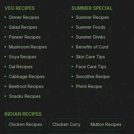
Also Read:
Watch: How To Make Protein-Packed
VEG RECIPES
SUMMER SPECIAL
Jowar Dosa For A Wholesome Breakfast
Dinner Recipes
Summer Recipes
In a rush?
Salad Recipes
Summer Foods
Order from
Can't cook?
Paneer Recipes
Summer Drinks
Mushroom Recipes
Benefits of Curd
Soya Recipes
Skin Care Tips
Dal Recipes
Face Care Tips
Cabbage Recipes
Smoothie Recipe
Beetroot Recipes
Phirni Recipe
Snacks Recipes
INDIAN RECIPES
Chicken Recipes
Chicken Curry
Mutton Recipes
So, For All The Dosa Lovers, Here