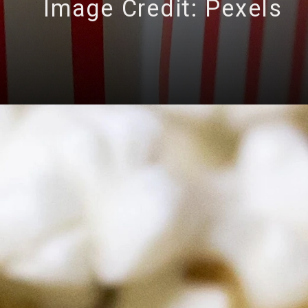
Image Credit: Pexels