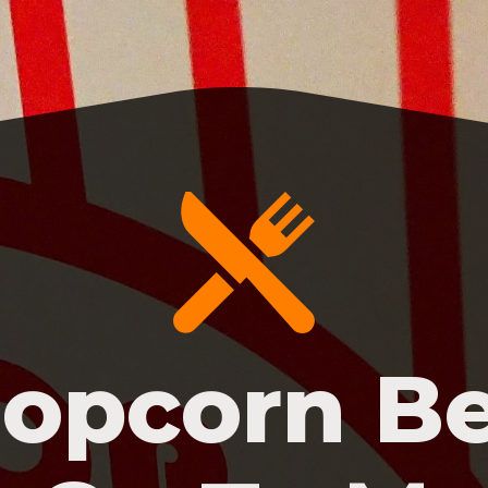
opcorn B