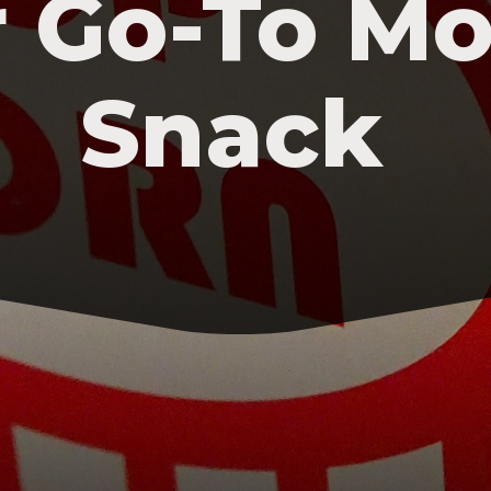
 Go-To Mo
Snack