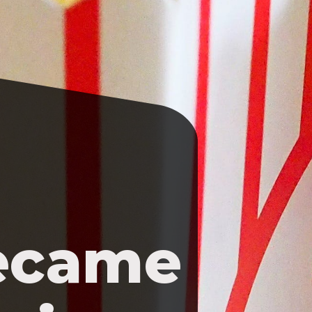
ecame