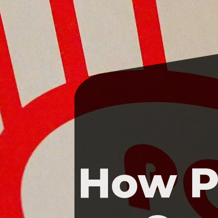
How P