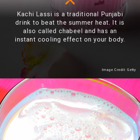
Kachi Lassi is a traditional Punjabi
drink to beat the summer heat. It is
also called chabeel and has an
instant cooling effect on your body.
Image Credit: Getty