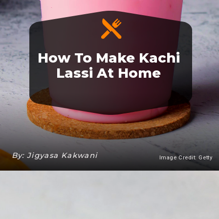
How To Make Kachi
Lassi At Home
By: Jigyasa Kakwani
Image Credit: Getty
Heading 3