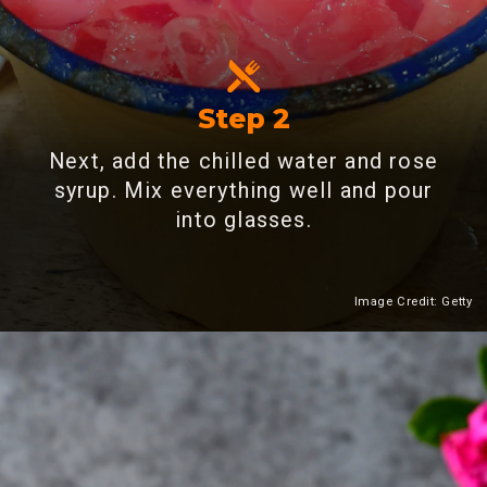
Step 2
Next, add the chilled water and rose
syrup. Mix everything well and pour
into glasses.
Image Credit: Getty
Heading 2