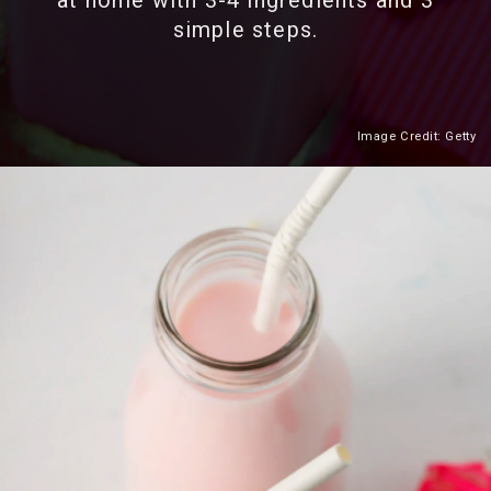
at home with 3-4 ingredients and 3
simple steps.
Image Credit: Getty