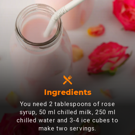
Ingredients
You need 2 tablespoons of rose
syrup, 50 ml chilled milk, 250 ml
chilled water and 3-4 ice cubes to
make two servings.