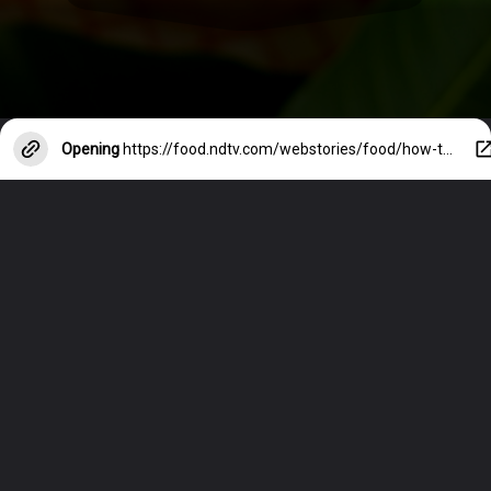
Opening
https://food.ndtv.com/webstories/food/how-to-make-the-perfect-mango-shake-17609