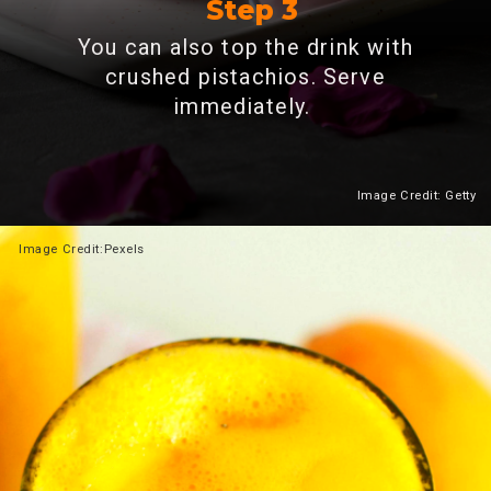
Step 3
You can also top the drink with
crushed pistachios. Serve
immediately.
Image Credit: Getty
Heading 2
Image
Credit:Pexels