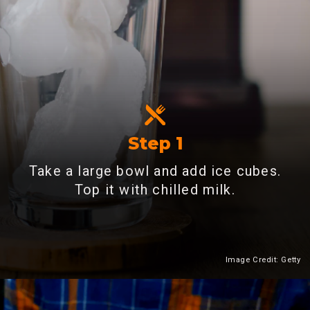
Step 1
Take a large bowl and add ice cubes.
Top it with chilled milk.
Image Credit: Getty
Heading 2