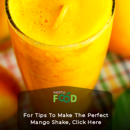
For Tips To Make The Perfect
Mango Shake, Click Here