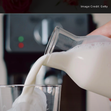
Image Credit: Getty
Heading 2