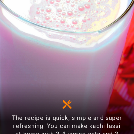
The recipe is quick, simple and super
refreshing. You can make kachi lassi