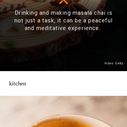
Drinking and making masala chai is
not just a task, it can be a peaceful
and meditative experience.
Video: Getty
kitchen