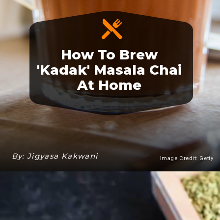
How To Brew
'Kadak' Masala Chai
At Home
By: Jigyasa Kakwani
Image Credit: Getty
Heading 3