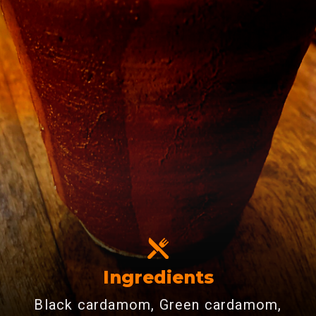
Ingredients
Black cardamom, Green cardamom,