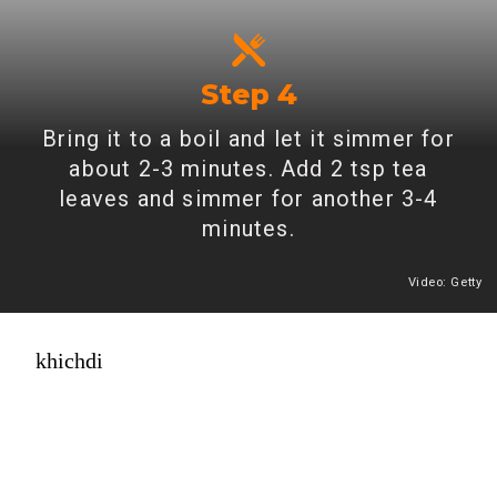
Step 4
Bring it to a boil and let it simmer for
about 2-3 minutes. Add 2 tsp tea
leaves and simmer for another 3-4
minutes.
Video: Getty
Heading 2
khichdi