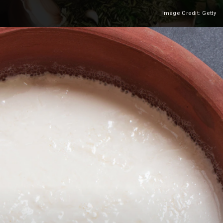
Image Credit: Getty
Heading 2