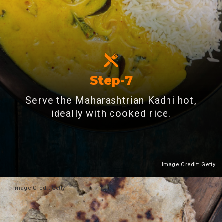
Step-7
Serve the Maharashtrian Kadhi hot,
ideally with cooked rice.
Image Credit: Getty
Heading 2
Image
Credit:Getty