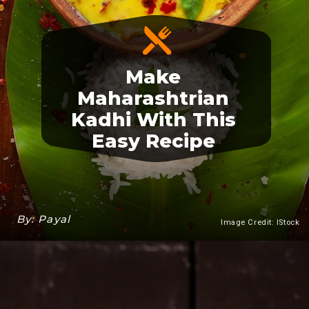
Make
Maharashtrian
Kadhi With This
Easy Recipe
By: Payal
Image Credit: IStock
Heading 3