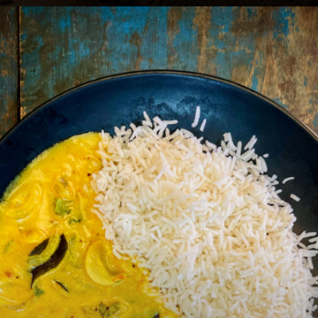
Heading 2