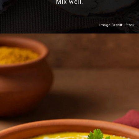
Mix well.
Image Credit: IStock
Heading 2