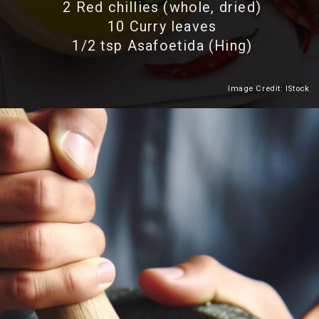
2 Red chillies (whole, dried)
10 Curry leaves
1/2 tsp Asafoetida (Hing)
Image Credit: IStock
Heading 2