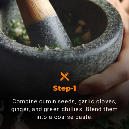
Step-1
Combine cumin seeds, garlic cloves,
ginger, and green chillies. Blend them
into a coarse paste.