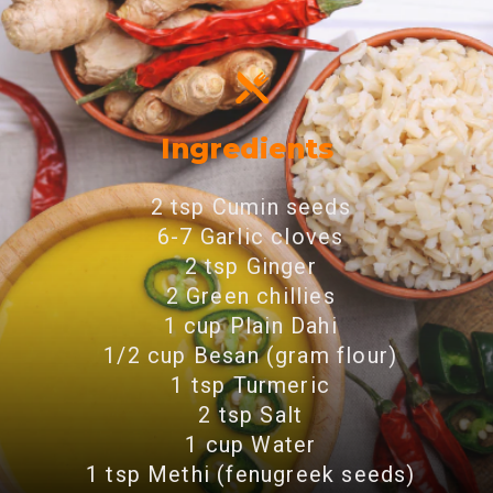
Ingredients
2 tsp Cumin seeds
6-7 Garlic cloves
2 tsp Ginger
2 Green chillies
1 cup Plain Dahi
1/2 cup Besan (gram flour)
1 tsp Turmeric
2 tsp Salt
1 cup Water
1 tsp Methi (fenugreek seeds)