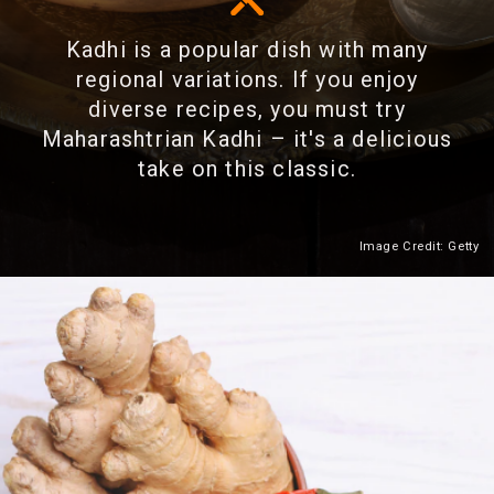
Kadhi is a popular dish with many
regional variations. If you enjoy
diverse recipes, you must try
Maharashtrian Kadhi – it's a delicious
take on this classic.
Image Credit: Getty