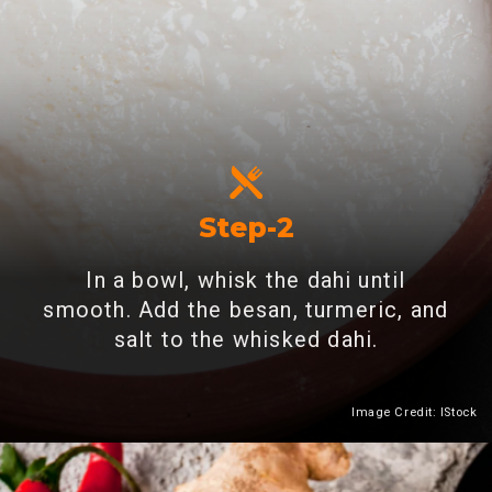
Step-2
In a bowl, whisk the dahi until
smooth. Add the besan, turmeric, and
salt to the whisked dahi.
Image Credit: IStock
Heading 2