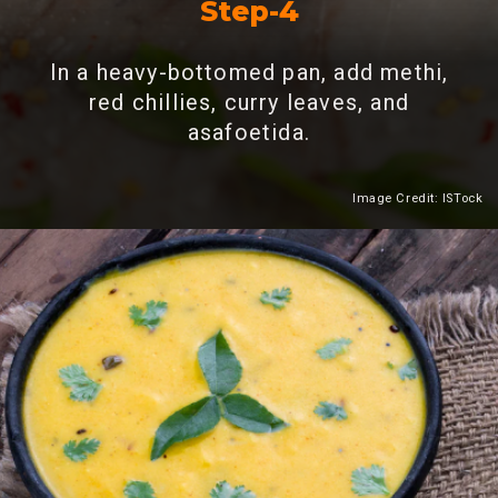
Step-4
In a heavy-bottomed pan, add methi,
red chillies, curry leaves, and
asafoetida.
Image Credit: ISTock
Heading 2