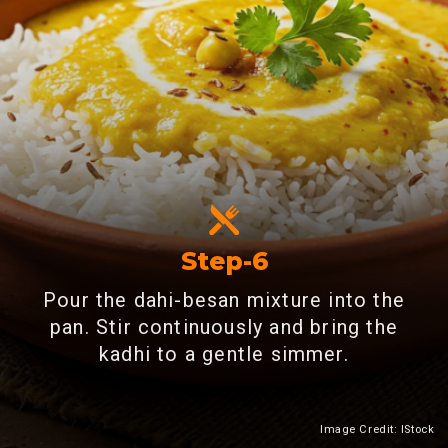
Step-6
Pour the dahi-besan mixture into the
pan. Stir continuously and bring the
kadhi to a gentle simmer.
Image Credit: IStock