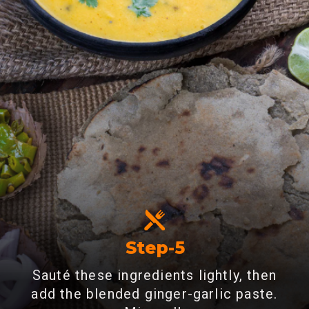
Step-5
Sauté these ingredients lightly, then
add the blended ginger-garlic paste.