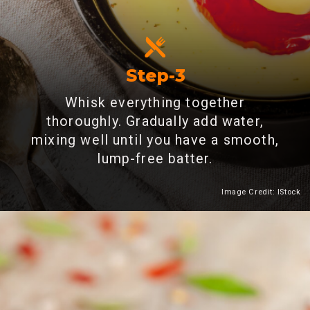
Step-3
Whisk everything together
thoroughly. Gradually add water,
mixing well until you have a smooth,
lump-free batter.
Image Credit: IStock
Heading 2