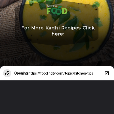
For More Kadhi Recipes Click
here:
Opening
https://food.ndtv.com/topic/kitchen-tips