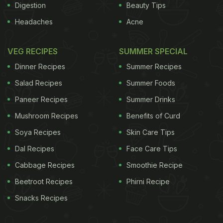
Digestion
Beauty Tips
Headaches
Acne
VEG RECIPES
SUMMER SPECIAL
Dinner Recipes
Summer Recipes
Salad Recipes
Summer Foods
Paneer Recipes
Summer Drinks
Mushroom Recipes
Benefits of Curd
Soya Recipes
Skin Care Tips
Dal Recipes
Face Care Tips
Cabbage Recipes
Smoothie Recipe
Beetroot Recipes
Phirni Recipe
Snacks Recipes