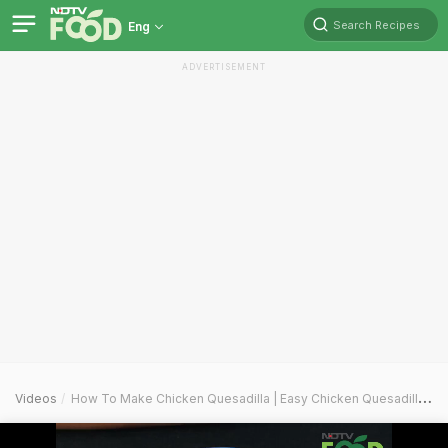
Search Recipes
Eng
ADVERTISEMENT
Videos
How To Make Chicken Quesadilla | Easy Chicken Quesadilla Recipe Video