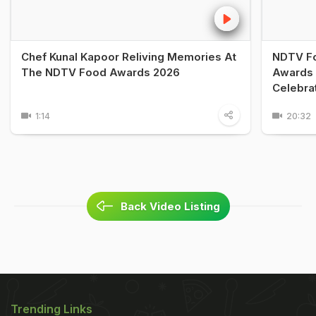
Chef Kunal Kapoor Reliving Memories At
NDTV Fo
The NDTV Food Awards 2026
Awards 
Celebra
1:14
20:32
Back Video Listing
Trending Links