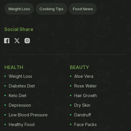
Weight Loss
Cooking Tips
Food News
Social Share
HEALTH
BEAUTY
Weight Loss
Aloe Vera
Diabetes Diet
Rose Water
Keto Diet
Hair Growth
Depression
Dry Skin
Low Blood Pressure
Dandruff
Healthy Food
Face Packs