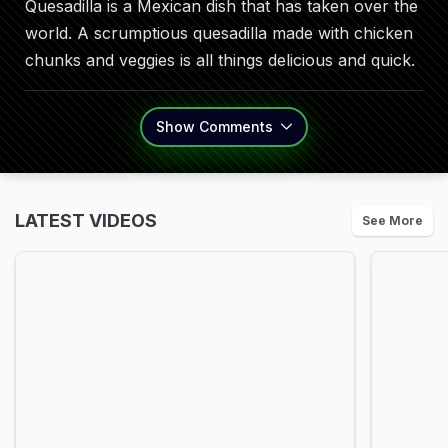
Quesadilla is a Mexican dish that has taken over the
world. A scrumptious quesadilla made with chicken
chunks and veggies is all things delicious and quick.
Show
Comments
LATEST VIDEOS
See More