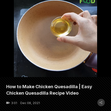
How to Make Chicken Quesadilla | Easy
Chicken Quesadilla Recipe Video
3:01
Dec 08, 2021