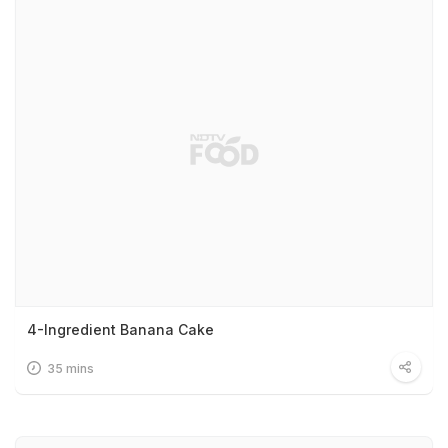
4-Ingredient Banana Cake
35 mins