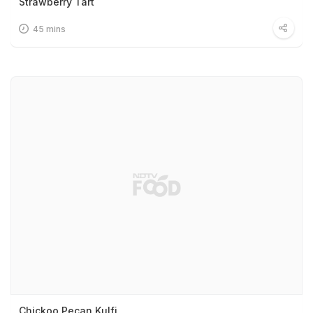
Strawberry Tart
45 mins
Chickoo Pecan Kulfi