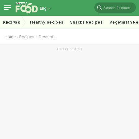
Search Recipes
Eng
Healthy Recipes
Snacks Recipes
Vegetarian Re
RECIPES
Home
Recipes
Desserts
ADVERTISEMENT