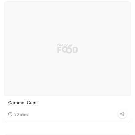
Caramel Cups
30 mins