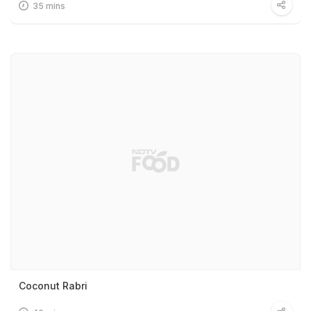
35 mins
Coconut Rabri