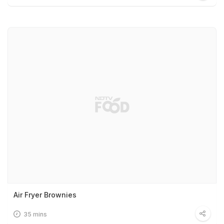
Air Fryer Brownies
35 mins