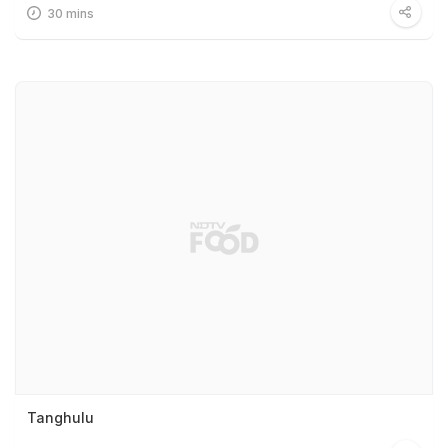
30 mins
Tanghulu