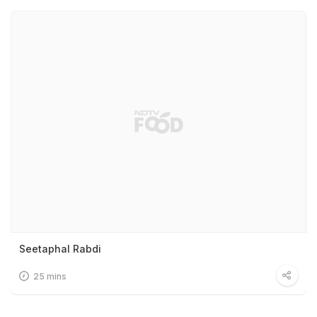
Seetaphal Rabdi
25 mins