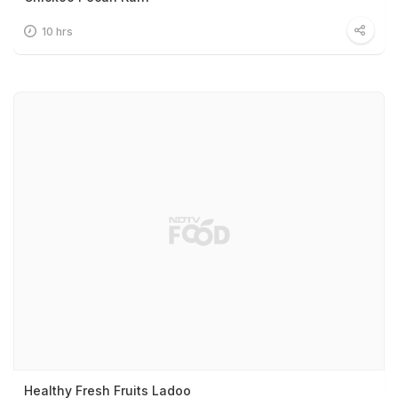
10 hrs
Healthy Fresh Fruits Ladoo