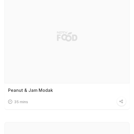
Peanut & Jam Modak
35 mins