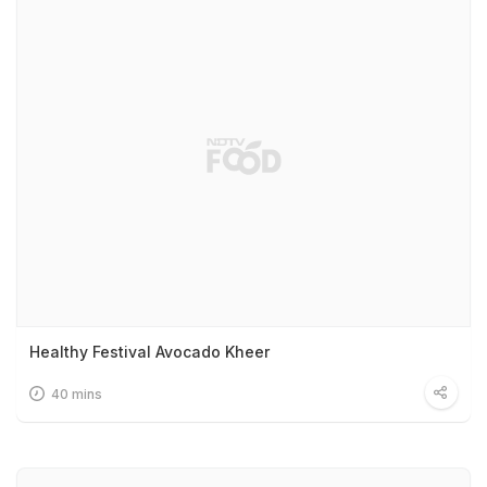
Healthy Festival Avocado Kheer
40 mins