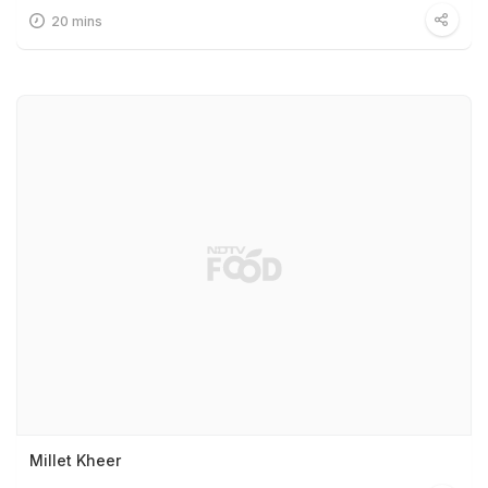
20 mins
Millet Kheer