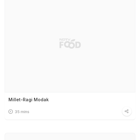
Millet-Ragi Modak
35 mins