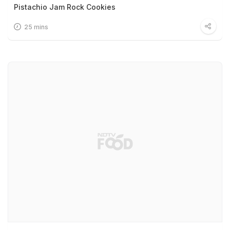
Pistachio Jam Rock Cookies
25 mins