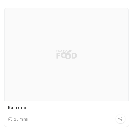
Kalakand
25 mins