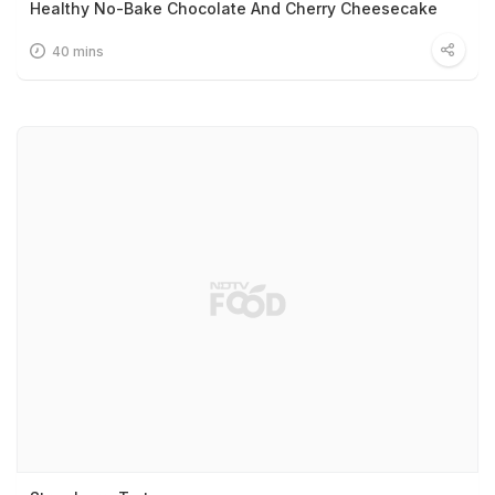
Healthy No-Bake Chocolate And Cherry Cheesecake
40 mins