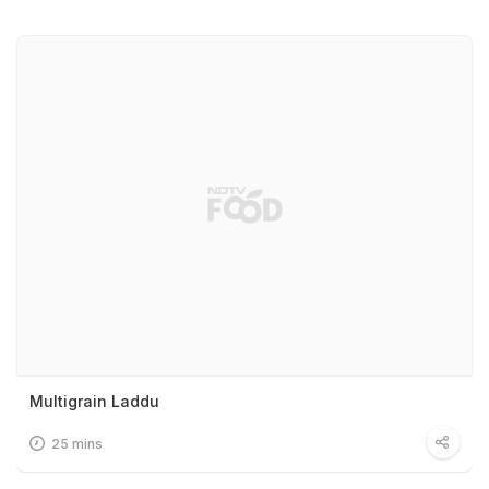
Multigrain Laddu
25 mins