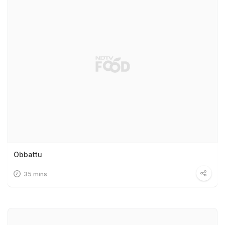
Obbattu
35 mins