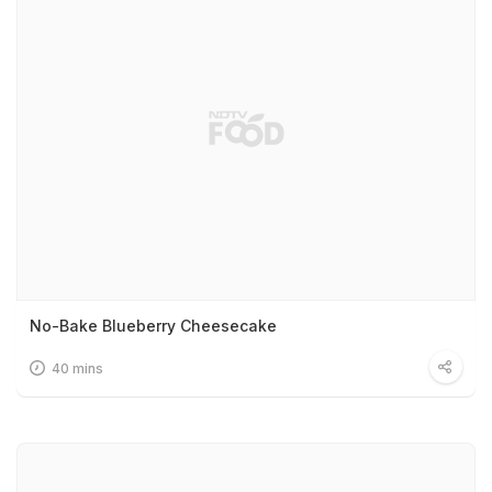
No-Bake Blueberry Cheesecake
40 mins