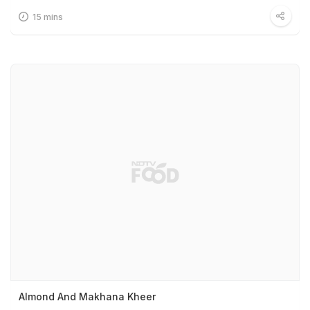
15 mins
Almond And Makhana Kheer