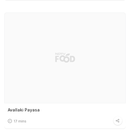
Avallaki Payasa
17 mins