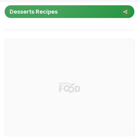
Desserts Recipes