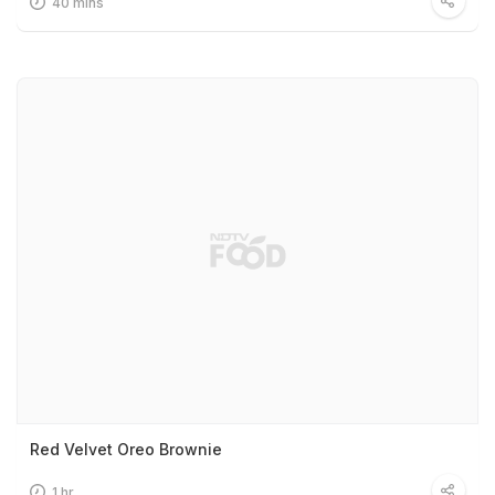
40 mins
Red Velvet Oreo Brownie
1 hr