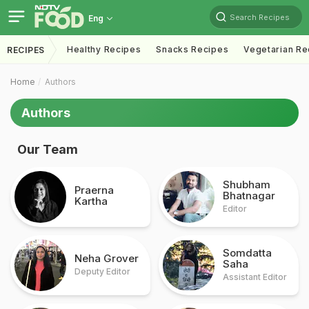
Search Recipes
Eng
Healthy Recipes
Snacks Recipes
Vegetarian Re
RECIPES
Home
Authors
Authors
Our Team
Shubham
Praerna
Bhatnagar
Kartha
Editor
Somdatta
Neha Grover
Saha
Deputy Editor
Assistant Editor