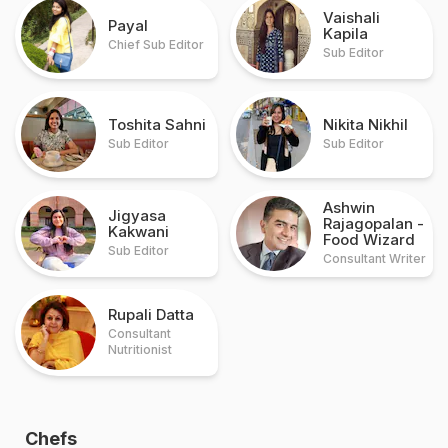
Vaishali
Payal
Kapila
Chief Sub Editor
Sub Editor
Toshita Sahni
Nikita Nikhil
Sub Editor
Sub Editor
Ashwin
Jigyasa
Rajagopalan
-
Kakwani
Food Wizard
Sub Editor
Consultant Writer
Rupali Datta
Consultant
Nutritionist
Chefs