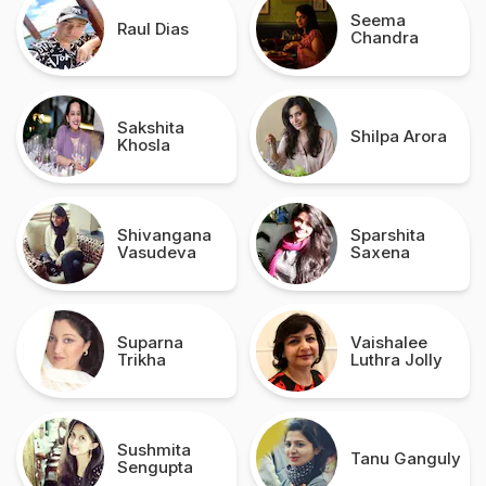
Seema
Raul Dias
Chandra
Sakshita
Shilpa Arora
Khosla
Shivangana
Sparshita
Vasudeva
Saxena
Suparna
Vaishalee
Trikha
Luthra Jolly
Sushmita
Tanu Ganguly
Sengupta