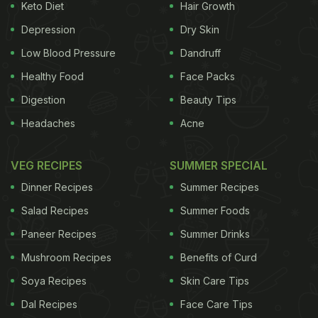
Keto Diet
Hair Growth
Depression
Dry Skin
Low Blood Pressure
Dandruff
Healthy Food
Face Packs
Digestion
Beauty Tips
Headaches
Acne
VEG RECIPES
SUMMER SPECIAL
Dinner Recipes
Summer Recipes
Salad Recipes
Summer Foods
Paneer Recipes
Summer Drinks
Mushroom Recipes
Benefits of Curd
Soya Recipes
Skin Care Tips
Dal Recipes
Face Care Tips