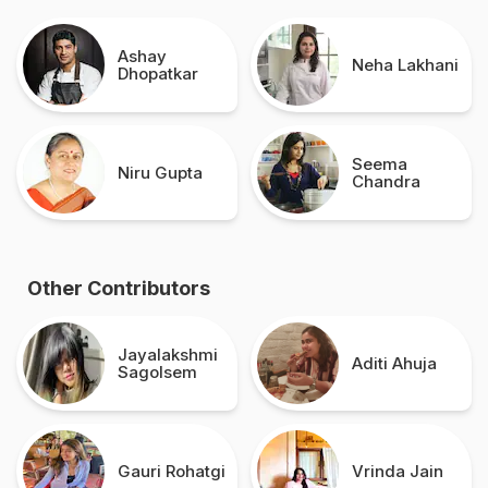
Ashay
Neha Lakhani
Dhopatkar
Seema
Niru Gupta
Chandra
Other Contributors
Jayalakshmi
Aditi Ahuja
Sagolsem
Gauri Rohatgi
Vrinda Jain