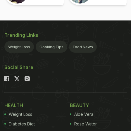
Trending Links
Weight Loss
Cooking Tips
Food News
Social Share
HEALTH
BEAUTY
Weight Loss
Aloe Vera
Diabetes Diet
Rose Water