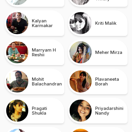
Kalyan
Kriti Malik
Karmakar
Marryam H
Meher Mirza
Reshii
Mohit
Plavaneeta
Balachandran
Borah
Pragati
Priyadarshini
Shukla
Nandy