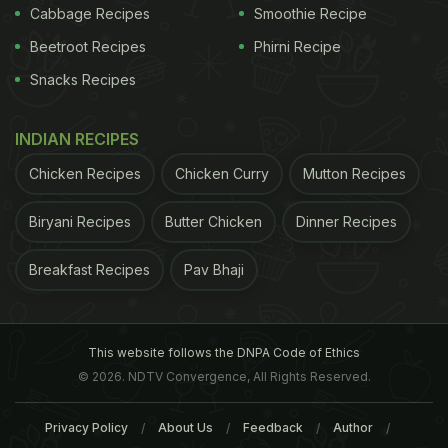
Cabbage Recipes
Smoothie Recipe
Beetroot Recipes
Phirni Recipe
Snacks Recipes
INDIAN RECIPES
Chicken Recipes
Chicken Curry
Mutton Recipes
Biryani Recipes
Butter Chicken
Dinner Recipes
Breakfast Recipes
Pav Bhaji
This website follows the DNPA Code of Ethics
© 2026. NDTV Convergence, All Rights Reserved.
Privacy Policy
About Us
Feedback
Author