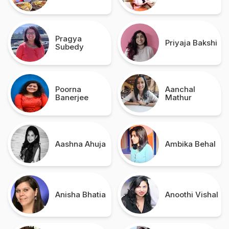
Pragya
Priyaja Bakshi
Subedy
Poorna
Aanchal
Banerjee
Mathur
Aashna Ahuja
Ambika Behal
Anisha Bhatia
Anoothi Vishal