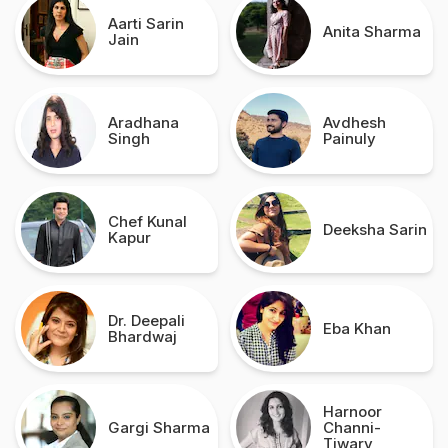
Aarti Sarin
Anita Sharma
Jain
Aradhana
Avdhesh
Singh
Painuly
Chef Kunal
Deeksha Sarin
Kapur
Dr. Deepali
Eba Khan
Bhardwaj
Harnoor
Gargi Sharma
Channi-
Tiwary