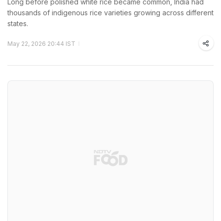
Long before polished white rice became common, India had
thousands of indigenous rice varieties growing across different
states.
May 22, 2026 20:44 IST