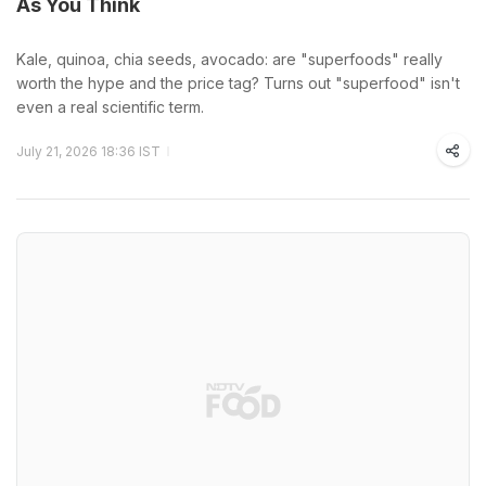
As You Think
Kale, quinoa, chia seeds, avocado: are "superfoods" really
worth the hype and the price tag? Turns out "superfood" isn't
even a real scientific term.
July 21, 2026 18:36 IST