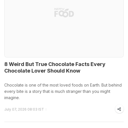
8 Weird But True Chocolate Facts Every
Chocolate Lover Should Know
Chocolate is one of the most loved foods on Earth. But behind
every bite is a story that is much stranger than you might
imagine.
July 07, 2026 08:03 IST