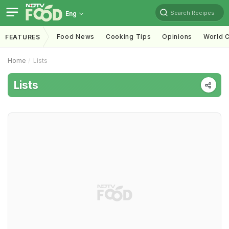
Search Recipes
Eng
Food News
Cooking Tips
Opinions
World C
FEATURES
Home
Lists
Lists