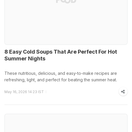
8 Easy Cold Soups That Are Perfect For Hot
Summer Nights
These nutritious, delicious, and easy-to-make recipes are
refreshing, light, and perfect for beating the summer heat.
May 16, 2026 14:23 IST