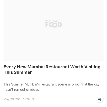
Every New Mumbai Restaurant Worth Visiting
This Summer
This Summer Mumbai's restaurant scene is proof that the city
hasn't run out of ideas.
May 26, 2026 13:34 IST