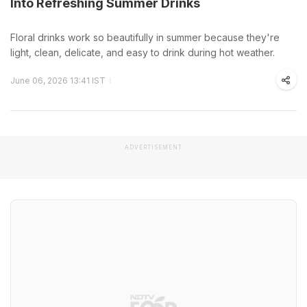
Into Refreshing Summer Drinks
Floral drinks work so beautifully in summer because they're
light, clean, delicate, and easy to drink during hot weather.
June 06, 2026 13:41 IST
ADVERTISEMENT