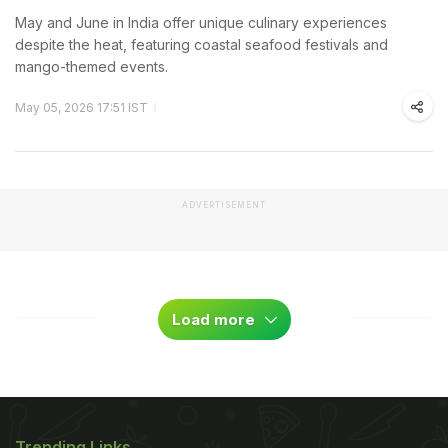
May and June in India offer unique culinary experiences
despite the heat, featuring coastal seafood festivals and
mango-themed events.
May 05, 2026 17:51 IST
ADVERTISEMENT
Load more
Trending Links