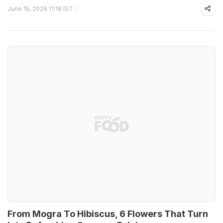
June 15, 2026 11:18 IST
From Mogra To Hibiscus, 6 Flowers That Turn