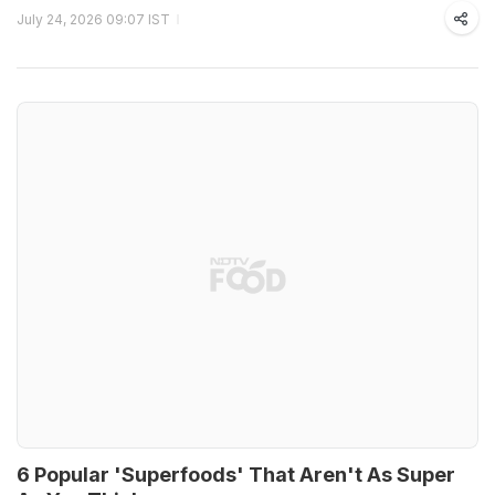
July 24, 2026 09:07 IST
6 Popular 'Superfoods' That Aren't As Super