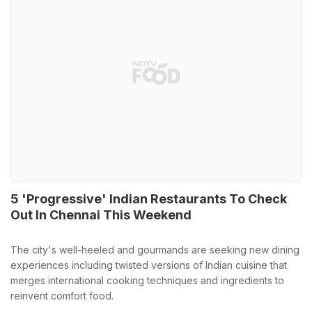
5 'Progressive' Indian Restaurants To Check
Out In Chennai This Weekend
The city's well-heeled and gourmands are seeking new dining
experiences including twisted versions of Indian cuisine that
merges international cooking techniques and ingredients to
reinvent comfort food.