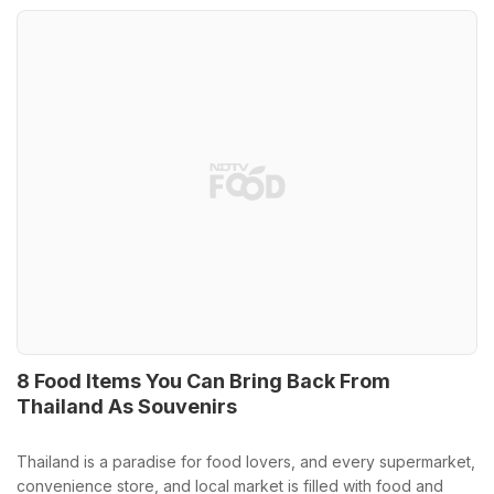
8 Food Items You Can Bring Back From
Thailand As Souvenirs
Thailand is a paradise for food lovers, and every supermarket,
convenience store, and local market is filled with food and