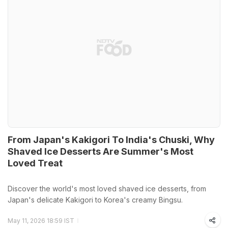
From Japan's Kakigori To India's Chuski, Why
Shaved Ice Desserts Are Summer's Most
Loved Treat
Discover the world's most loved shaved ice desserts, from
Japan's delicate Kakigori to Korea's creamy Bingsu.
May 11, 2026 18:59 IST