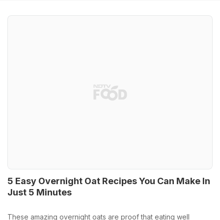
5 Easy Overnight Oat Recipes You Can Make In
Just 5 Minutes
These amazing overnight oats are proof that eating well