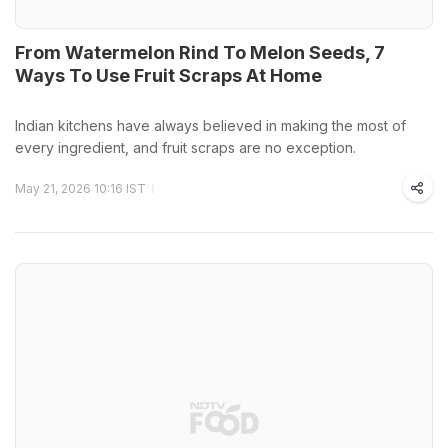
From Watermelon Rind To Melon Seeds, 7
Ways To Use Fruit Scraps At Home
Indian kitchens have always believed in making the most of
every ingredient, and fruit scraps are no exception.
May 21, 2026 10:16 IST