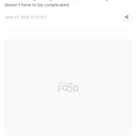
doesn't have to be complicated.
June 27, 2026 12:37 IST