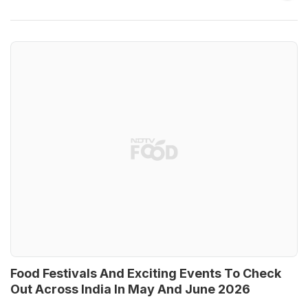
Food Festivals And Exciting Events To Check
Out Across India In May And June 2026