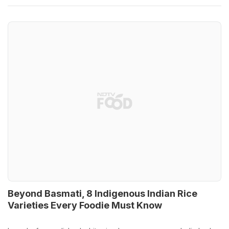
Beyond Basmati, 8 Indigenous Indian Rice
Varieties Every Foodie Must Know