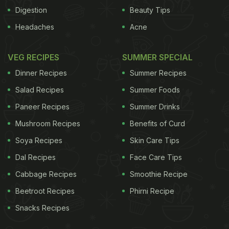
Digestion
Beauty Tips
Headaches
Acne
VEG RECIPES
SUMMER SPECIAL
Dinner Recipes
Summer Recipes
Salad Recipes
Summer Foods
Paneer Recipes
Summer Drinks
Mushroom Recipes
Benefits of Curd
Soya Recipes
Skin Care Tips
Dal Recipes
Face Care Tips
Cabbage Recipes
Smoothie Recipe
Beetroot Recipes
Phirni Recipe
Snacks Recipes