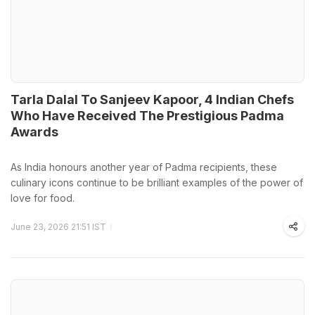
Tarla Dalal To Sanjeev Kapoor, 4 Indian Chefs
Who Have Received The Prestigious Padma
Awards
As India honours another year of Padma recipients, these
culinary icons continue to be brilliant examples of the power of
love for food.
June 23, 2026 21:51 IST