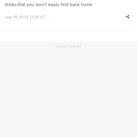
drinks that you won't easily find back home.
July 05, 2026 21:06 IST
ADVERTISEMENT