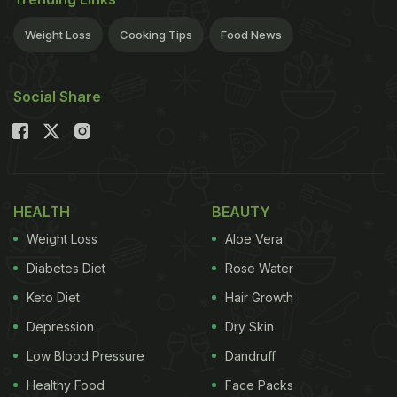
Weight Loss
Cooking Tips
Food News
Social Share
HEALTH
BEAUTY
Weight Loss
Aloe Vera
Diabetes Diet
Rose Water
Keto Diet
Hair Growth
Depression
Dry Skin
Low Blood Pressure
Dandruff
Healthy Food
Face Packs