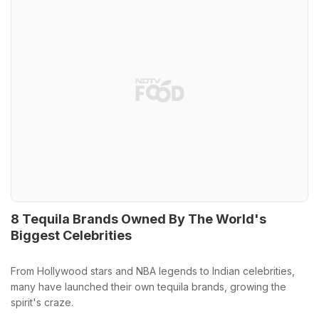
8 Tequila Brands Owned By The World's
Biggest Celebrities
From Hollywood stars and NBA legends to Indian celebrities,
many have launched their own tequila brands, growing the
spirit's craze.