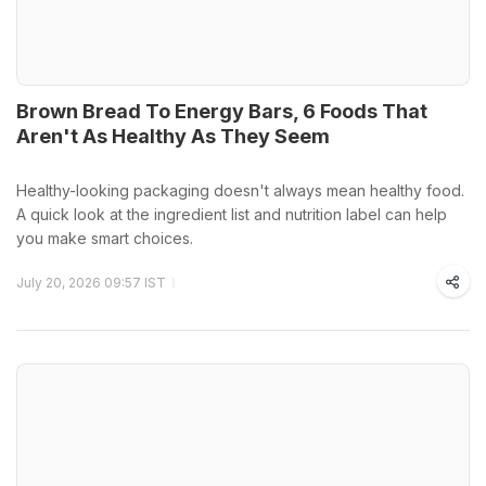
Brown Bread To Energy Bars, 6 Foods That
Aren't As Healthy As They Seem
Healthy-looking packaging doesn't always mean healthy food.
A quick look at the ingredient list and nutrition label can help
you make smart choices.
July 20, 2026 09:57 IST