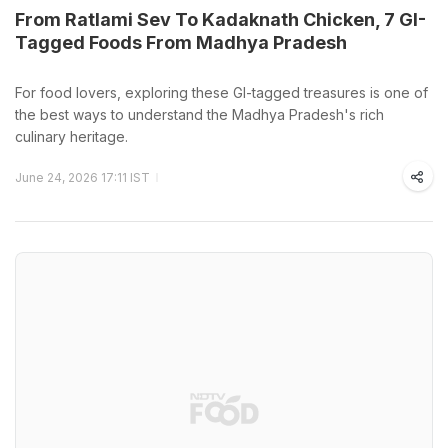
From Ratlami Sev To Kadaknath Chicken, 7 GI-
Tagged Foods From Madhya Pradesh
For food lovers, exploring these GI-tagged treasures is one of
the best ways to understand the Madhya Pradesh's rich
culinary heritage.
June 24, 2026 17:11 IST