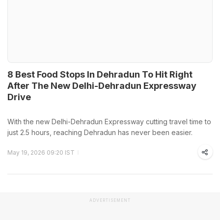
8 Best Food Stops In Dehradun To Hit Right
After The New Delhi-Dehradun Expressway
Drive
With the new Delhi-Dehradun Expressway cutting travel time to
just 2.5 hours, reaching Dehradun has never been easier.
May 19, 2026 09:20 IST
ADVERTISEMENT