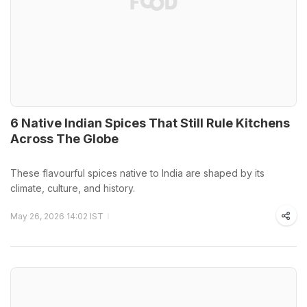
6 Native Indian Spices That Still Rule Kitchens
Across The Globe
These flavourful spices native to India are shaped by its
climate, culture, and history.
May 26, 2026 14:02 IST