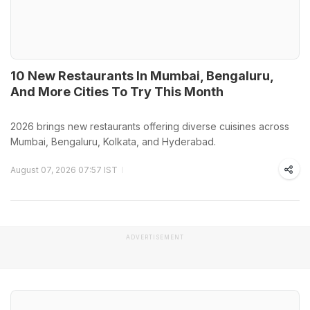
10 New Restaurants In Mumbai, Bengaluru,
And More Cities To Try This Month
2026 brings new restaurants offering diverse cuisines across
Mumbai, Bengaluru, Kolkata, and Hyderabad.
August 07, 2026 07:57 IST
ADVERTISEMENT