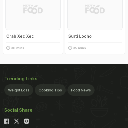
Crab Xec Xec
Surti Locho
30 mins
35 mins
Trending Links
Weight Loss
Cooking Tips
Food News
Social Share