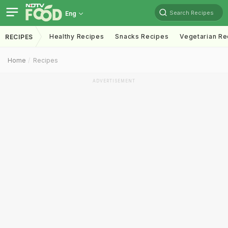
Search Recipes
Eng
Healthy Recipes
Snacks Recipes
Vegetarian Re
RECIPES
Home
Recipes
ADVERTISEMENT