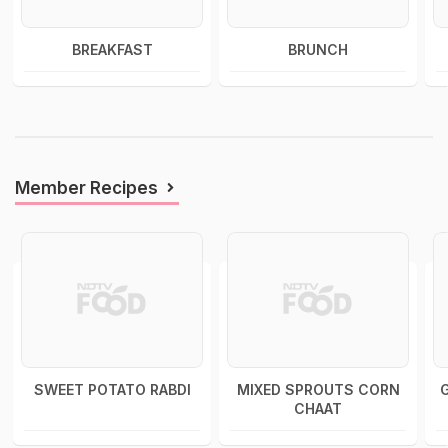
BREAKFAST
BRUNCH
Member Recipes
SWEET POTATO RABDI
MIXED SPROUTS CORN
CHAAT