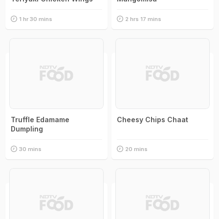
1 hr 30 mins
2 hrs 17 mins
Truffle Edamame
Cheesy Chips Chaat
Dumpling
30 mins
20 mins