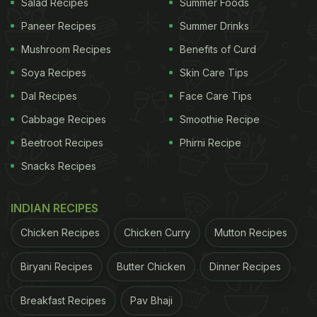
Salad Recipes
Summer Foods
Paneer Recipes
Summer Drinks
Mushroom Recipes
Benefits of Curd
Soya Recipes
Skin Care Tips
Dal Recipes
Face Care Tips
Cabbage Recipes
Smoothie Recipe
Beetroot Recipes
Phirni Recipe
Snacks Recipes
INDIAN RECIPES
Chicken Recipes
Chicken Curry
Mutton Recipes
Biryani Recipes
Butter Chicken
Dinner Recipes
Breakfast Recipes
Pav Bhaji