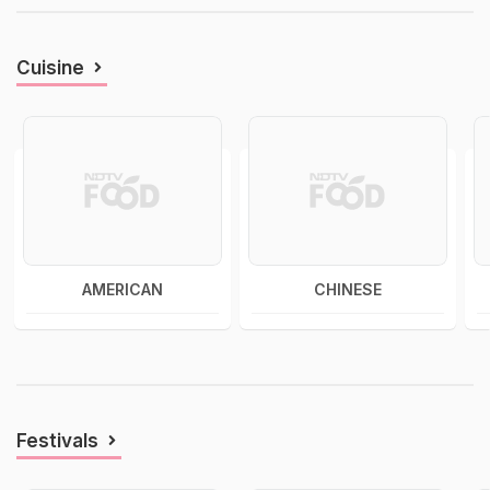
Cuisine
AMERICAN
CHINESE
Festivals