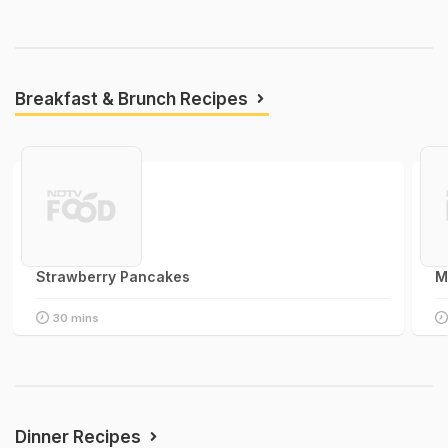
Breakfast & Brunch Recipes
Strawberry Pancakes
M
30 mins
Dinner Recipes