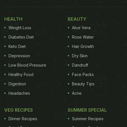
HEALTH
BEAUTY
Weight Loss
Aloe Vera
Diabetes Diet
Rose Water
Keto Diet
Hair Growth
Depression
Dry Skin
Low Blood Pressure
Dandruff
Healthy Food
Face Packs
Digestion
Beauty Tips
Headaches
Acne
VEG RECIPES
SUMMER SPECIAL
Dinner Recipes
Summer Recipes