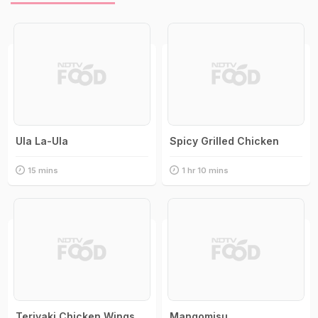
Ula La-Ula
Spicy Grilled Chicken
15 mins
1 hr 10 mins
Teriyaki Chicken Wings
Mangomisu