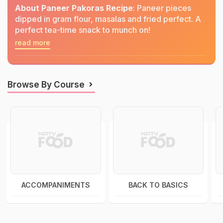
About Paneer Pakoras Recipe
: Paneer pieces
dipped in gram flour, masalas and fried perfect. A
perfect tea-time snack to munch on!
read more
Browse By Course
ACCOMPANIMENTS
BACK TO BASICS