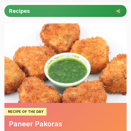
Recipes
RECIPE OF THE DAY
Paneer Pakoras