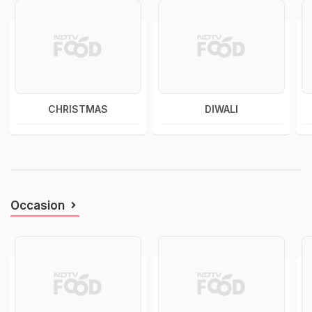
CHRISTMAS
DIWALI
Occasion