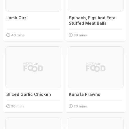
Lamb Ouzi
Spinach, Figs And Feta-
Stuffed Meat Balls
40 mins
30 mins
Sliced Garlic Chicken
Kunafa Prawns
30 mins
20 mins