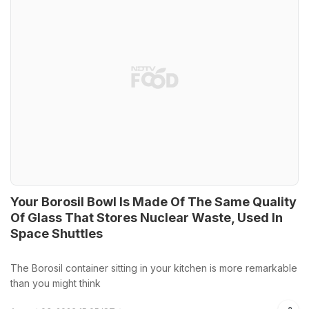
Your Borosil Bowl Is Made Of The Same Quality
Of Glass That Stores Nuclear Waste, Used In
Space Shuttles
The Borosil container sitting in your kitchen is more remarkable
than you might think