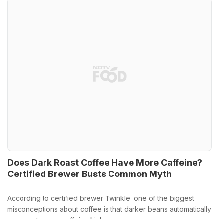
Does Dark Roast Coffee Have More Caffeine?
Certified Brewer Busts Common Myth
According to certified brewer Twinkle, one of the biggest
misconceptions about coffee is that darker beans automatically