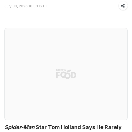
July 30, 2026 10:33 IST
Spider-Man
Star Tom Holland Says He Rarely