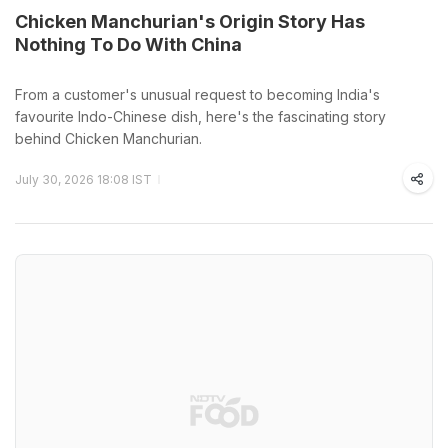
Chicken Manchurian's Origin Story Has
Nothing To Do With China
From a customer's unusual request to becoming India's
favourite Indo-Chinese dish, here's the fascinating story
behind Chicken Manchurian.
July 30, 2026 18:08 IST