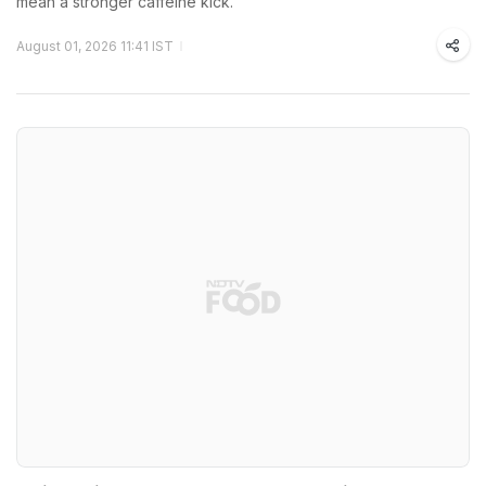
mean a stronger caffeine kick.
August 01, 2026 11:41 IST