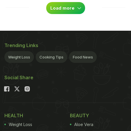
Load more
Trending Links
Weight Loss
Cooking Tips
Food News
Social Share
HEALTH
BEAUTY
Weight Loss
Aloe Vera