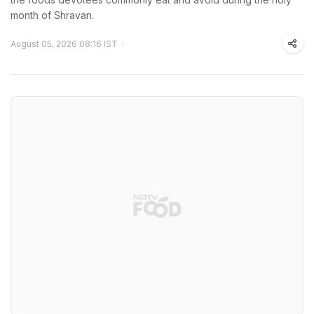
month of Shravan.
August 05, 2026 08:16 IST