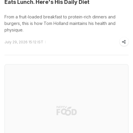
Eats Lunch. Here's His Daily Diet
From a fruit-loaded breakfast to protein-rich dinners and
burgers, this is how Tom Holland maintains his health and
physique.
July 29, 2026 15:12 IST