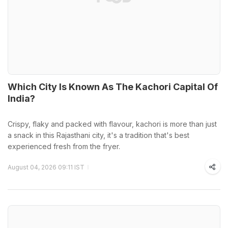
Which City Is Known As The Kachori Capital Of
India?
Crispy, flaky and packed with flavour, kachori is more than just
a snack in this Rajasthani city, it's a tradition that's best
experienced fresh from the fryer.
August 04, 2026 09:11 IST