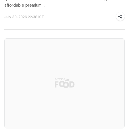
affordable premium ...
July 30, 2026 22:38 IST