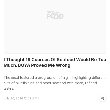
I Thought 16 Courses Of Seafood Would Be Too
Much. BOYA Proved Me Wrong
The meal featured a progression of nigiri, highlighting different
cuts of bluefin tuna and other seafood with clean, refined
tastes.
July 30, 2026 12:02 IST