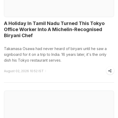
A Holiday In Tamil Nadu Turned This Tokyo
Office Worker Into A Michelin-Recognised
Biryani Chef
Takamasa Osawa had never heard of biryani until he saw a
signboard for it on a trip to India. 16 years later, it's the only
dish his Tokyo restaurant serves.
August 02, 2026 10:52 IST