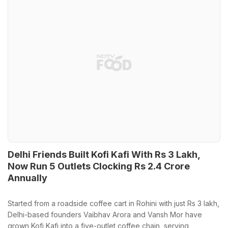
Delhi Friends Built Kofi Kafi With Rs 3 Lakh,
Now Run 5 Outlets Clocking Rs 2.4 Crore
Annually
Started from a roadside coffee cart in Rohini with just Rs 3 lakh,
Delhi-based founders Vaibhav Arora and Vansh Mor have
grown Kofi Kafi into a five-outlet coffee chain, serving