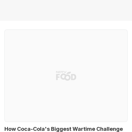
How Coca-Cola's Biggest Wartime Challenge