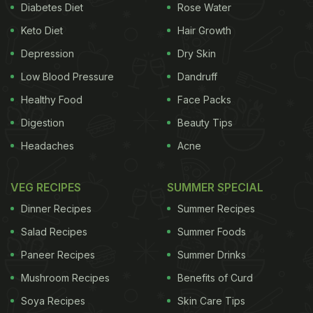
Diabetes Diet
Rose Water
Keto Diet
Hair Growth
Depression
Dry Skin
Low Blood Pressure
Dandruff
Healthy Food
Face Packs
Digestion
Beauty Tips
Headaches
Acne
VEG RECIPES
SUMMER SPECIAL
Dinner Recipes
Summer Recipes
Salad Recipes
Summer Foods
Paneer Recipes
Summer Drinks
Mushroom Recipes
Benefits of Curd
Soya Recipes
Skin Care Tips