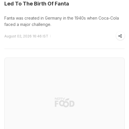
Led To The Birth Of Fanta
Fanta was created in Germany in the 1940s when Coca-Cola
faced a major challenge.
August 02, 2026 16:46 IST