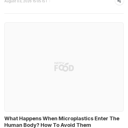
August 03, 2026 15:05 IST
What Happens When Microplastics Enter The
Human Body? How To Avoid Them