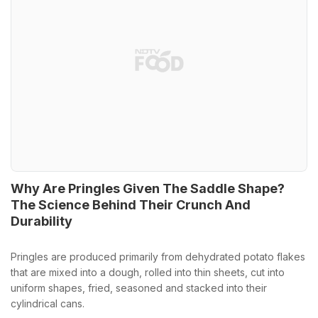
Why Are Pringles Given The Saddle Shape?
The Science Behind Their Crunch And
Durability
Pringles are produced primarily from dehydrated potato flakes
that are mixed into a dough, rolled into thin sheets, cut into
uniform shapes, fried, seasoned and stacked into their
cylindrical cans.