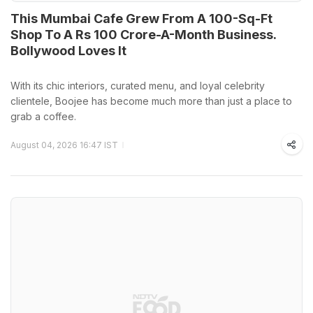
This Mumbai Cafe Grew From A 100-Sq-Ft
Shop To A Rs 100 Crore-A-Month Business.
Bollywood Loves It
With its chic interiors, curated menu, and loyal celebrity
clientele, Boojee has become much more than just a place to
grab a coffee.
August 04, 2026 16:47 IST