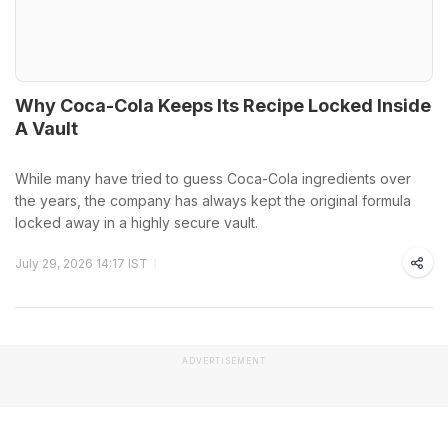
Why Coca-Cola Keeps Its Recipe Locked Inside
A Vault
While many have tried to guess Coca-Cola ingredients over
the years, the company has always kept the original formula
locked away in a highly secure vault.
July 29, 2026 14:17 IST
ADVERTISEMENT