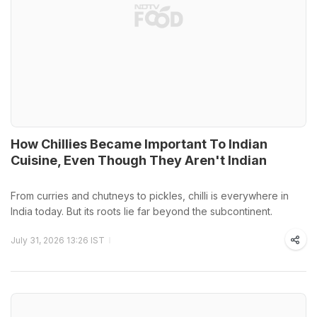
How Chillies Became Important To Indian
Cuisine, Even Though They Aren't Indian
From curries and chutneys to pickles, chilli is everywhere in
India today. But its roots lie far beyond the subcontinent.
July 31, 2026 13:26 IST