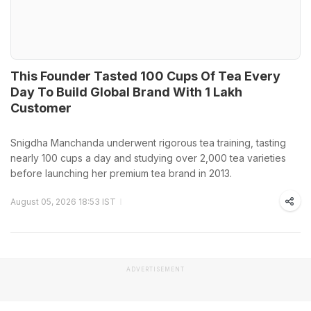
This Founder Tasted 100 Cups Of Tea Every
Day To Build Global Brand With 1 Lakh
Customer
Snigdha Manchanda underwent rigorous tea training, tasting
nearly 100 cups a day and studying over 2,000 tea varieties
before launching her premium tea brand in 2013.
August 05, 2026 18:53 IST
ADVERTISEMENT