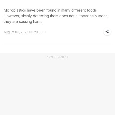
Microplastics have been found in many different foods.
However, simply detecting them does not automatically mean
they are causing harm.
August 03, 2026 08:23 IST
ADVERTISEMENT