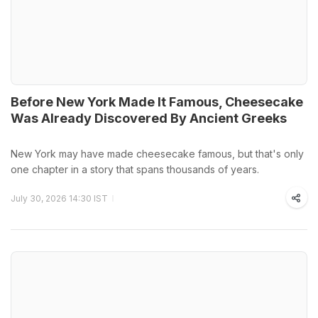
Before New York Made It Famous, Cheesecake
Was Already Discovered By Ancient Greeks
New York may have made cheesecake famous, but that's only
one chapter in a story that spans thousands of years.
July 30, 2026 14:30 IST