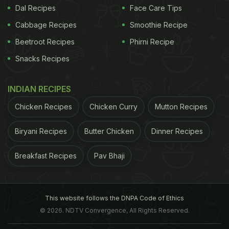
Dal Recipes
Face Care Tips
Cabbage Recipes
Smoothie Recipe
Beetroot Recipes
Phirni Recipe
Snacks Recipes
INDIAN RECIPES
Chicken Recipes
Chicken Curry
Mutton Recipes
Biryani Recipes
Butter Chicken
Dinner Recipes
Breakfast Recipes
Pav Bhaji
This website follows the DNPA Code of Ethics
© 2026. NDTV Convergence, All Rights Reserved.