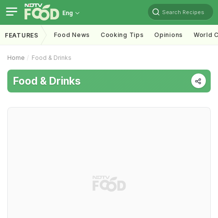
Search Recipes
Eng
Food News
Cooking Tips
Opinions
World C
FEATURES
Home
Food & Drinks
Food & Drinks