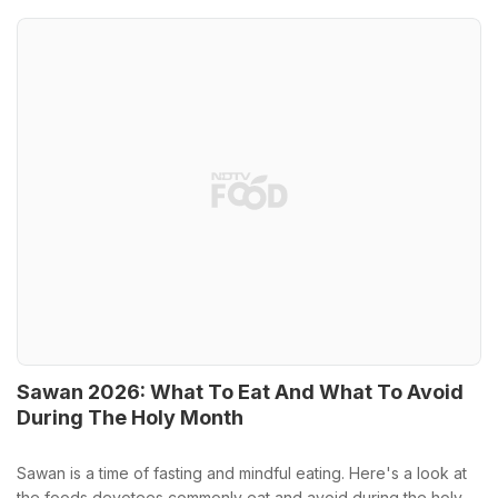
Sawan 2026: What To Eat And What To Avoid
During The Holy Month
Sawan is a time of fasting and mindful eating. Here's a look at
the foods devotees commonly eat and avoid during the holy