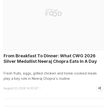
From Breakfast To Dinner: What CWG 2026
Silver Medallist Neeraj Chopra Eats In A Day
Fresh fruits, eggs, grilled chicken and home-cooked meals
play a key role in Neeraj Chopra's routine.
August 01, 2026 14:10 IST