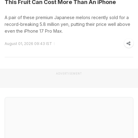
This Fruit Can Cost More Than An iPhone
A pair of these premium Japanese melons recently sold for a
record-breaking 5.8 million yen, putting their price well above
even the iPhone 17 Pro Max.
August 01, 2026 09:43 IST
ADVERTISEMENT