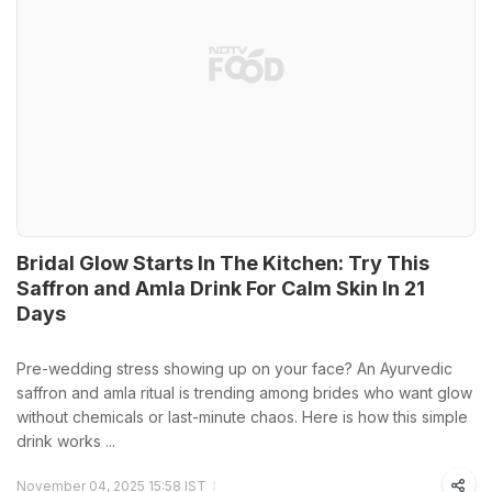
Bridal Glow Starts In The Kitchen: Try This
Saffron and Amla Drink For Calm Skin In 21
Days
Pre-wedding stress showing up on your face? An Ayurvedic
saffron and amla ritual is trending among brides who want glow
without chemicals or last-minute chaos. Here is how this simple
drink works ...
November 04, 2025 15:58 IST