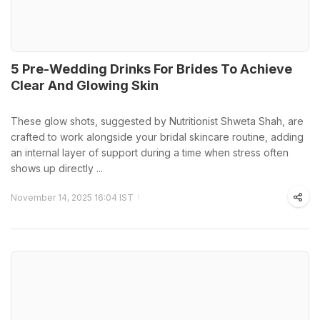
5 Pre-Wedding Drinks For Brides To Achieve
Clear And Glowing Skin
These glow shots, suggested by Nutritionist Shweta Shah, are
crafted to work alongside your bridal skincare routine, adding
an internal layer of support during a time when stress often
shows up directly ...
November 14, 2025 16:04 IST