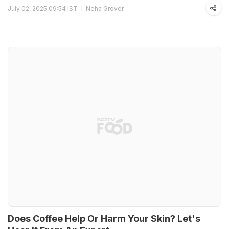
July 02, 2025 09:54 IST
Neha Grover
Does Coffee Help Or Harm Your Skin? Let's