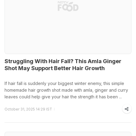
Struggling With Hair Fall? This Amla Ginger
Shot May Support Better Hair Growth
If hair fall is suddenly your biggest winter enemy, this simple
homemade hair growth shot made with amla, ginger and curry
leaves could help give your hair the strength it has been ...
October 31, 2025 14:29 IST