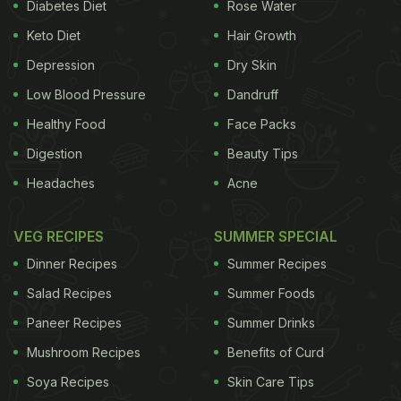
Diabetes Diet
Rose Water
Keto Diet
Hair Growth
Depression
Dry Skin
Low Blood Pressure
Dandruff
Healthy Food
Face Packs
Digestion
Beauty Tips
Headaches
Acne
VEG RECIPES
SUMMER SPECIAL
Dinner Recipes
Summer Recipes
Salad Recipes
Summer Foods
Paneer Recipes
Summer Drinks
Mushroom Recipes
Benefits of Curd
Soya Recipes
Skin Care Tips