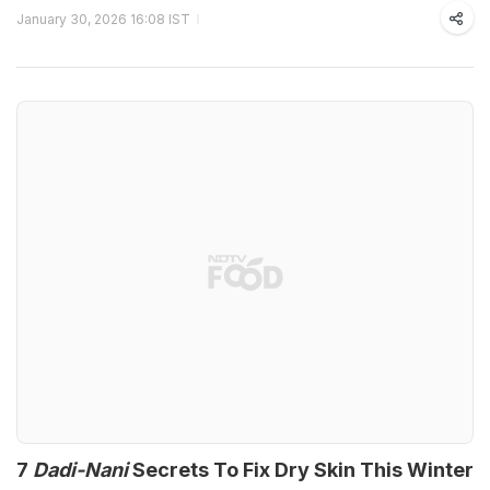
January 30, 2026 16:08 IST
7
Dadi-Nani
Secrets To Fix Dry Skin This Winter