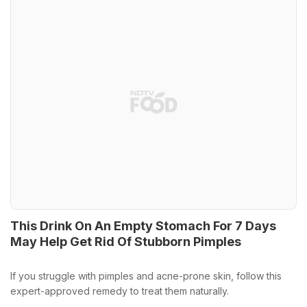
This Drink On An Empty Stomach For 7 Days
May Help Get Rid Of Stubborn Pimples
If you struggle with pimples and acne-prone skin, follow this
expert-approved remedy to treat them naturally.