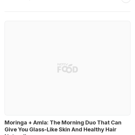
Moringa + Amla: The Morning Duo That Can
Give You Glass-Like Skin And Healthy Hair