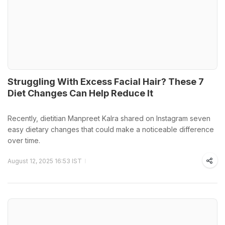
Struggling With Excess Facial Hair? These 7
Diet Changes Can Help Reduce It
Recently, dietitian Manpreet Kalra shared on Instagram seven
easy dietary changes that could make a noticeable difference
over time.
August 12, 2025 16:53 IST