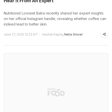
Hear It From An Expert
Nutritionist Lovneet Batra recently shared her expert insights
on her official Instagram handle, revealing whether coffee can
indeed lead to better skin.
June 27, 2025 12:23 IST
Vaishali Kapila
, Neha Grover