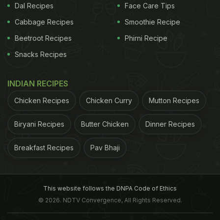
Dal Recipes
Face Care Tips
Cabbage Recipes
Smoothie Recipe
Beetroot Recipes
Phirni Recipe
Snacks Recipes
INDIAN RECIPES
Chicken Recipes
Chicken Curry
Mutton Recipes
Biryani Recipes
Butter Chicken
Dinner Recipes
Breakfast Recipes
Pav Bhaji
This website follows the DNPA Code of Ethics
© 2026. NDTV Convergence, All Rights Reserved.