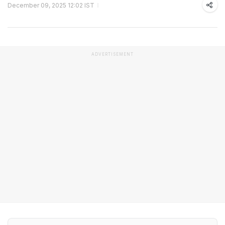
December 09, 2025 12:02 IST
ADVERTISEMENT