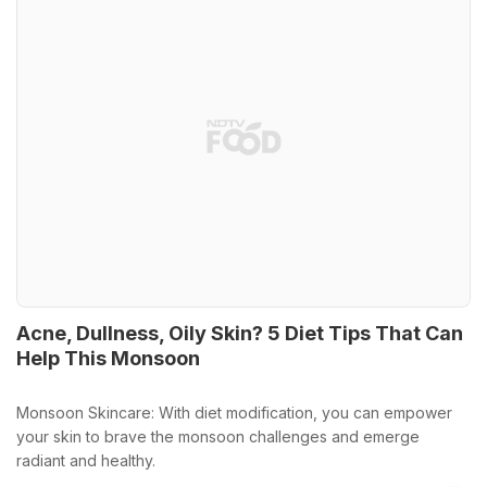
Acne, Dullness, Oily Skin? 5 Diet Tips That Can
Help This Monsoon
Monsoon Skincare: With diet modification, you can empower
your skin to brave the monsoon challenges and emerge
radiant and healthy.