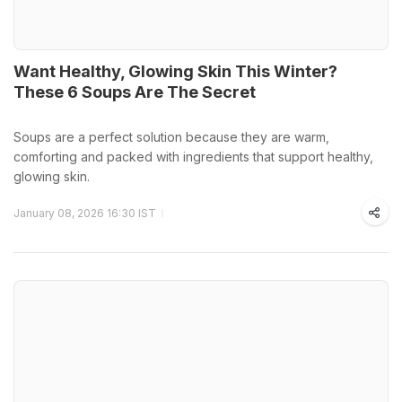
Want Healthy, Glowing Skin This Winter?
These 6 Soups Are The Secret
Soups are a perfect solution because they are warm,
comforting and packed with ingredients that support healthy,
glowing skin.
January 08, 2026 16:30 IST