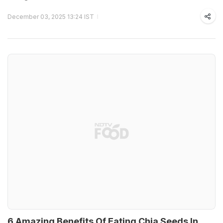
December 03, 2025 13:24 IST
6 Amazing Benefits Of Eating Chia Seeds In