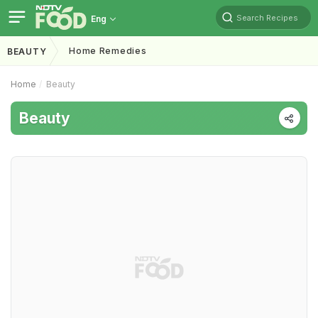
Search Recipes
Eng
Home Remedies
BEAUTY
Home
Beauty
Beauty