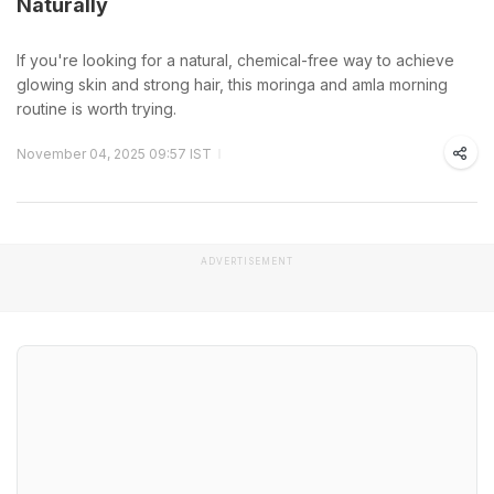
Naturally
If you're looking for a natural, chemical-free way to achieve
glowing skin and strong hair, this moringa and amla morning
routine is worth trying.
November 04, 2025 09:57 IST
ADVERTISEMENT