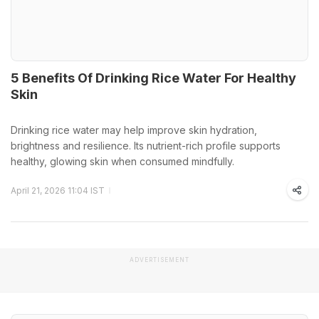
5 Benefits Of Drinking Rice Water For Healthy
Skin
Drinking rice water may help improve skin hydration,
brightness and resilience. Its nutrient-rich profile supports
healthy, glowing skin when consumed mindfully.
April 21, 2026 11:04 IST
ADVERTISEMENT