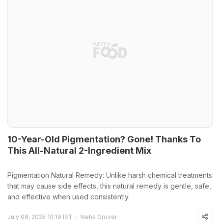
10-Year-Old Pigmentation? Gone! Thanks To
This All-Natural 2-Ingredient Mix
Pigmentation Natural Remedy: Unlike harsh chemical treatments
that may cause side effects, this natural remedy is gentle, safe,
and effective when used consistently.
July 08, 2025 10:19 IST
Neha Grover