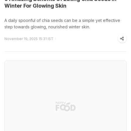
Winter For Glowing Skin
A daily spoonful of chia seeds can be a simple yet effective
step towards glowing, nourished winter skin.
November 19, 2025 15:31 IST