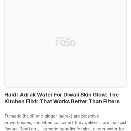
Haldi-Adrak Water For Diwali Skin Glow: The
Kitchen Elixir That Works Better Than Filters
Turmeric (haldi) and ginger (adrak) are bioactive
powerhouses, and when combined, they deliver more than just
flavour. Read on. , , turmeric benefits for skin, ginger water for