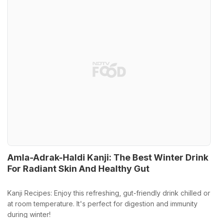
Amla-Adrak-Haldi Kanji: The Best Winter Drink
For Radiant Skin And Healthy Gut
Kanji Recipes: Enjoy this refreshing, gut-friendly drink chilled or
at room temperature. It's perfect for digestion and immunity
during winter!