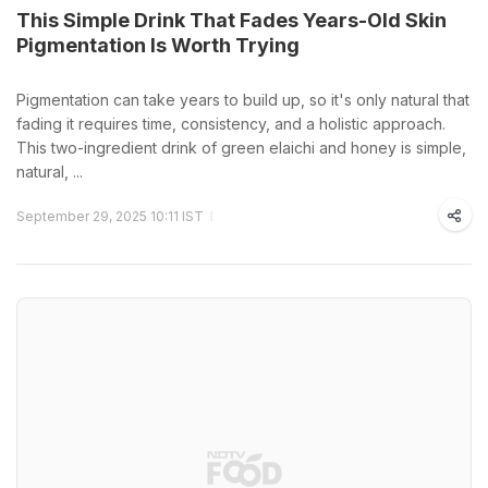
This Simple Drink That Fades Years-Old Skin
Pigmentation Is Worth Trying
Pigmentation can take years to build up, so it's only natural that
fading it requires time, consistency, and a holistic approach.
This two-ingredient drink of green elaichi and honey is simple,
natural, ...
September 29, 2025 10:11 IST