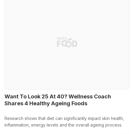
Want To Look 25 At 40? Wellness Coach
Shares 4 Healthy Ageing Foods
Research shows that diet can significantly impact skin health,
inflammation, energy levels and the overall ageing process.