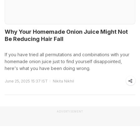
Why Your Homemade Onion Juice Might Not
Be Reducing Hair Fall
If you have tried all permutations and combinations with your
homemade onion juice just to find yourself disappointed,
here's what you have been doing wrong.
June 25, 2025 15:37 IST
Nikita Nikhil
ADVERTISEMENT