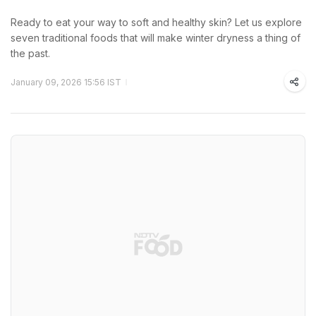
Ready to eat your way to soft and healthy skin? Let us explore
seven traditional foods that will make winter dryness a thing of
the past.
January 09, 2026 15:56 IST