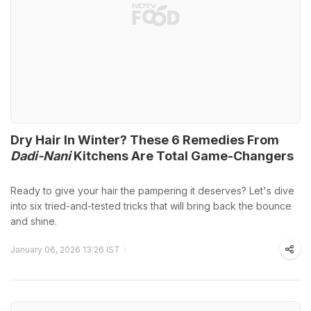
Dry Hair In Winter? These 6 Remedies From
Dadi-Nani
Kitchens Are Total Game-Changers
Ready to give your hair the pampering it deserves? Let's dive
into six tried-and-tested tricks that will bring back the bounce
and shine.
January 06, 2026 13:26 IST