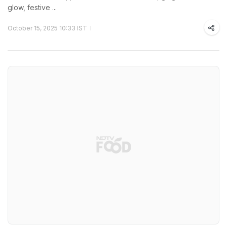
glow, festive ...
October 15, 2025 10:33 IST