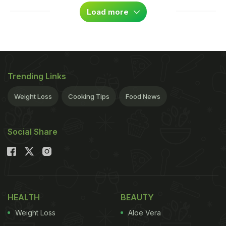
Load more
Trending Links
Weight Loss
Cooking Tips
Food News
Social Share
HEALTH
BEAUTY
Weight Loss
Aloe Vera