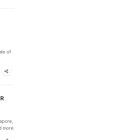
ale of
TR
gapore,
d more.