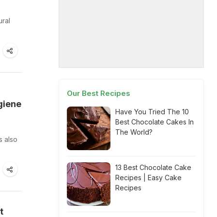
ural
Our Best Recipes
giene
Have You Tried The 10
Best Chocolate Cakes In
The World?
s also
13 Best Chocolate Cake
Recipes | Easy Cake
Recipes
t