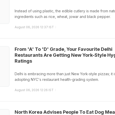
Instead of using plastic, the edible cutlery is made from nat
ingredients such as rice, wheat, jowar and black pepper.
August 06, 2026 12:37 IST
From 'A' To 'D' Grade, Your Favourite Delhi
Restaurants Are Getting New York-Style Hy
Ratings
Delhi is embracing more than just New York-style pizzas; it i
adopting NYC's restaurant health-grading system.
August 06, 2026 12:26 IST
North Korea Advises People To Eat Dog Mea