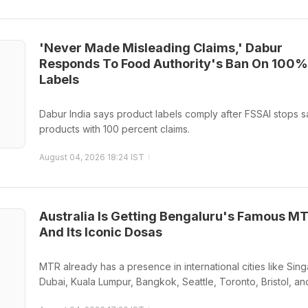
'Never Made Misleading Claims,' Dabur
Responds To Food Authority's Ban On 100%
Labels
Dabur India says product labels comply after FSSAI stops s
products with 100 percent claims.
August 04, 2026 18:24 IST
Australia Is Getting Bengaluru's Famous M
And Its Iconic Dosas
MTR already has a presence in international cities like Sin
Dubai, Kuala Lumpur, Bangkok, Seattle, Toronto, Bristol, an