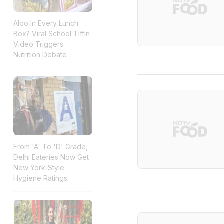
Aloo In Every Lunch
Box? Viral School Tiffin
Video Triggers
Nutrition Debate
From 'A' To 'D' Grade,
Delhi Eateries Now Get
New York-Style
Hygiene Ratings