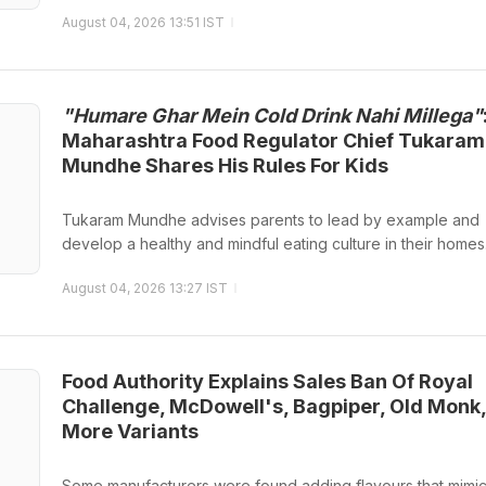
August 04, 2026 13:51 IST
"Humare Ghar Mein Cold Drink Nahi Millega"
Maharashtra Food Regulator Chief Tukaram
Mundhe Shares His Rules For Kids
Tukaram Mundhe advises parents to lead by example and
develop a healthy and mindful eating culture in their homes
August 04, 2026 13:27 IST
Food Authority Explains Sales Ban Of Royal
Challenge, McDowell's, Bagpiper, Old Monk,
More Variants
Some manufacturers were found adding flavours that mimic