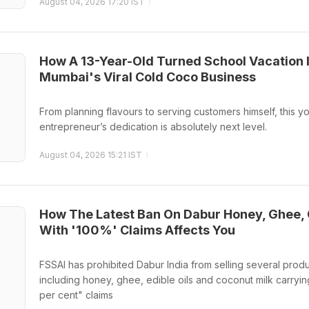
August 04, 2026 17:20 IST
How A 13-Year-Old Turned School Vacation 
Mumbai's Viral Cold Coco Business
From planning flavours to serving customers himself, this y
entrepreneur’s dedication is absolutely next level.
August 04, 2026 15:21 IST
How The Latest Ban On Dabur Honey, Ghee, 
With '100%' Claims Affects You
FSSAI has prohibited Dabur India from selling several produ
including honey, ghee, edible oils and coconut milk carryin
per cent" claims