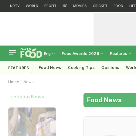
NDTV
WORLD
PROFIT
हिंदी
MOVIES
CRICKET
FOOD
LIF
Food Awards 2026
Features
Eng
Food News
Cooking Tips
Opinions
Worl
FEATURES
Home
News
Trending News
Food News