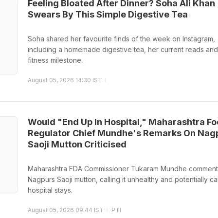
Feeling Bloated After Dinner? Soha Ali Khan
Swears By This Simple Digestive Tea
Soha shared her favourite finds of the week on Instagram,
including a homemade digestive tea, her current reads and
fitness milestone.
August 05, 2026 14:30 IST
Would "End Up In Hospital," Maharashtra F
Regulator Chief Mundhe's Remarks On Nag
Saoji Mutton Criticised
Maharashtra FDA Commissioner Tukaram Mundhe commen
Nagpurs Saoji mutton, calling it unhealthy and potentially c
hospital stays.
August 05, 2026 09:44 IST
PTI