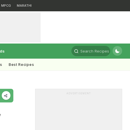
MPCG
MARATHI
rds
Search Recipes
ts
Best Recipes
ADVERTISEMENT
e