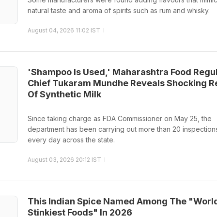
natural taste and aroma of spirits such as rum and whisky.
August 04, 2026 11:02 IST
'Shampoo Is Used,' Maharashtra Food Regu
Chief Tukaram Mundhe Reveals Shocking Re
Of Synthetic Milk
Since taking charge as FDA Commissioner on May 25, the
department has been carrying out more than 20 inspection
every day across the state.
August 03, 2026 20:12 IST
This Indian Spice Named Among The "Worl
Stinkiest Foods" In 2026