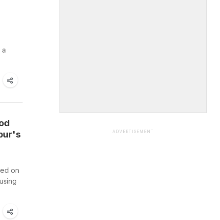
 a
ood
pur's
ADVERTISEMENT
ted on
ausing