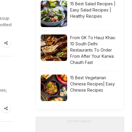
15 Best Salad Recipes |
Easy Salad Recipes |
Healthy Recipes
 soup
ottest
From GK To Hauz Khas:
10 South Delhi
Restaurants To Order
From After Your Karwa
Chauth Fast
15 Best Vegetarian
Chinese Recipes| Easy
oes,
Chinese Recipes
ADVERTISEMENT