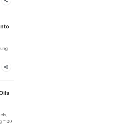
Into
oung
Oils
cts,
g "100