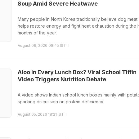
Soup Amid Severe Heatwave
Many people in North Korea traditionally believe dog meat
helps restore energy and fight heat exhaustion during the h
months of the year.
August 06, 2026 08:45 IST
Aloo In Every Lunch Box? Viral School Tiffin
Video Triggers Nutrition Debate
A video shows Indian school lunch boxes mainly with potat
sparking discussion on protein deficiency.
August 05, 2026 18:21 IST