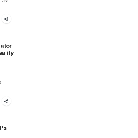
lator
ality
s
d's