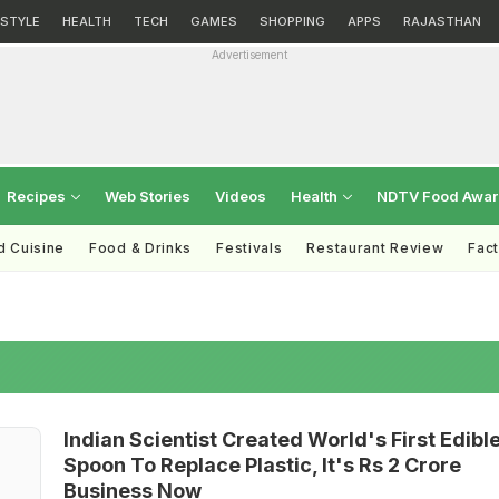
ESTYLE
HEALTH
TECH
GAMES
SHOPPING
APPS
RAJASTHAN
Advertisement
Recipes
Web Stories
Videos
Health
NDTV Food Awa
d Cuisine
Food & Drinks
Festivals
Restaurant Review
Fac
Indian Scientist Created World's First Edibl
Spoon To Replace Plastic, It's Rs 2 Crore
Business Now