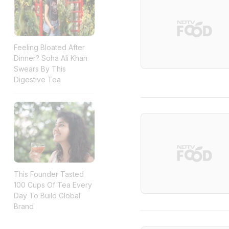
Feeling Bloated After
Dinner? Soha Ali Khan
Swears By This
Digestive Tea
This Founder Tasted
100 Cups Of Tea Every
Day To Build Global
Brand