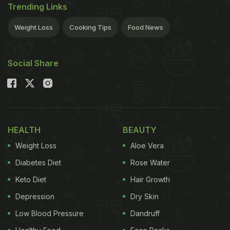
Trending Links
Weight Loss
Cooking Tips
Food News
Social Share
HEALTH
BEAUTY
Weight Loss
Aloe Vera
Diabetes Diet
Rose Water
Keto Diet
Hair Growth
Depression
Dry Skin
Low Blood Pressure
Dandruff