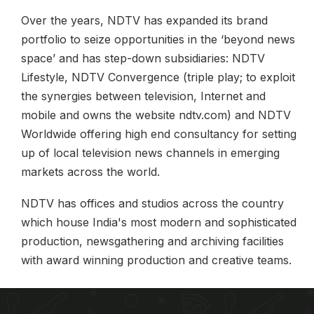
Over the years, NDTV has expanded its brand
portfolio to seize opportunities in the ‘beyond news
space’ and has step-down subsidiaries: NDTV
Lifestyle, NDTV Convergence (triple play; to exploit
the synergies between television, Internet and
mobile and owns the website ndtv.com) and NDTV
Worldwide offering high end consultancy for setting
up of local television news channels in emerging
markets across the world.
NDTV has offices and studios across the country
which house India's most modern and sophisticated
production, newsgathering and archiving facilities
with award winning production and creative teams.