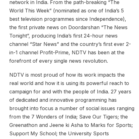
network in India. From the path-breaking “The
World This Week” (nominated as one of India’s 5
best television programmes since Independence),
the first private news on Doordarshan “The News
Tonight”, producing India’s first 24-hour news
channel “Star News” and the country’s first ever 2-
in-1 channel Profit-Prime, NDTV has been at the
forefront of every single news revolution.
NDTV is most proud of how its work impacts the
real world and how it is using its powerful reach to
campaign for and with the people of India. 27 years
of dedicated and innovative programming has
brought into focus a number of social issues ranging
from the 7 Wonders of India; Save Our Tigers; the
Greenathon and Jeene ki Asha to Marks for Sports;
Support My School; the University Sports