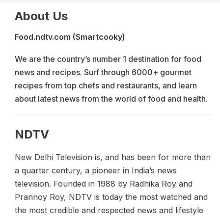
About Us
Food.ndtv.com (Smartcooky)
We are the country’s number 1 destination for food
news and recipes. Surf through 6000+ gourmet
recipes from top chefs and restaurants, and learn
about latest news from the world of food and health.
NDTV
New Delhi Television is, and has been for more than
a quarter century, a pioneer in India’s news
television. Founded in 1988 by Radhika Roy and
Prannoy Roy, NDTV is today the most watched and
the most credible and respected news and lifestyle