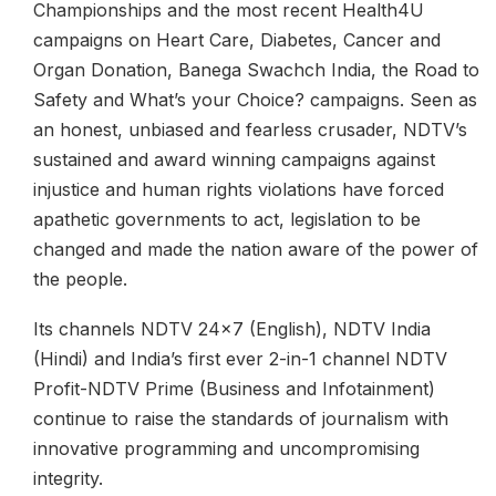
Championships and the most recent Health4U
campaigns on Heart Care, Diabetes, Cancer and
Organ Donation, Banega Swachch India, the Road to
Safety and What’s your Choice? campaigns. Seen as
an honest, unbiased and fearless crusader, NDTV’s
sustained and award winning campaigns against
injustice and human rights violations have forced
apathetic governments to act, legislation to be
changed and made the nation aware of the power of
the people.
Its channels NDTV 24x7 (English), NDTV India
(Hindi) and India’s first ever 2-in-1 channel NDTV
Profit-NDTV Prime (Business and Infotainment)
continue to raise the standards of journalism with
innovative programming and uncompromising
integrity.