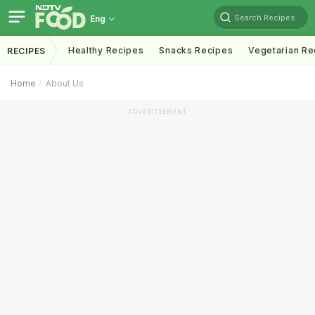
Search Recipes
Eng
Healthy Recipes
Snacks Recipes
Vegetarian Re
RECIPES
Home
About Us
ADVERTISEMENT