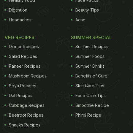
Healthy Food
Face Packs
Digestion
Beauty Tips
Headaches
Acne
VEG RECIPES
SUMMER SPECIAL
Dinner Recipes
Summer Recipes
Salad Recipes
Summer Foods
Paneer Recipes
Summer Drinks
Mushroom Recipes
Benefits of Curd
Soya Recipes
Skin Care Tips
Dal Recipes
Face Care Tips
Cabbage Recipes
Smoothie Recipe
Beetroot Recipes
Phirni Recipe
Snacks Recipes