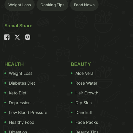
Weight Loss
Cooking Tips
Food News
Social Share
most of our Indian snacks, they are not fried in
fattening oil or slathered with
butter
. Since the
HEALTH
BEAUTY
grease content in idli is so less, the
calories
intake
Weight Loss
Aloe Vera
is also relatively low. This makes idli a better
Diabetes Diet
Rose Water
alternative than fried
pakodas
or samosas.(Also
Read:
Simply Delicious: Top 5 Idli Recipes
)
Keto Diet
Hair Growth
Depression
Dry Skin
Low Blood Pressure
Dandruff
Healthy Food
Face Packs
Digestion
Beauty Tips