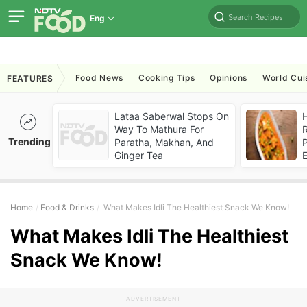
Search Recipes
Eng
Food News
Cooking Tips
Opinions
World Cui
FEATURES
Lataa Saberwal Stops On
H
Way To Mathura For
R
Trending
Paratha, Makhan, And
P
Ginger Tea
Home
Food & Drinks
What Makes Idli The Healthiest Snack We Know!
What Makes Idli The Healthiest
Snack We Know!
ADVERTISEMENT