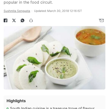
popular in the food circuit.
Sushmita Sengupta
Updated: March 30, 2018 12:16 IST
Highlights
South Indian cuisine is a treasure trove of flavour