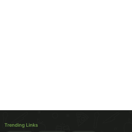
it is considered to be one of the most delicious
regional
snacks
. It is a popular street food, yet
shares no infamous reputation of being unhealthy
or calorie-laden. So, what is it about
Idli
that makes
it so healthy? Let's, find out.
Weight Loss Benefits
Idlis are steamed! Unlike
Trending Links