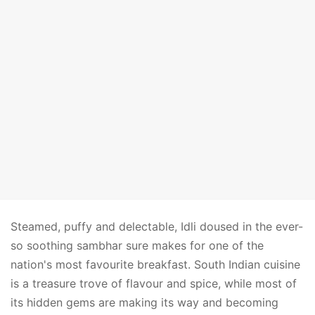
Steamed, puffy and delectable, Idli doused in the ever-
so soothing sambhar sure makes for one of the
nation's most favourite breakfast. South Indian cuisine
is a treasure trove of flavour and spice, while most of
its hidden gems are making its way and becoming