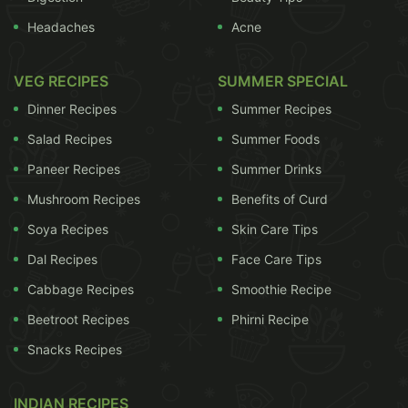
Headaches
Acne
VEG RECIPES
SUMMER SPECIAL
Dinner Recipes
Summer Recipes
Salad Recipes
Summer Foods
Idlis are steamed! Unlike most of our Indian snacks, they are
Paneer Recipes
Summer Drinks
not fried in fattening oil.
Mushroom Recipes
Benefits of Curd
The only glitch here is that, rice forms an important
Soya Recipes
Skin Care Tips
component of the
Idli
batter. More specifically,
Dal Recipes
Face Care Tips
white rice, which are full of simple carbs that may
Cabbage Recipes
Smoothie Recipe
induce weight gain. But, since
idli
is steamed and
also has a considerable amount of
urad dal
in the
Beetroot Recipes
Phirni Recipe
batter, the carb content of rice may not be so bad
Snacks Recipes
for your waistline. Or, you can tweak your
traditional recipe a bit and make yourself some
INDIAN RECIPES