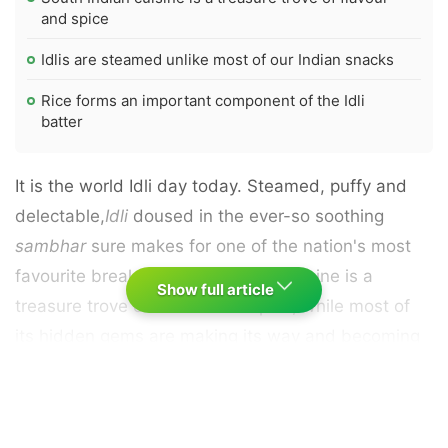
and spice
Idlis are steamed unlike most of our Indian snacks
Rice forms an important component of the Idli
batter
It is the world Idli day today. Steamed, puffy and
delectable,
Idli
doused in the ever-so soothing
sambhar
sure makes for one of the nation's most
favourite breakfast. South Indian cuisine is a
Show full article
treasure trove of flavour and spice, while most of
its hidden gems are making its way and becoming
popular in the food circuit.
Idli
, for the longest time
has been making the south Indian cuisine proud
across the sub-continent. It is not oily or greasy, yet