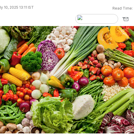
y 10, 2025 13:11 IST
Read Time: