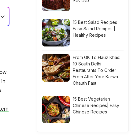
15 Best Salad Recipes |
Easy Salad Recipes |
Healthy Recipes
From GK To Hauz Khas:
10 South Delhi
Restaurants To Order
low
From After Your Karwa
 in
Chauth Fast
p
15 Best Vegetarian
Chinese Recipes| Easy
tem
Chinese Recipes
n