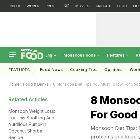
NDTV
WORLD
PROFIT
हिंदी
MOVIES
CRICKET
FOOD
LIF
Monsoon Foods
Features
R
Eng
Food News
Cooking Tips
Opinions
Worl
FEATURES
Home
Food & Drinks
8 Monsoon Diet Tips You Must Follow For Good
8 Monsoo
Related Articles
For Good
Monsoon Weight Loss:
Try This Soothing And
Nutritious Pumpkin
Monsoon Diet Tips: E
Coconut Shorba
problems and keep y
Recipe