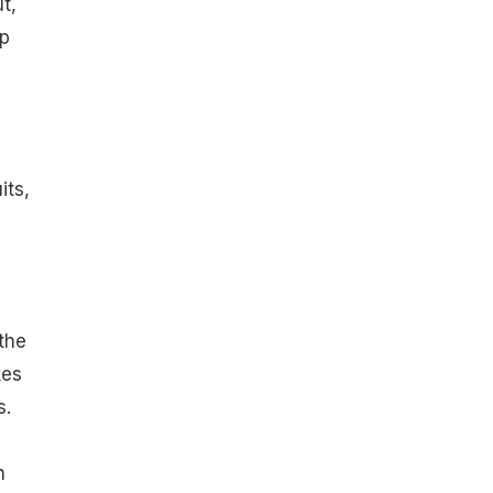
t,
lp
its,
the
kes
s.
h