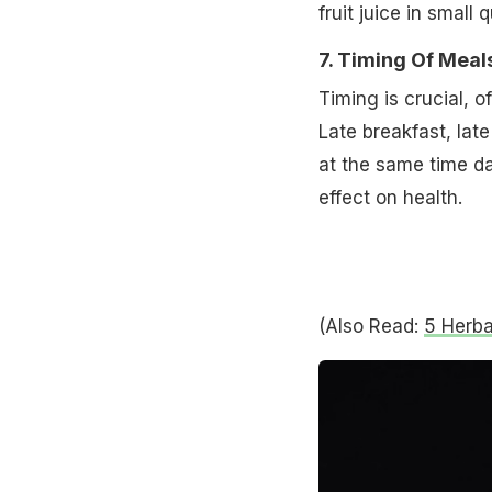
fruit juice in small
7. Timing Of Meal
Timing is crucial, 
Late breakfast, late
at the same time da
effect on health.
(Also Read:
5 Herba