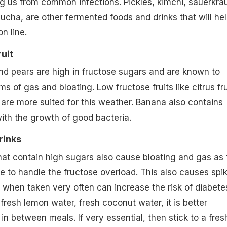
g us from common infections. Pickles, kimchi, sauerkrau
ucha, are other fermented foods and drinks that will he
on line.
uit
d pears are high in fructose sugars and are known to
of gas and bloating. Low fructose fruits like citrus fru
are more suited for this weather. Banana also contains
with the growth of good bacteria.
rinks
at contain high sugars also cause bloating and gas as 
le to handle the fructose overload. This also causes spi
 when taken very often can increase the risk of diabete
fresh lemon water, fresh coconut water, it is better
in between meals. If very essential, then stick to a fres