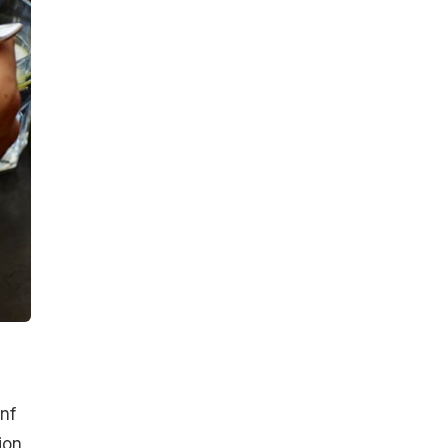
unf
ion