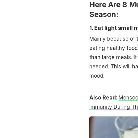
Here Are 8 M
Season:
1. Eat light small 
Mainly because of t
eating healthy food.
than large meals. I
needed. This will h
mood.
Also Read:
Monsoon
Immunity During T