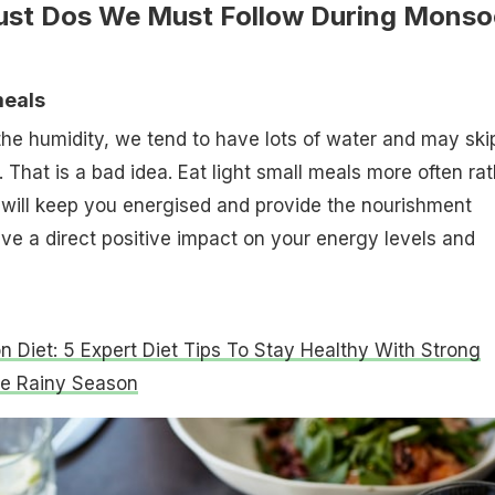
ust Dos We Must Follow During Mons
meals
he humidity, we tend to have lots of water and may ski
 That is a bad idea. Eat light small meals more often rat
t will keep you energised and provide the nourishment
ave a direct positive impact on your energy levels and
 Diet: 5 Expert Diet Tips To Stay Healthy With Strong
he Rainy Season