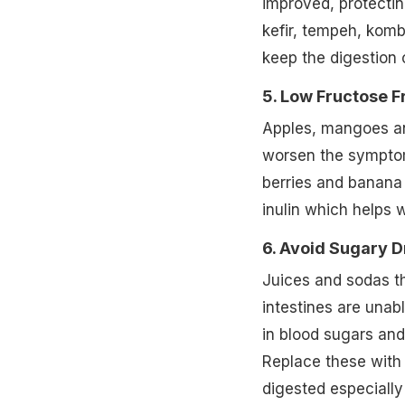
improved, protectin
kefir, tempeh, komb
keep the digestion 
5. Low Fructose Fr
Apples, mangoes an
worsen the symptoms 
berries and banana 
inulin which helps 
6. Avoid Sugary D
Juices and sodas th
intestines are unab
in blood sugars and
Replace these with 
digested especially 