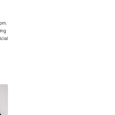
9pm.
ting
cial