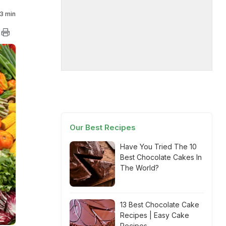
3 min
Our Best Recipes
Have You Tried The 10
Best Chocolate Cakes In
The World?
13 Best Chocolate Cake
Recipes | Easy Cake
Recipes