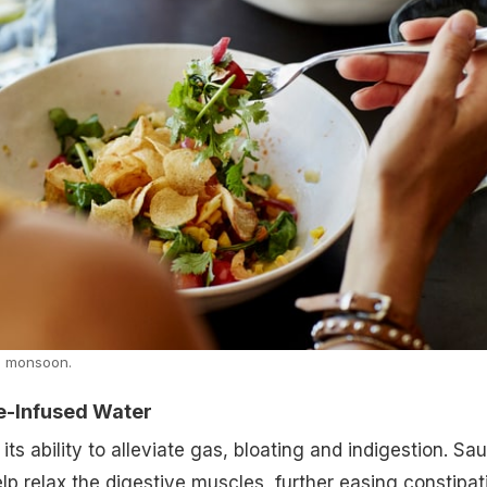
in monsoon.
ce-Infused Water
its ability to alleviate gas, bloating and indigestion. Sa
elp relax the digestive muscles, further easing constipat