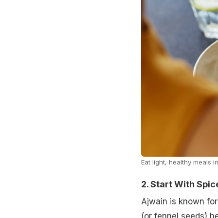
Eat light, healthy meals 
2. Start With Spi
Ajwain is known for 
(or fennel seeds) h