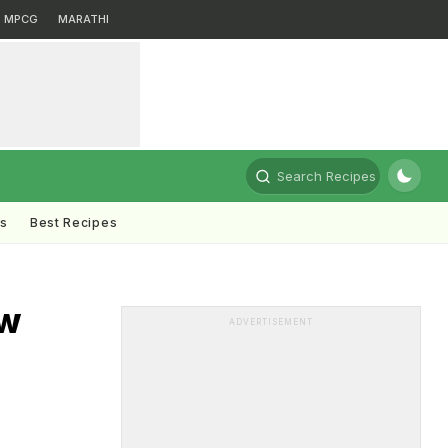
MPCG
MARATHI
Search Recipes
ts
Best Recipes
ow
ADVERTISEMENT