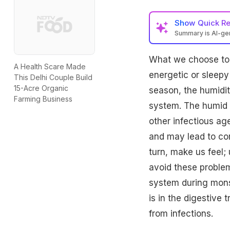
Show
Quick R
Summary is AI-g
What we choose to 
A Health Scare Made
energetic or sleepy
This Delhi Couple Build
15-Acre Organic
season, the humidit
Farming Business
system. The humid 
other infectious a
and may lead to com
turn, make us feel; 
avoid these problem
system during mons
is in the digestive 
from infections.