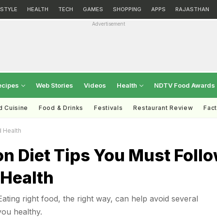
ESTYLE
HEALTH
TECH
GAMES
SHOPPING
APPS
RAJASTHAN
Advertisement
ecipes
Web Stories
Videos
Health
NDTV Food Awards
d Cuisine
Food & Drinks
Festivals
Restaurant Review
Fac
 Health
n Diet Tips You Must Foll
 Health
ating right food, the right way, can help avoid several
ou healthy.