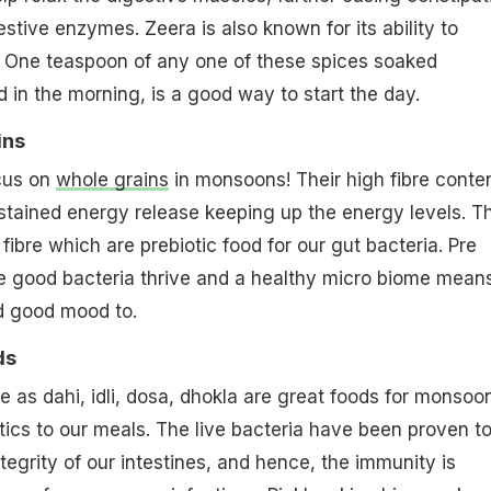
stive enzymes. Zeera is also known for its ability to
. One teaspoon of any one of these spices soaked
d in the morning, is a good way to start the day.
ins
cus on
whole grains
in monsoons! Their high fibre conte
tained energy release keeping up the energy levels. T
e fibre which are prebiotic food for our gut bacteria. Pre
he good bacteria thrive and a healthy micro biome mean
nd good mood to.
ds
 as dahi, idli, dosa, dhokla are great foods for monsoo
tics to our meals. The live bacteria have been proven t
tegrity of our intestines, and hence, the immunity is