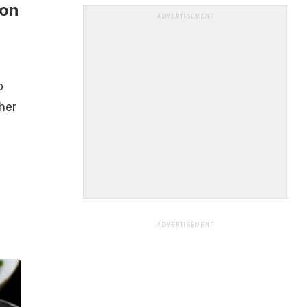
oon
ADVERTISEMENT
p
her
ADVERTISEMENT