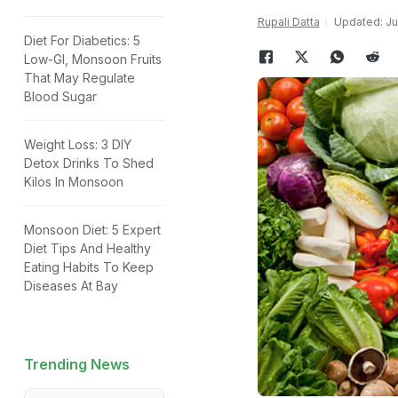
Rupali Datta
Updated: Jul
Diet For Diabetics: 5
Low-GI, Monsoon Fruits
That May Regulate
Blood Sugar
Weight Loss: 3 DIY
Detox Drinks To Shed
Kilos In Monsoon
Monsoon Diet: 5 Expert
Diet Tips And Healthy
Eating Habits To Keep
Diseases At Bay
Trending News