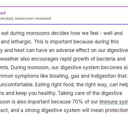
ead
enerated, newsroom-reviewed
eat during monsoons decides how we feel - well and
 and lethargic. This is important because during this
y and heat can have an adverse effect on our digestive
weather also encourages rapid growth of bacteria and
gents. During monsoon, our digestive system becomes s
mon symptoms like bloating, gas and indigestion that.
uncomfortable. Eating right food, the right way, can hel
s and keep you healthy. Taking care of the digestive
oon is also important because 70% of our
immune sys
tract, and a strong digestive system will mean protectio