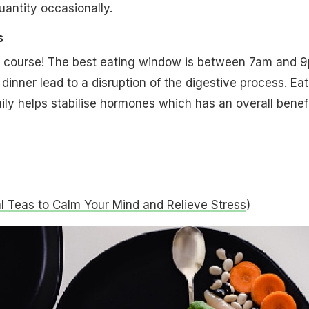
 quantity occasionally.
s
of course! The best eating window is between 7am and 
 dinner lead to a disruption of the digestive process. Ea
ily helps stabilise hormones which has an overall benefi
l Teas to Calm Your Mind and Relieve Stress
)