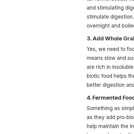
and stimulating dige
stimulate digestion
overnight and boile
3. Add Whole Gra
Yes, we need to fo
means slow and sus
are rich in insolubl
biotic food helps t
better digestion a
4. Fermented Foo
Something as simple
as they add pro-bio
help maintain the in