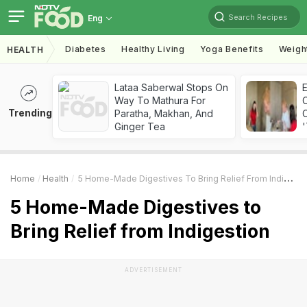
Search Recipes
Eng
Diabetes
Healthy Living
Yoga Benefits
Weigh
HEALTH
Lataa Saberwal Stops On
Way To Mathura For
Trending
Paratha, Makhan, And
C
Ginger Tea
'
Home
Health
5 Home-Made Digestives To Bring Relief From Indigestion
5 Home-Made Digestives to
Bring Relief from Indigestion
ADVERTISEMENT