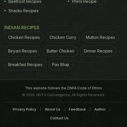
Beetroot Recipes
Phirni Recipe
Snacks Recipes
INDIAN RECIPES
Chicken Recipes
Chicken Curry
Mutton Recipes
Biryani Recipes
Butter Chicken
Dinner Recipes
Breakfast Recipes
Pav Bhaji
This website follows the DNPA Code of Ethics
Onion juice can aid digestion; Image credit: Istock
© 2026. NDTV Convergence, All Rights Reserved.
add a pinch of salt and a pinch of baking soda, and
Privacy Policy
About Us
Feedback
Author
eat it.
3. Lime Juice
: Squeeze the juice from 1/4
Contact Us
lime in 1 cup of warm water. Just before drinking,