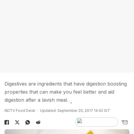
Digestives are ingredients that have digestion boosting
properties that can make you feel better and aid
digestion after a lavish meal.
NDTV Food Desk
Updated: September 20, 2017 14:42 IST