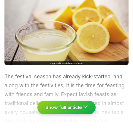
The festival season has already kick-started, and
along with the festivities, it is the time for feasting
with friends and family. Expect lavish feasts as
traditional delicacies are being prepared in almost
Show full article
every household in the country. So, it is inevitable
that it will be a month of indulging in
halwa,
sandesh, barfi, ladoos, poori-kala channa, luchi-