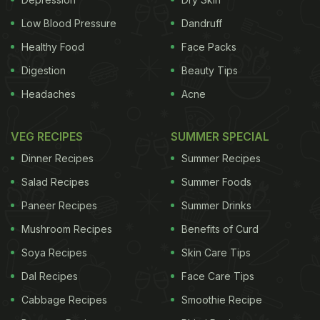
Low Blood Pressure
Dandruff
popping pills, what can help you naturally is
Healthy Food
Face Packs
resorting to home-made digestives. Digestives are
Digestion
Beauty Tips
basically ingredients that have
digestion boosting
Headaches
Acne
properties
that can make you feel better after
indulging in a lavish meal.
Churans
are a common
VEG RECIPES
SUMMER SPECIAL
example of digestives, but if you are looking for
Dinner Recipes
Summer Recipes
other options, we present a few remedies
Salad Recipes
Summer Foods
suggested by Vasant Lad in his book,
The
Paneer Recipes
Summer Drinks
Complete Book of Ayurvedic Home Remedies
-
1.
Mushroom Recipes
Benefits of Curd
Onion Juice
: Take 1/4 cup of fresh onion juice with
Soya Recipes
Skin Care Tips
1/4 teaspoon of honey and 1/4 teaspoon of black
Dal Recipes
Face Care Tips
pepper.
2. Garlic
: Chop up a clove of fresh garlic,
Cabbage Recipes
Smoothie Recipe
ADVERTISEMENT