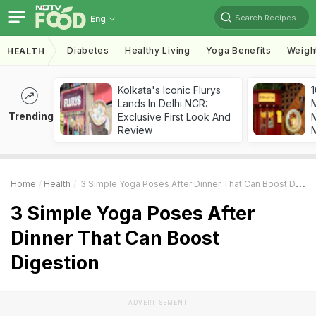
Search Recipes
Eng
Diabetes
Healthy Living
Yoga Benefits
Weigh
HEALTH
Kolkata's Iconic Flurys
1
Lands In Delhi NCR:
Trending
Exclusive First Look And
M
Review
Home
Health
3 Simple Yoga Poses After Dinner That Can Boost Digestion
3 Simple Yoga Poses After
Dinner That Can Boost
Digestion
ADVERTISEMENT