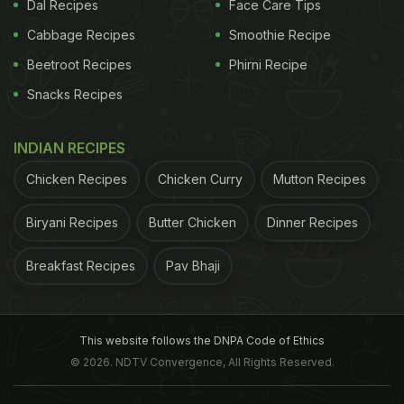
You can also do some swift basic movements
Dal Recipes
Face Care Tips
of the neck, sit on a chair facing the wall and
Cabbage Recipes
Smoothie Recipe
imagine that there is a ball between your chin
Beetroot Recipes
Phirni Recipe
and the chest and squeeze the ball as much as
you can. This is to stretch the muscles of your
Snacks Recipes
back and the neck along the spine.
Another movement of the neck involves moving
INDIAN RECIPES
it in all the directions north, south, east and
Chicken Recipes
Chicken Curry
Mutton Recipes
west, and stretch the muscles.
Biryani Recipes
Butter Chicken
Dinner Recipes
Breakfast Recipes
Pav Bhaji
This website follows the DNPA Code of Ethics
© 2026. NDTV Convergence, All Rights Reserved.