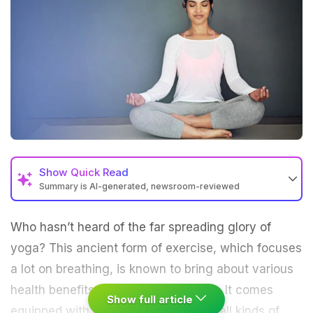
Show
Quick Read
Summary is AI-generated, newsroom-reviewed
Who hasn’t heard of the far spreading glory of
yoga
? This ancient form of
exercise
, which focuses
a lot on breathing, is known to bring about various
health benefits if performed regularly. It comes
Show full article
equipped with all kinds of
asanas
for all kinds of