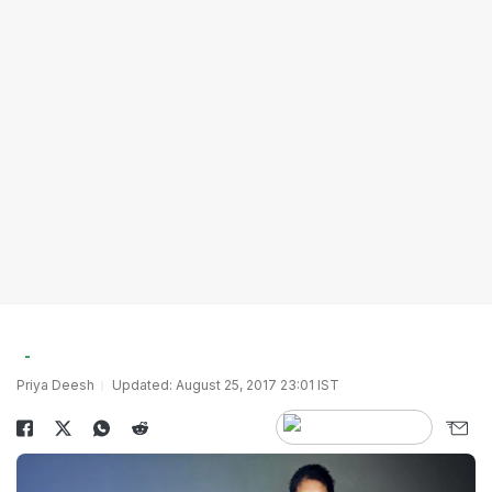
Priya Deesh
Updated: August 25, 2017 23:01 IST