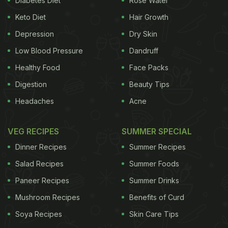
Diabetes Diet
Rose Water
on stretching, strength and flexibility that can be
Keto Diet
Hair Growth
quite strenuous. Now if you perform such exercises
post dinner, they can end up hampering your
Depression
Dry Skin
digestion process. So one therefore needs to be
Low Blood Pressure
Dandruff
careful. According to Zubin Atre, the founder at
Healthy Food
Face Packs
AtreYoga, “there are a bunch of micro asanas we
Digestion
Beauty Tips
can do when it comes to our lower body because
Headaches
Acne
after dinner the food is still there in our torso.”
They
VEG RECIPES
SUMMER SPECIAL
ADVERTISEMENT
Dinner Recipes
Summer Recipes
Salad Recipes
Summer Foods
Paneer Recipes
Summer Drinks
include:
Mushroom Recipes
You can do some hand rotations, stretching of
Benefits of Curd
fingers and arms, ankle rotation as well.
Soya Recipes
Skin Care Tips