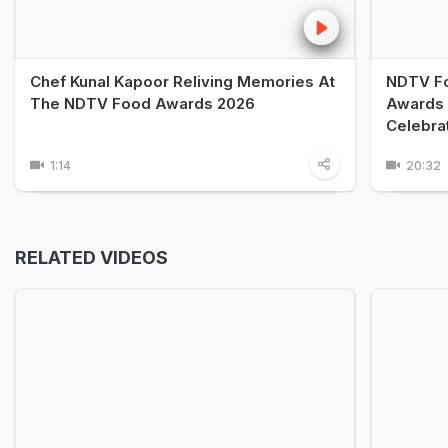
Chef Kunal Kapoor Reliving Memories At
NDTV Fo
The NDTV Food Awards 2026
Awards 
Celebra
1:14
20:32
RELATED VIDEOS