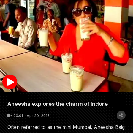
Aneesha explores the charm of Indore
20:01
Apr 20, 2013
Often referred to as the mini Mumbai, Aneesha Baig