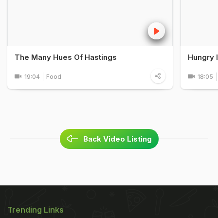
The Many Hues Of Hastings
Hungry 
19:04
Food
18:05
Back Video Listing
Trending Links