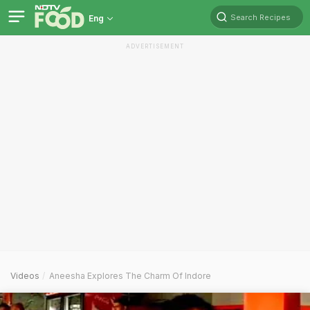
Search Recipes
Eng
ADVERTISEMENT
Videos
Aneesha Explores The Charm Of Indore