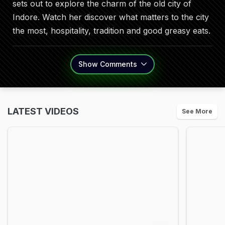
sets out to explore the charm of the old city of
Indore. Watch her discover what matters to the city
the most, hospitality, tradition and good greasy eats.
Show
Comments
LATEST VIDEOS
See More