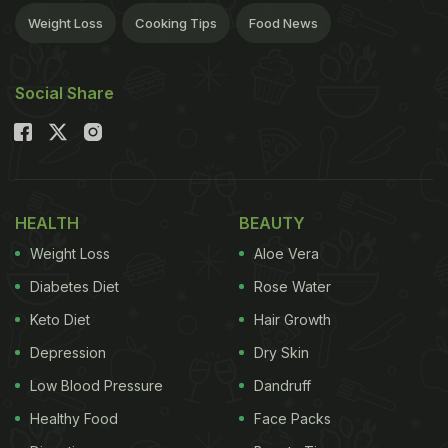
Weight Loss
Cooking Tips
Food News
Social Share
HEALTH
BEAUTY
Weight Loss
Aloe Vera
Diabetes Diet
Rose Water
Keto Diet
Hair Growth
Depression
Dry Skin
Low Blood Pressure
Dandruff
Healthy Food
Face Packs