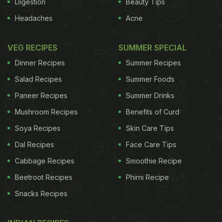
Digestion
Beauty Tips
Headaches
Acne
VEG RECIPES
SUMMER SPECIAL
Dinner Recipes
Summer Recipes
Salad Recipes
Summer Foods
Paneer Recipes
Summer Drinks
Mushroom Recipes
Benefits of Curd
Soya Recipes
Skin Care Tips
Dal Recipes
Face Care Tips
Cabbage Recipes
Smoothie Recipe
Beetroot Recipes
Phirni Recipe
Snacks Recipes