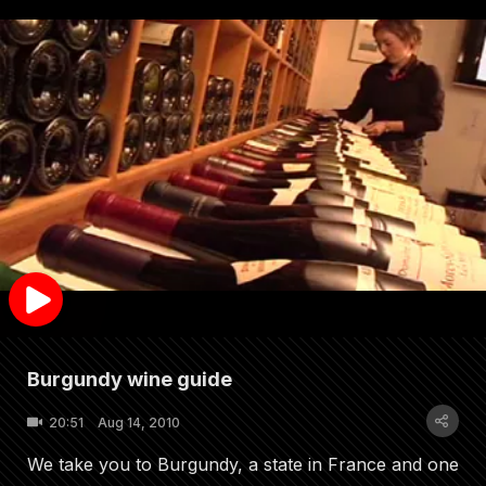
Burgundy wine guide
20:51
Aug 14, 2010
We take you to Burgundy, a state in France and one