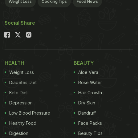
Weight Loss
Cooking Tips
Food News
Social Share
HEALTH
BEAUTY
Weight Loss
Aloe Vera
Diabetes Diet
Rose Water
Keto Diet
Hair Growth
Depression
Dry Skin
Low Blood Pressure
Dandruff
Healthy Food
Face Packs
Digestion
Beauty Tips