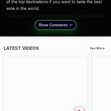
of the top destinations if you want to taste the best
wine in the world.
Show
Comments
LATEST VIDEOS
See More