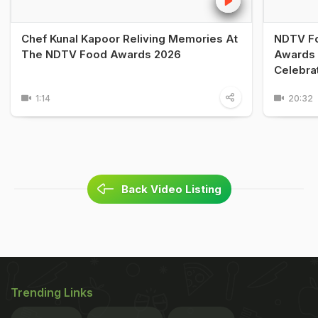
Chef Kunal Kapoor Reliving Memories At
NDTV Fo
The NDTV Food Awards 2026
Awards 
Celebra
1:14
20:32
Back Video Listing
Trending Links