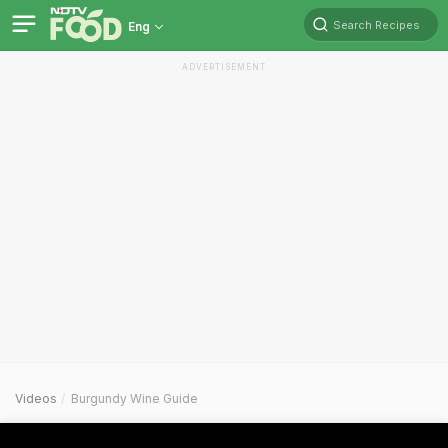
Search Recipes
Eng
ADVERTISEMENT
Videos
Burgundy Wine Guide