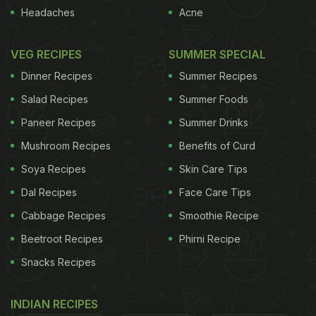
Headaches
Acne
VEG RECIPES
SUMMER SPECIAL
Dinner Recipes
Summer Recipes
Salad Recipes
Summer Foods
Paneer Recipes
Summer Drinks
Mushroom Recipes
Benefits of Curd
Soya Recipes
Skin Care Tips
Dal Recipes
Face Care Tips
Cabbage Recipes
Smoothie Recipe
Beetroot Recipes
Phirni Recipe
Snacks Recipes
INDIAN RECIPES