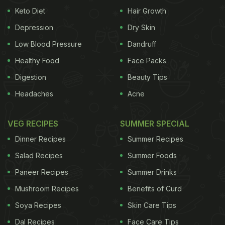
Keto Diet
Hair Growth
Depression
Dry Skin
Low Blood Pressure
Dandruff
Healthy Food
Face Packs
Digestion
Beauty Tips
Headaches
Acne
VEG RECIPES
SUMMER SPECIAL
Dinner Recipes
Summer Recipes
Salad Recipes
Summer Foods
Paneer Recipes
Summer Drinks
Mushroom Recipes
Benefits of Curd
Soya Recipes
Skin Care Tips
Dal Recipes
Face Care Tips