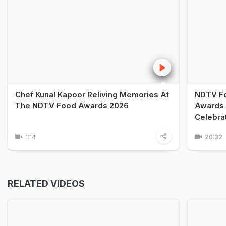
Chef Kunal Kapoor Reliving Memories At
NDTV Fo
The NDTV Food Awards 2026
Awards 
Celebra
1:14
20:32
RELATED VIDEOS