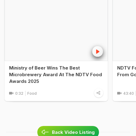
Ministry of Beer Wins The Best
NDTV Fo
Microbrewery Award At The NDTV Food
From Go
Awards 2025
0:32
Food
43:40
Back Video Listing