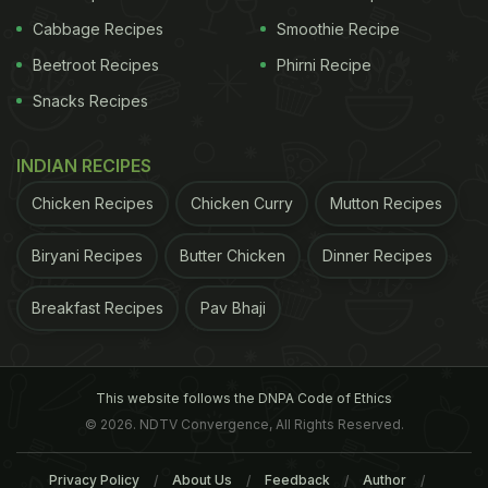
Cabbage Recipes
Smoothie Recipe
Beetroot Recipes
Phirni Recipe
Snacks Recipes
INDIAN RECIPES
Chicken Recipes
Chicken Curry
Mutton Recipes
Biryani Recipes
Butter Chicken
Dinner Recipes
Breakfast Recipes
Pav Bhaji
This website follows the DNPA Code of Ethics
© 2026. NDTV Convergence, All Rights Reserved.
Privacy Policy
About Us
Feedback
Author