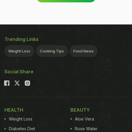
Trending Links
Weight Loss
Cooking Tips
Food News
Social Share
HEALTH
BEAUTY
Weight Loss
Aloe Vera
Diabetes Diet
Rose Water