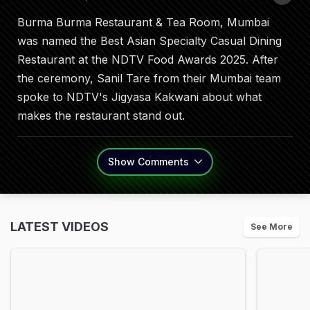
Burma Burma Restaurant & Tea Room, Mumbai
was named the Best Asian Specialty Casual Dining
Restaurant at the NDTV Food Awards 2025. After
the ceremony, Sanil Tare from their Mumbai team
spoke to NDTV's Jigyasa Kakwani about what
makes the restaurant stand out.
Show
Comments
LATEST VIDEOS
See More