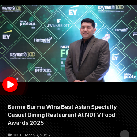
Burma Burma Wins Best Asian Specialty
Casual Dining Restaurant At NDTV Food
Awards 2025
0:51
Mar 26, 2025