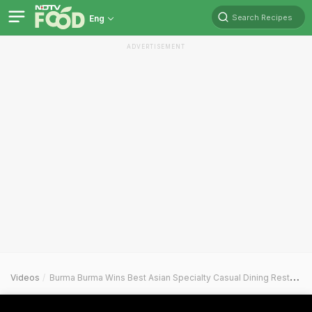
Search Recipes
Eng
ADVERTISEMENT
Videos
Burma Burma Wins Best Asian Specialty Casual Dining Restaurant At NDTV Food Awards 2025