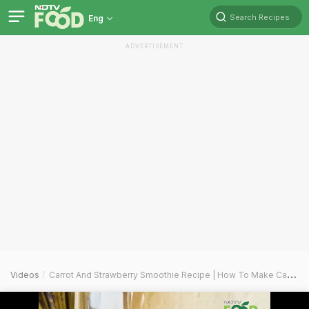
Search Recipes
Eng
ADVERTISEMENT
Videos
Carrot And Strawberry Smoothie Recipe | How To Make Carrot And Strawberry Smoothie