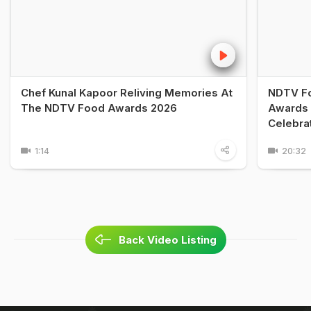
Chef Kunal Kapoor Reliving Memories At
NDTV Fo
The NDTV Food Awards 2026
Awards 
Celebra
1:14
20:32
Back Video Listing