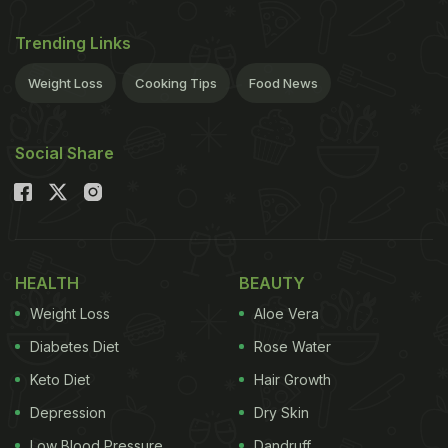
Trending Links
Weight Loss
Cooking Tips
Food News
Social Share
HEALTH
BEAUTY
Weight Loss
Aloe Vera
Diabetes Diet
Rose Water
Keto Diet
Hair Growth
Depression
Dry Skin
Low Blood Pressure
Dandruff