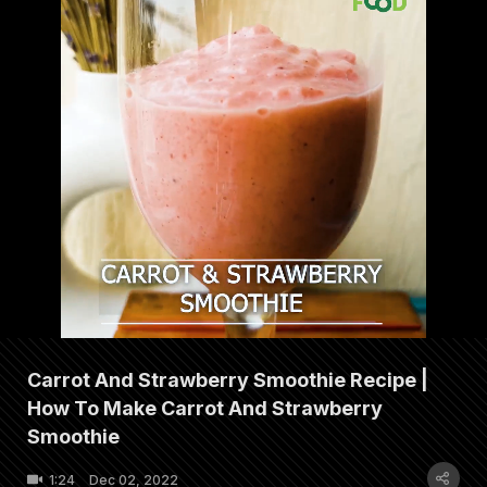
Carrot And Strawberry Smoothie Recipe |
How To Make Carrot And Strawberry
Smoothie
1:24
Dec 02, 2022