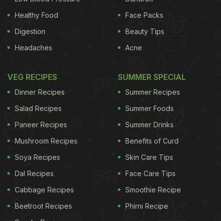
Healthy Food
Face Packs
Digestion
Beauty Tips
Headaches
Acne
VEG RECIPES
SUMMER SPECIAL
Dinner Recipes
Summer Recipes
Salad Recipes
Summer Foods
Paneer Recipes
Summer Drinks
Mushroom Recipes
Benefits of Curd
Soya Recipes
Skin Care Tips
Dal Recipes
Face Care Tips
Cabbage Recipes
Smoothie Recipe
Beetroot Recipes
Phirni Recipe