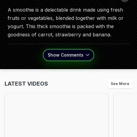
A smoothie is a delectable drink made using fresh
fruits or vegetables, blended together with milk or
yogurt. This thick smoothie is packed with the
goodness of carrot, strawberry and banana.
Show
Comments
LATEST VIDEOS
See More