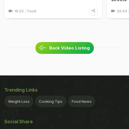
19:23
Food
20:43
Back Video Listing
Trending Links
Weight Loss
Cooking Tips
Food News
Social Share