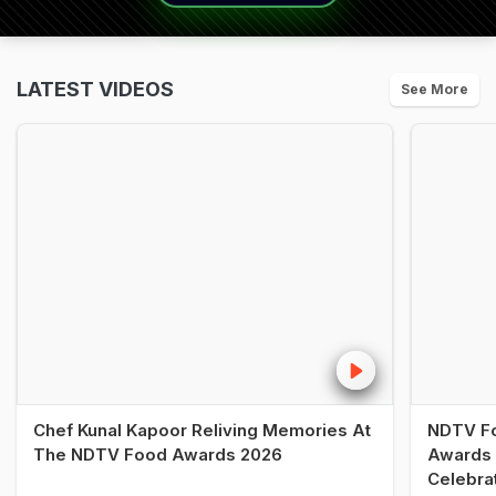
LATEST VIDEOS
See More
Chef Kunal Kapoor Reliving Memories At
NDTV Fo
The NDTV Food Awards 2026
Awards 
Celebra