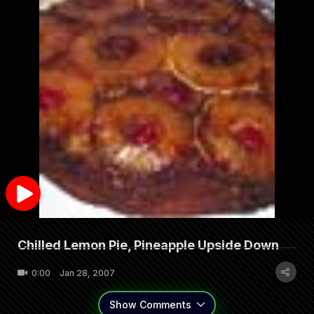
Chilled Lemon Pie, Pineapple Upside Down
0:00
Jan 28, 2007
Show
Comments