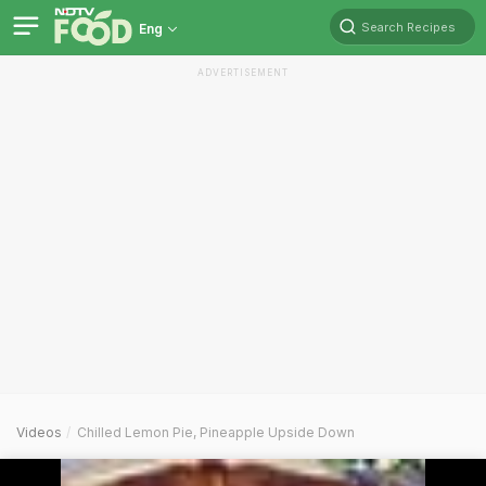
Search Recipes
Eng
ADVERTISEMENT
Videos
Chilled Lemon Pie, Pineapple Upside Down