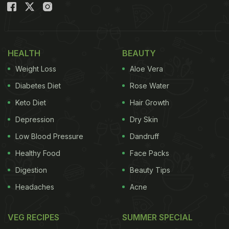
HEALTH
BEAUTY
Weight Loss
Aloe Vera
Diabetes Diet
Rose Water
Keto Diet
Hair Growth
Depression
Dry Skin
Low Blood Pressure
Dandruff
Healthy Food
Face Packs
Digestion
Beauty Tips
Headaches
Acne
VEG RECIPES
SUMMER SPECIAL