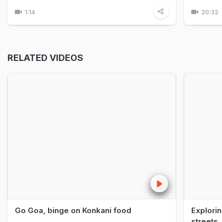
1:14
20:32
RELATED VIDEOS
Go Goa, binge on Konkani food
Explorin
streets