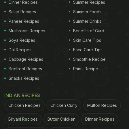
Dinner Recipes
Summer Recipes
Salad Recipes
Summer Foods
Paneer Recipes
Summer Drinks
Mushroom Recipes
Benefits of Curd
Soya Recipes
Skin Care Tips
Dal Recipes
Face Care Tips
Cabbage Recipes
Smoothie Recipe
Beetroot Recipes
Phirni Recipe
Snacks Recipes
INDIAN RECIPES
Chicken Recipes
Chicken Curry
Mutton Recipes
Biryani Recipes
Butter Chicken
Dinner Recipes