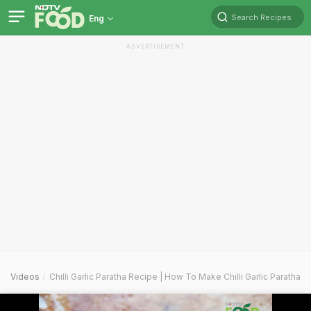
Search Recipes
Eng
ADVERTISEMENT
Videos
Chilli Garlic Paratha Recipe | How To Make Chilli Garlic Paratha