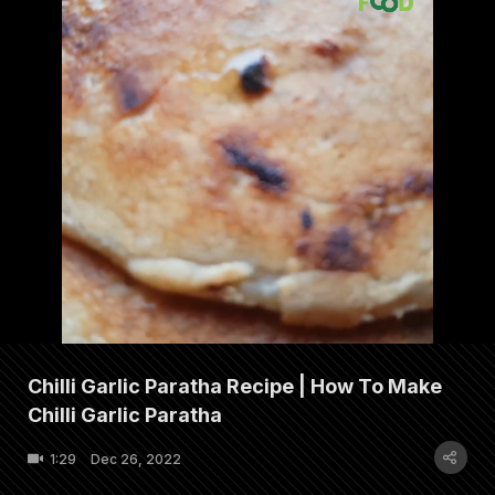
Chilli Garlic Paratha Recipe | How To Make
Chilli Garlic Paratha
1:29
Dec 26, 2022