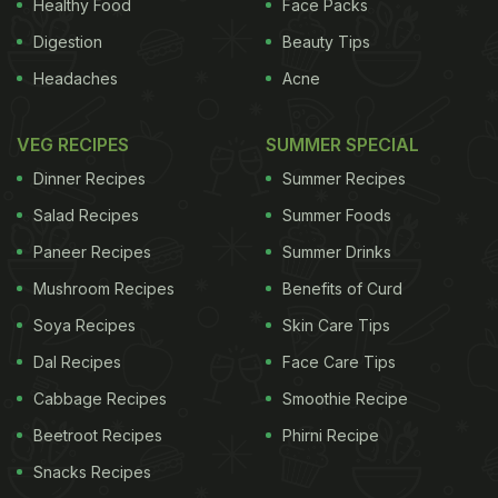
Healthy Food
Face Packs
Digestion
Beauty Tips
Headaches
Acne
VEG RECIPES
SUMMER SPECIAL
Dinner Recipes
Summer Recipes
Salad Recipes
Summer Foods
Paneer Recipes
Summer Drinks
Mushroom Recipes
Benefits of Curd
Soya Recipes
Skin Care Tips
Dal Recipes
Face Care Tips
Cabbage Recipes
Smoothie Recipe
Beetroot Recipes
Phirni Recipe
Snacks Recipes