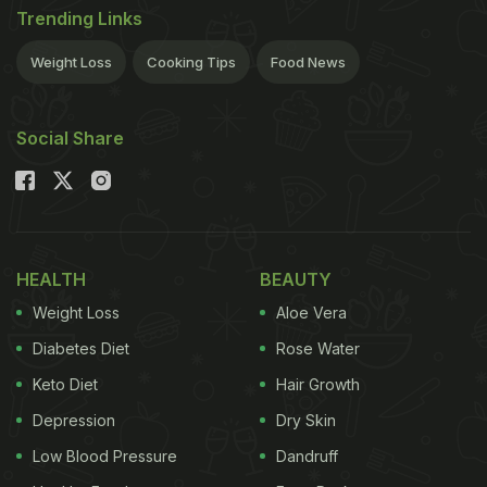
Trending Links
Weight Loss
Cooking Tips
Food News
Social Share
HEALTH
BEAUTY
Weight Loss
Aloe Vera
Diabetes Diet
Rose Water
Keto Diet
Hair Growth
Depression
Dry Skin
Low Blood Pressure
Dandruff