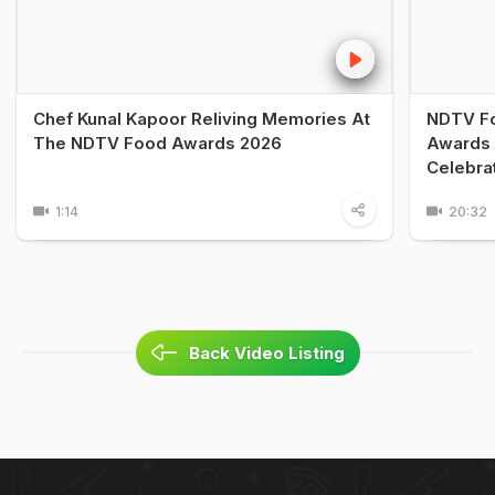
Chef Kunal Kapoor Reliving Memories At
NDTV Fo
The NDTV Food Awards 2026
Awards 
Celebra
1:14
20:32
Back Video Listing