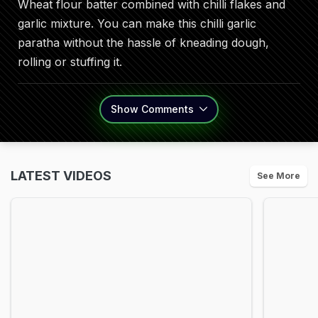
Wheat flour batter combined with chilli flakes and
garlic mixture. You can make this chilli garlic
paratha without the hassle of kneading dough,
rolling or stuffing it.
Show
Comments
LATEST VIDEOS
See More