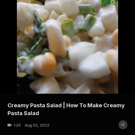
Creamy Pasta Salad | How To Make Creamy
Pasta Salad
1:20
Aug 02, 2022