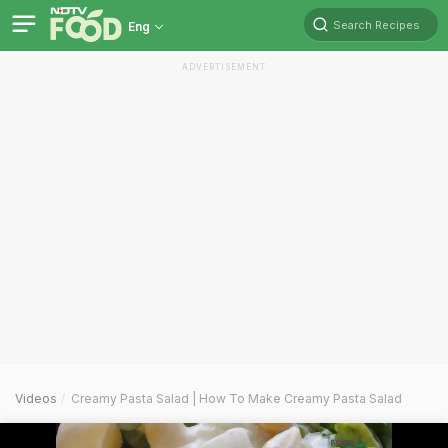
Search Recipes
Eng
ADVERTISEMENT
Videos
Creamy Pasta Salad | How To Make Creamy Pasta Salad