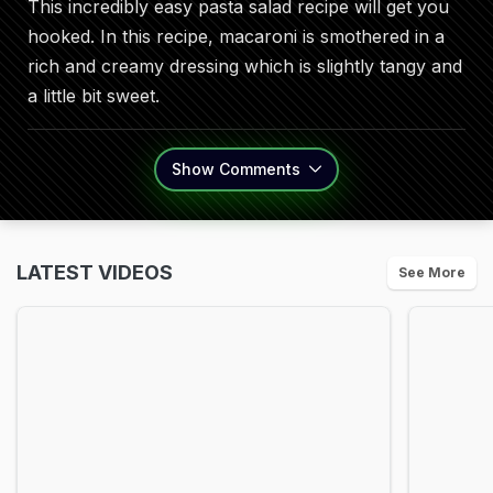
This incredibly easy pasta salad recipe will get you
hooked. In this recipe, macaroni is smothered in a
rich and creamy dressing which is slightly tangy and
a little bit sweet.
Show
Comments
LATEST VIDEOS
See More