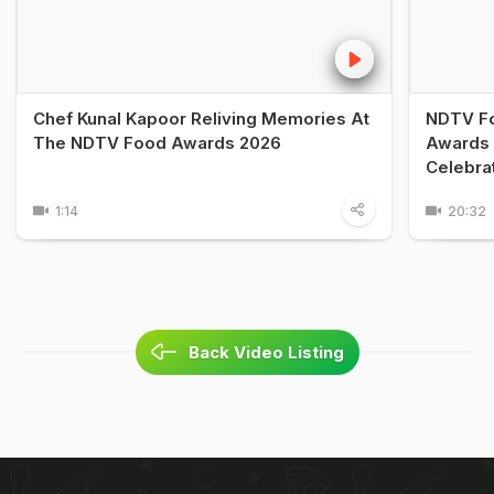
Chef Kunal Kapoor Reliving Memories At
NDTV Fo
The NDTV Food Awards 2026
Awards 
Celebra
1:14
20:32
Back Video Listing