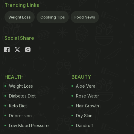
Trending Links
Weight Loss
Cooking Tips
Food News
Social Share
HEALTH
BEAUTY
Weight Loss
Aloe Vera
Diabetes Diet
Rose Water
Keto Diet
Hair Growth
Depression
Dry Skin
Low Blood Pressure
Dandruff