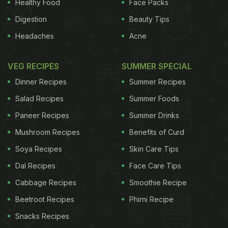
Healthy Food
Face Packs
Digestion
Beauty Tips
Headaches
Acne
VEG RECIPES
SUMMER SPECIAL
Dinner Recipes
Summer Recipes
Salad Recipes
Summer Foods
Paneer Recipes
Summer Drinks
Mushroom Recipes
Benefits of Curd
Soya Recipes
Skin Care Tips
Dal Recipes
Face Care Tips
Cabbage Recipes
Smoothie Recipe
Beetroot Recipes
Phirni Recipe
Snacks Recipes