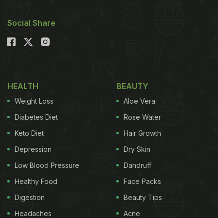
Social Share
HEALTH
BEAUTY
Weight Loss
Aloe Vera
Diabetes Diet
Rose Water
Keto Diet
Hair Growth
Depression
Dry Skin
Low Blood Pressure
Dandruff
Healthy Food
Face Packs
Digestion
Beauty Tips
Headaches
Acne