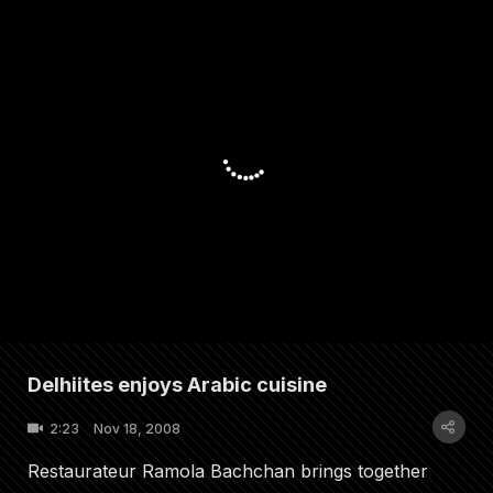
Delhiites enjoys Arabic cuisine
2:23
Nov 18, 2008
Restaurateur Ramola Bachchan brings together