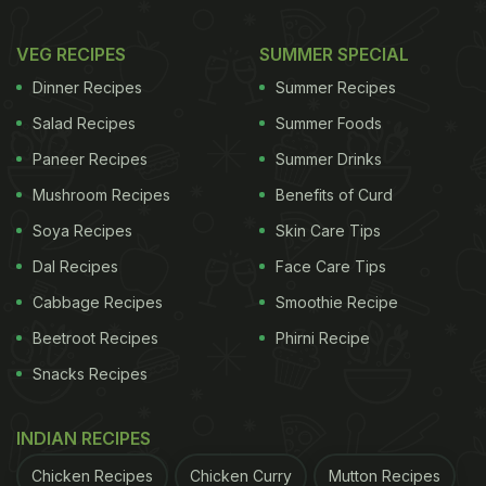
VEG RECIPES
SUMMER SPECIAL
Dinner Recipes
Summer Recipes
Salad Recipes
Summer Foods
Paneer Recipes
Summer Drinks
Mushroom Recipes
Benefits of Curd
Soya Recipes
Skin Care Tips
Dal Recipes
Face Care Tips
Cabbage Recipes
Smoothie Recipe
Beetroot Recipes
Phirni Recipe
Snacks Recipes
INDIAN RECIPES
Chicken Recipes
Chicken Curry
Mutton Recipes