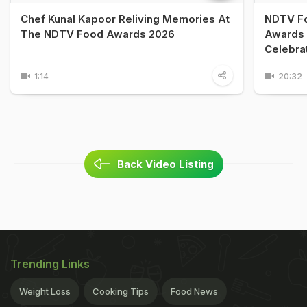
Chef Kunal Kapoor Reliving Memories At
NDTV Fo
The NDTV Food Awards 2026
Awards 
Celebra
1:14
20:32
Back Video Listing
Trending Links
Weight Loss
Cooking Tips
Food News