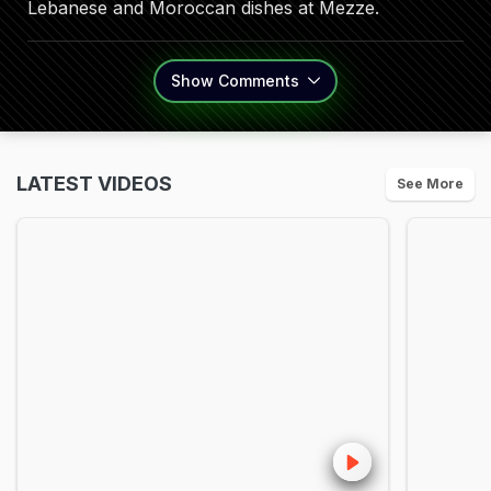
Lebanese and Moroccan dishes at Mezze.
Show
Comments
LATEST VIDEOS
See More