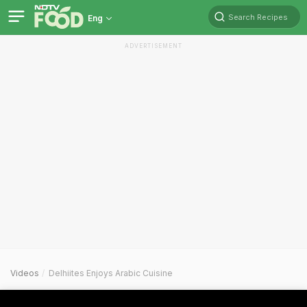
Search Recipes
Eng
ADVERTISEMENT
Videos
Delhiites Enjoys Arabic Cuisine