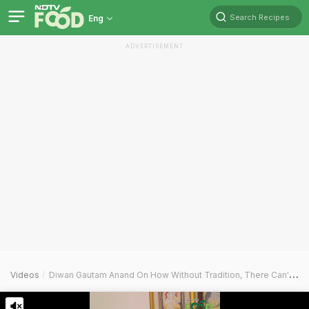
Search Recipes
Eng
ADVERTISEMENT
Videos
Diwan Gautam Anand On How Without Tradition, There Can't Be Modernity