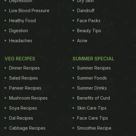
Depression
Dry Skin
Low Blood Pressure
Dandruff
Healthy Food
Face Packs
Digestion
Beauty Tips
Headaches
Acne
VEG RECIPES
SUMMER SPECIAL
Dinner Recipes
Summer Recipes
Salad Recipes
Summer Foods
Paneer Recipes
Summer Drinks
Mushroom Recipes
Benefits of Curd
Soya Recipes
Skin Care Tips
Dal Recipes
Face Care Tips
Cabbage Recipes
Smoothie Recipe