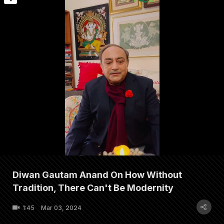
Diwan Gautam Anand On How Without
Tradition, There Can't Be Modernity
1:45
Mar 03, 2024