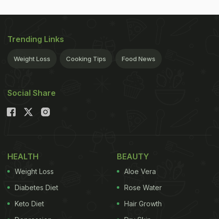
Trending Links
Weight Loss
Cooking Tips
Food News
Social Share
HEALTH
BEAUTY
Weight Loss
Aloe Vera
Diabetes Diet
Rose Water
Keto Diet
Hair Growth