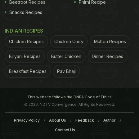
Beetroot Recipes
Phirni Recipe
Snacks Recipes
INDIAN RECIPES
Chicken Recipes
Chicken Curry
Mutton Recipes
Biryani Recipes
Butter Chicken
Dinner Recipes
Breakfast Recipes
Pav Bhaji
This website follows the DNPA Code of Ethics
© 2026. NDTV Convergence, All Rights Reserved.
Privacy Policy
About Us
Feedback
Author
Contact Us