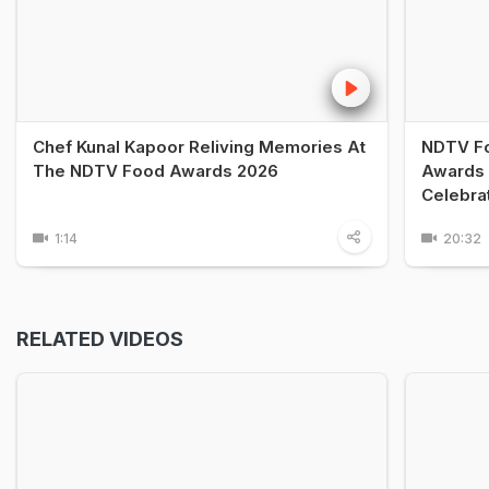
Chef Kunal Kapoor Reliving Memories At
NDTV Fo
The NDTV Food Awards 2026
Awards 
Celebra
1:14
20:32
RELATED VIDEOS