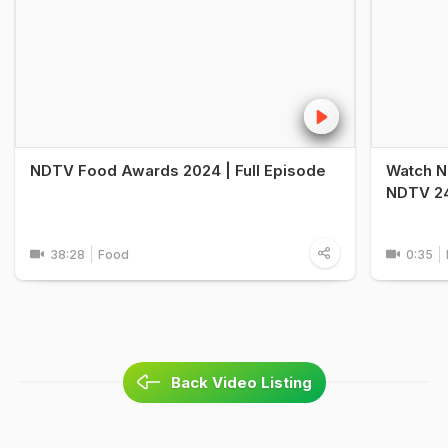
NDTV Food Awards 2024 | Full Episode
Watch N
NDTV 24
38:28
Food
0:35
Back Video Listing