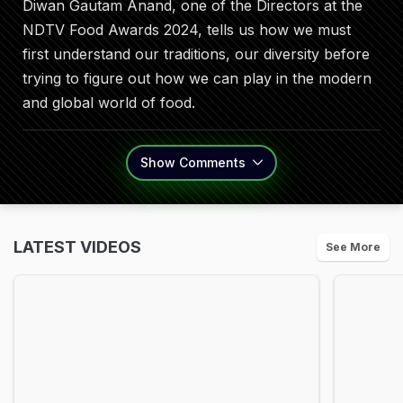
Diwan Gautam Anand, one of the Directors at the
NDTV Food Awards 2024, tells us how we must
first understand our traditions, our diversity before
trying to figure out how we can play in the modern
and global world of food.
Show
Comments
LATEST VIDEOS
See More