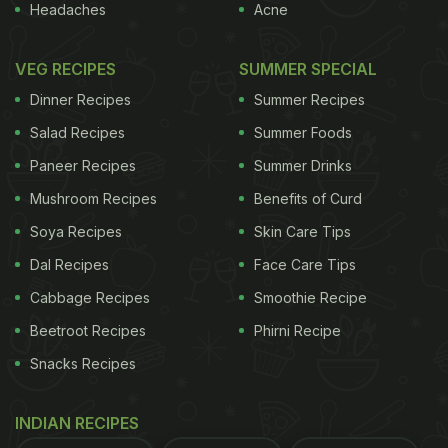
Headaches
Acne
VEG RECIPES
SUMMER SPECIAL
Dinner Recipes
Summer Recipes
Salad Recipes
Summer Foods
Paneer Recipes
Summer Drinks
Mushroom Recipes
Benefits of Curd
Soya Recipes
Skin Care Tips
Dal Recipes
Face Care Tips
Cabbage Recipes
Smoothie Recipe
Beetroot Recipes
Phirni Recipe
Snacks Recipes
INDIAN RECIPES