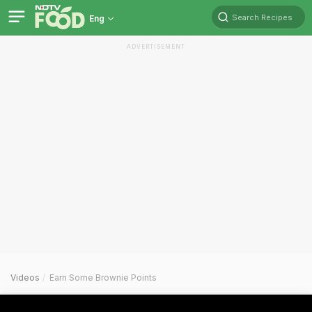
Search Recipes
Eng
ADVERTISEMENT
Videos
Earn Some Brownie Points