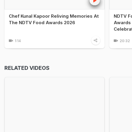
Chef Kunal Kapoor Reliving Memories At
NDTV Fo
The NDTV Food Awards 2026
Awards 
Celebra
1:14
20:32
RELATED VIDEOS