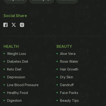
Social Share
HEALTH
BEAUTY
Weight Loss
Aloe Vera
Diabetes Diet
Rose Water
Keto Diet
Hair Growth
Depression
Dry Skin
Low Blood Pressure
Dandruff
Healthy Food
Face Packs
Digestion
Beauty Tips