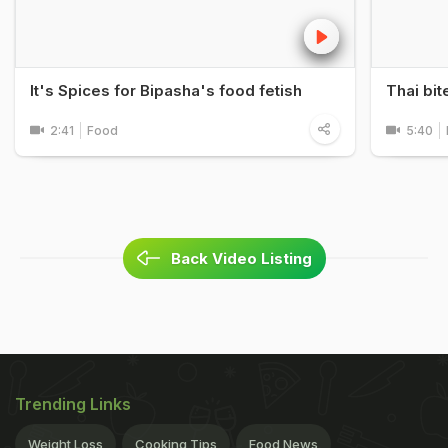
It's Spices for Bipasha's food fetish
Thai bit
2:41
Food
5:40
Back Video Listing
Trending Links
Weight Loss
Cooking Tips
Food News