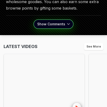
wholesome goodies. You can also earn some extra
brownie points by gifting some baskets.
Show
Comments
LATEST VIDEOS
See More