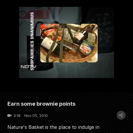
Earn some brownie points
3:18
Nov 05, 2010
Nature's Basket is the place to indulge in