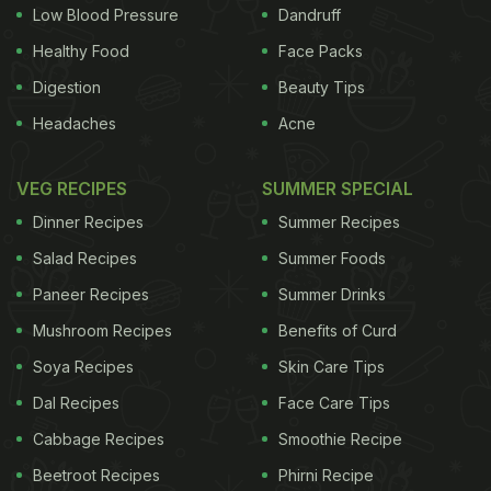
Low Blood Pressure
Dandruff
Healthy Food
Face Packs
Digestion
Beauty Tips
Headaches
Acne
VEG RECIPES
SUMMER SPECIAL
Dinner Recipes
Summer Recipes
Salad Recipes
Summer Foods
Paneer Recipes
Summer Drinks
Mushroom Recipes
Benefits of Curd
Soya Recipes
Skin Care Tips
Dal Recipes
Face Care Tips
Cabbage Recipes
Smoothie Recipe
Beetroot Recipes
Phirni Recipe