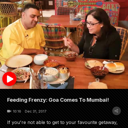
Feeding Frenzy: Goa Comes To Mumbai!
10:16
Dec 31, 2017
If you're not able to get to your favourite getaway,