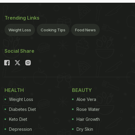
Trending Links
Weight Loss
Cooking Tips
Food News
Social Share
HEALTH
BEAUTY
Weight Loss
Aloe Vera
Diabetes Diet
Rose Water
Keto Diet
Hair Growth
Depression
Dry Skin