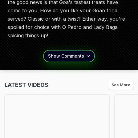
the good news is that Goa's tastiest treats have
come to you. How do you like your Goan food
served? Classic or with a twist? Either way, you're
spoiled for choice with O Pedro and Lady Baga
spicing things up!
Show
Comments
LATEST VIDEOS
See More