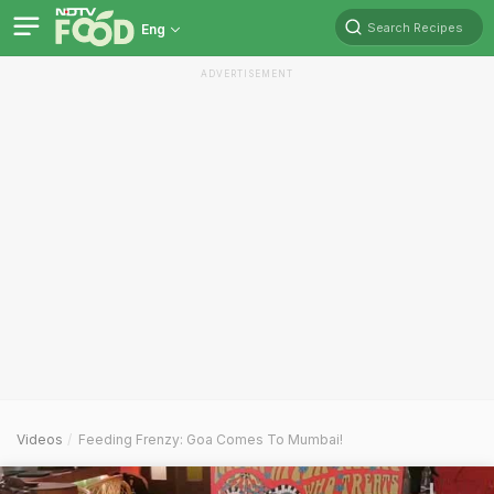
Search Recipes
Eng
ADVERTISEMENT
Videos
Feeding Frenzy: Goa Comes To Mumbai!