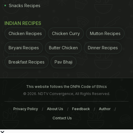
Snacks Recipes
INDIAN RECIPES
Chicken Recipes
Chicken Curry
Mutton Recipes
Biryani Recipes
Butter Chicken
Dinner Recipes
Breakfast Recipes
Pav Bhaji
This website follows the DNPA Code of Ethics
© 2026. NDTV Convergence, All Rights Reserved.
Privacy Policy
About Us
Feedback
Author
Contact Us