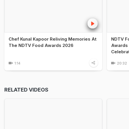
Chef Kunal Kapoor Reliving Memories At
NDTV Fo
The NDTV Food Awards 2026
Awards 
Celebra
1:14
20:32
RELATED VIDEOS