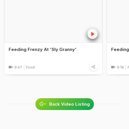
Feeding Frenzy At 'Sly Granny'
Feeding 
9:47
Food
9:18
Back Video Listing